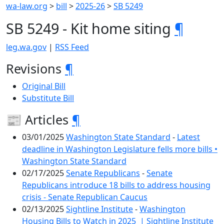
wa-law.org
>
bill
>
2025-26
>
SB 5249
SB 5249 - Kit home siting
¶
leg.wa.gov
|
RSS Feed
Revisions
¶
Original Bill
Substitute Bill
📰 Articles
¶
03/01/2025
Washington State Standard
-
Latest
deadline in Washington Legislature fells more bills •
Washington State Standard
02/17/2025
Senate Republicans
-
Senate
Republicans introduce 18 bills to address housing
crisis - Senate Republican Caucus
02/13/2025
Sightline Institute
-
Washington
Housing Bills to Watch in 2025 | Sightline Institute