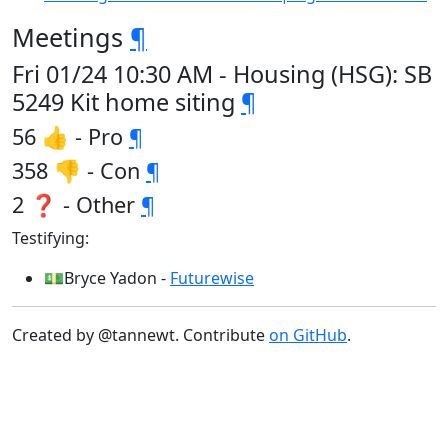
Meetings
¶
Fri 01/24 10:30 AM - Housing (HSG): SB
5249 Kit home siting
¶
56 👍 - Pro
¶
358 👎 - Con
¶
2 ❓ - Other
¶
Testifying:
💵Bryce Yadon -
Futurewise
Created by @tannewt. Contribute
on GitHub
.