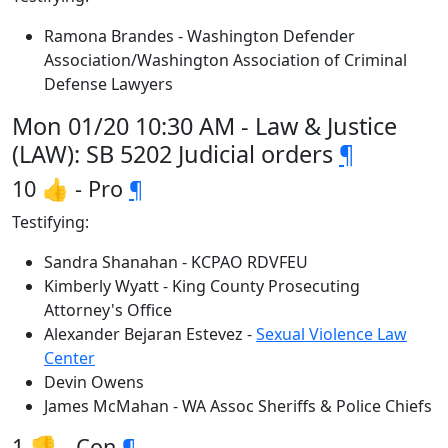
Ramona Brandes - Washington Defender
Association/Washington Association of Criminal
Defense Lawyers
Mon 01/20 10:30 AM - Law & Justice
(LAW): SB 5202 Judicial orders
¶
10 👍 - Pro
¶
Testifying:
Sandra Shanahan - KCPAO RDVFEU
Kimberly Wyatt - King County Prosecuting
Attorney's Office
Alexander Bejaran Estevez -
Sexual Violence Law
Center
Devin Owens
James McMahan - WA Assoc Sheriffs & Police Chiefs
1 👎 - Con
¶