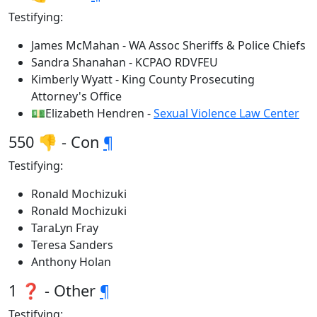
Testifying:
James McMahan - WA Assoc Sheriffs & Police Chiefs
Sandra Shanahan - KCPAO RDVFEU
Kimberly Wyatt - King County Prosecuting
Attorney's Office
💵Elizabeth Hendren -
Sexual Violence Law Center
550 👎 - Con
¶
Testifying:
Ronald Mochizuki
Ronald Mochizuki
TaraLyn Fray
Teresa Sanders
Anthony Holan
1 ❓ - Other
¶
Testifying: