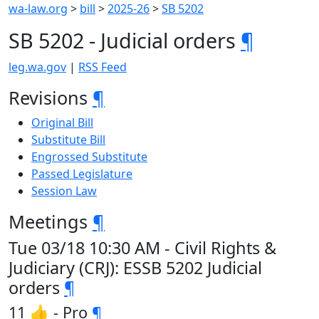
wa-law.org
>
bill
>
2025-26
>
SB 5202
SB 5202 - Judicial orders
¶
leg.wa.gov
|
RSS Feed
Revisions
¶
Original Bill
Substitute Bill
Engrossed Substitute
Passed Legislature
Session Law
Meetings
¶
Tue 03/18 10:30 AM - Civil Rights &
Judiciary (CRJ): ESSB 5202 Judicial
orders
¶
11 👍 - Pro
¶