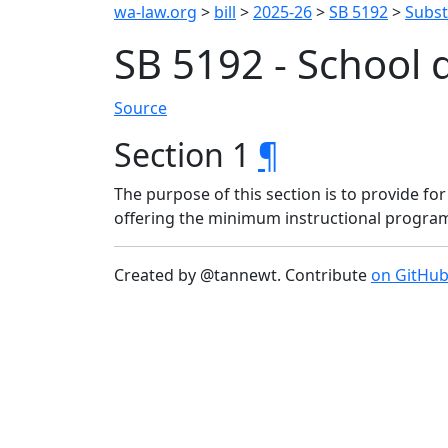
wa-law.org
>
bill
>
2025-26
>
SB 5192
>
Substi
SB 5192 - School d
Source
Section 1
¶
The purpose of this section is to provide for
offering the minimum instructional program
Created by @tannewt. Contribute
on GitHu