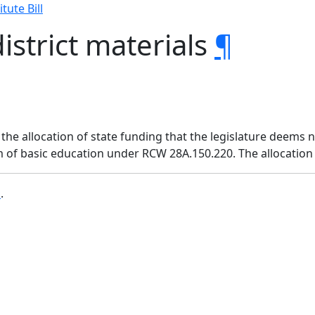
tute Bill
istrict materials
¶
 the allocation of state funding that the legislature deems 
 of basic education under RCW 28A.150.220. The allocation 
b
.