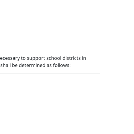
necessary to support school districts in
shall be determined as follows: