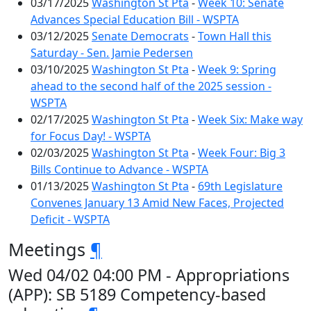
03/17/2025
Washington St Pta
-
Week 10: Senate
Advances Special Education Bill - WSPTA
03/12/2025
Senate Democrats
-
Town Hall this
Saturday - Sen. Jamie Pedersen
03/10/2025
Washington St Pta
-
Week 9: Spring
ahead to the second half of the 2025 session -
WSPTA
02/17/2025
Washington St Pta
-
Week Six: Make way
for Focus Day! - WSPTA
02/03/2025
Washington St Pta
-
Week Four: Big 3
Bills Continue to Advance - WSPTA
01/13/2025
Washington St Pta
-
69th Legislature
Convenes January 13 Amid New Faces, Projected
Deficit - WSPTA
Meetings
¶
Wed 04/02 04:00 PM - Appropriations
(APP): SB 5189 Competency-based