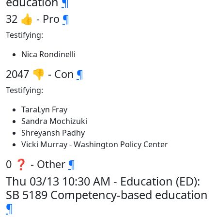
education
¶
32 👍 - Pro
¶
Testifying:
Nica Rondinelli
2047 👎 - Con
¶
Testifying:
TaraLyn Fray
Sandra Mochizuki
Shreyansh Padhy
Vicki Murray - Washington Policy Center
0 ❓ - Other
¶
Thu 03/13 10:30 AM - Education (ED):
SB 5189 Competency-based education
¶