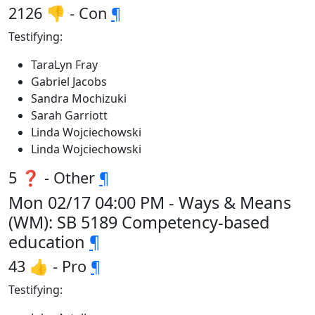
2126 👎 - Con
¶
Testifying:
TaraLyn Fray
Gabriel Jacobs
Sandra Mochizuki
Sarah Garriott
Linda Wojciechowski
Linda Wojciechowski
5 ❓ - Other
¶
Mon 02/17 04:00 PM - Ways & Means
(WM): SB 5189 Competency-based
education
¶
43 👍 - Pro
¶
Testifying: