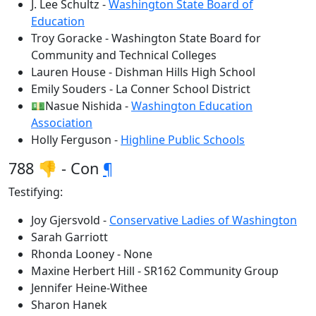
J. Lee Schultz -
Washington State Board of
Education
Troy Goracke - Washington State Board for
Community and Technical Colleges
Lauren House - Dishman Hills High School
Emily Souders - La Conner School District
💵Nasue Nishida -
Washington Education
Association
Holly Ferguson -
Highline Public Schools
788 👎 - Con
¶
Testifying:
Joy Gjersvold -
Conservative Ladies of Washington
Sarah Garriott
Rhonda Looney - None
Maxine Herbert Hill - SR162 Community Group
Jennifer Heine-Withee
Sharon Hanek