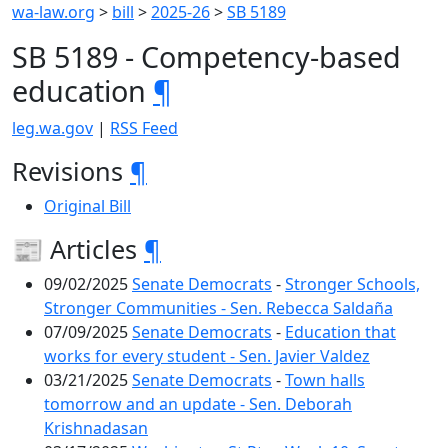
wa-law.org
>
bill
>
2025-26
>
SB 5189
SB 5189 - Competency-based
education
¶
leg.wa.gov
|
RSS Feed
Revisions
¶
Original Bill
📰 Articles
¶
09/02/2025
Senate Democrats
-
Stronger Schools,
Stronger Communities - Sen. Rebecca Saldaña
07/09/2025
Senate Democrats
-
Education that
works for every student - Sen. Javier Valdez
03/21/2025
Senate Democrats
-
Town halls
tomorrow and an update - Sen. Deborah
Krishnadasan