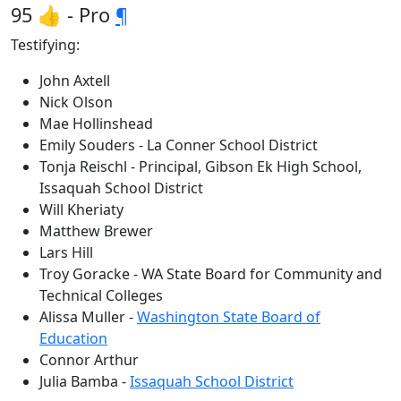
95 👍 - Pro
¶
Testifying:
John Axtell
Nick Olson
Mae Hollinshead
Emily Souders - La Conner School District
Tonja Reischl - Principal, Gibson Ek High School,
Issaquah School District
Will Kheriaty
Matthew Brewer
Lars Hill
Troy Goracke - WA State Board for Community and
Technical Colleges
Alissa Muller -
Washington State Board of
Education
Connor Arthur
Julia Bamba -
Issaquah School District