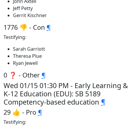
John Axtell
Jeff Petty
Gerrit Kischner
1776 👎 - Con
¶
Testifying:
Sarah Garriott
Theresa Plue
Ryan Jewell
0 ❓ - Other
¶
Wed 01/15 01:30 PM - Early Learning &
K-12 Education (EDU): SB 5189
Competency-based education
¶
29 👍 - Pro
¶
Testifying: