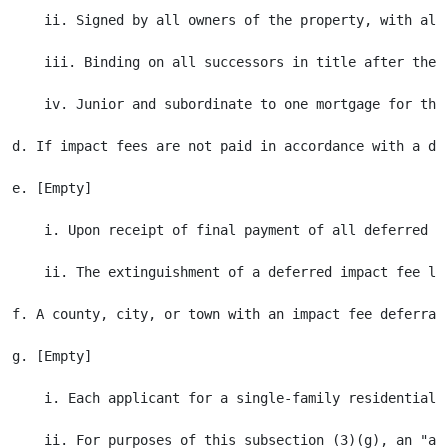
    ii. Signed by all owners of the property, with all
    iii. Binding on all successors in title after the r
    iv. Junior and subordinate to one mortgage for the
d. If impact fees are not paid in accordance with a de
e. [Empty]

    i. Upon receipt of final payment of all deferred i
    ii. The extinguishment of a deferred impact fee li
f. A county, city, or town with an impact fee deferral
g. [Empty]

    i. Each applicant for a single-family residential 
    ii. For purposes of this subsection (3)(g), an "ap