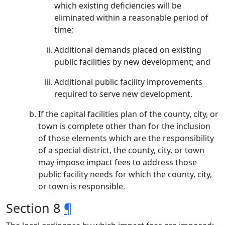
which existing deficiencies will be
eliminated within a reasonable period of
time;
Additional demands placed on existing
public facilities by new development; and
Additional public facility improvements
required to serve new development.
If the capital facilities plan of the county, city, or
town is complete other than for the inclusion
of those elements which are the responsibility
of a special district, the county, city, or town
may impose impact fees to address those
public facility needs for which the county, city,
or town is responsible.
Section 8
¶