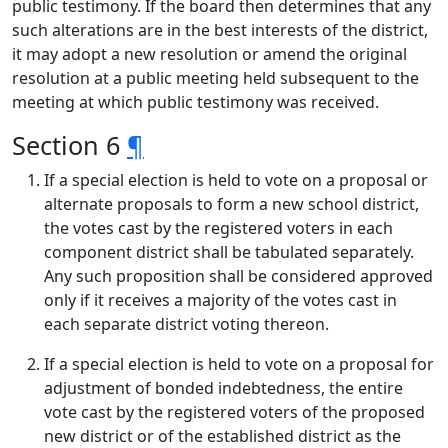
public testimony. If the board then determines that any
such alterations are in the best interests of the district,
it may adopt a new resolution or amend the original
resolution at a public meeting held subsequent to the
meeting at which public testimony was received.
Section 6
¶
If a special election is held to vote on a proposal or
alternate proposals to form a new school district,
the votes cast by the registered voters in each
component district shall be tabulated separately.
Any such proposition shall be considered approved
only if it receives a majority of the votes cast in
each separate district voting thereon.
If a special election is held to vote on a proposal for
adjustment of bonded indebtedness, the entire
vote cast by the registered voters of the proposed
new district or of the established district as the