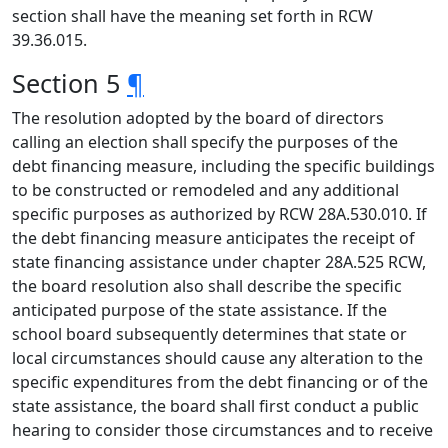
section shall have the meaning set forth in RCW
39.36.015.
Section 5
¶
The resolution adopted by the board of directors
calling an election shall specify the purposes of the
debt financing measure, including the specific buildings
to be constructed or remodeled and any additional
specific purposes as authorized by RCW 28A.530.010. If
the debt financing measure anticipates the receipt of
state financing assistance under chapter 28A.525 RCW,
the board resolution also shall describe the specific
anticipated purpose of the state assistance. If the
school board subsequently determines that state or
local circumstances should cause any alteration to the
specific expenditures from the debt financing or of the
state assistance, the board shall first conduct a public
hearing to consider those circumstances and to receive