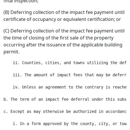
final inspection;
(B) Deferring collection of the impact fee payment until
certificate of occupancy or equivalent certification; or
(C) Deferring collection of the impact fee payment until
the time of closing of the first sale of the property
occurring after the issuance of the applicable building
permit.
    ii. Counties, cities, and towns utilizing the defe
    iii. The amount of impact fees that may be deferre
    iv. Unless an agreement to the contrary is reached
b. The term of an impact fee deferral under this subse
c. Except as may otherwise be authorized in accordance
    i. In a form approved by the county, city, or town;