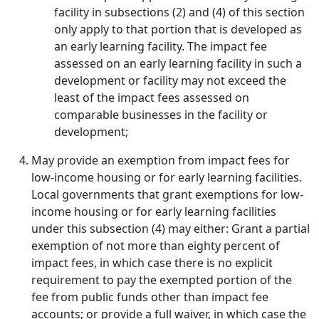
facility in subsections (2) and (4) of this section
only apply to that portion that is developed as
an early learning facility. The impact fee
assessed on an early learning facility in such a
development or facility may not exceed the
least of the impact fees assessed on
comparable businesses in the facility or
development;
May provide an exemption from impact fees for
low-income housing or for early learning facilities.
Local governments that grant exemptions for low-
income housing or for early learning facilities
under this subsection (4) may either: Grant a partial
exemption of not more than eighty percent of
impact fees, in which case there is no explicit
requirement to pay the exempted portion of the
fee from public funds other than impact fee
accounts; or provide a full waiver, in which case the