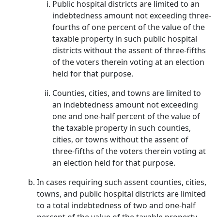
Public hospital districts are limited to an
indebtedness amount not exceeding three-
fourths of one percent of the value of the
taxable property in such public hospital
districts without the assent of three-fifths
of the voters therein voting at an election
held for that purpose.
Counties, cities, and towns are limited to
an indebtedness amount not exceeding
one and one-half percent of the value of
the taxable property in such counties,
cities, or towns without the assent of
three-fifths of the voters therein voting at
an election held for that purpose.
In cases requiring such assent counties, cities,
towns, and public hospital districts are limited
to a total indebtedness of two and one-half