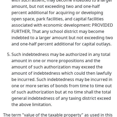
with such assent, may become indebted to a larger
amount, but not exceeding two and one-half
percent additional for acquiring or developing
open space, park facilities, and capital facilities
associated with economic development: PROVIDED
FURTHER, That any school district may become
indebted to a larger amount but not exceeding two
and one-half percent additional for capital outlays.
Such indebtedness may be authorized in any total
amount in one or more propositions and the
amount of such authorization may exceed the
amount of indebtedness which could then lawfully
be incurred. Such indebtedness may be incurred in
one or more series of bonds from time to time out
of such authorization but at no time shall the total
general indebtedness of any taxing district exceed
the above limitation.
The term "value of the taxable property" as used in this