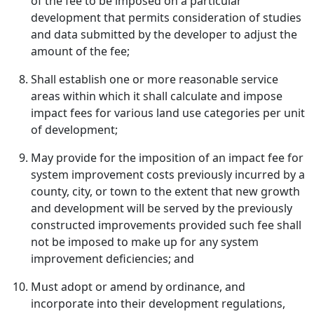
of the fee to be imposed on a particular
development that permits consideration of studies
and data submitted by the developer to adjust the
amount of the fee;
Shall establish one or more reasonable service
areas within which it shall calculate and impose
impact fees for various land use categories per unit
of development;
May provide for the imposition of an impact fee for
system improvement costs previously incurred by a
county, city, or town to the extent that new growth
and development will be served by the previously
constructed improvements provided such fee shall
not be imposed to make up for any system
improvement deficiencies; and
Must adopt or amend by ordinance, and
incorporate into their development regulations,