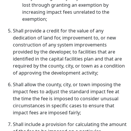
lost through granting an exemption by
increasing impact fees unrelated to the
exemption;
Shall provide a credit for the value of any
dedication of land for, improvement to, or new
construction of any system improvements
provided by the developer, to facilities that are
identified in the capital facilities plan and that are
required by the county, city, or town as a condition
of approving the development activity;
Shall allow the county, city, or town imposing the
impact fees to adjust the standard impact fee at
the time the fee is imposed to consider unusual
circumstances in specific cases to ensure that
impact fees are imposed fairly;
Shall include a provision for calculating the amount