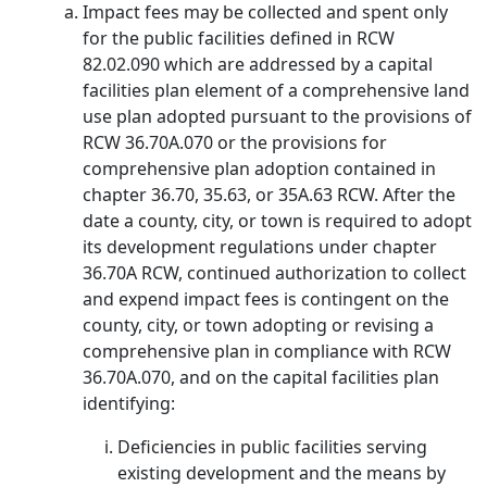
Impact fees may be collected and spent only
for the public facilities defined in RCW
82.02.090 which are addressed by a capital
facilities plan element of a comprehensive land
use plan adopted pursuant to the provisions of
RCW 36.70A.070 or the provisions for
comprehensive plan adoption contained in
chapter 36.70, 35.63, or 35A.63 RCW. After the
date a county, city, or town is required to adopt
its development regulations under chapter
36.70A RCW, continued authorization to collect
and expend impact fees is contingent on the
county, city, or town adopting or revising a
comprehensive plan in compliance with RCW
36.70A.070, and on the capital facilities plan
identifying:
Deficiencies in public facilities serving
existing development and the means by