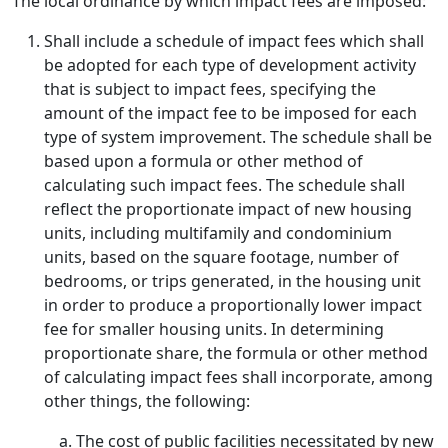
The local ordinance by which impact fees are imposed:
Shall include a schedule of impact fees which shall
be adopted for each type of development activity
that is subject to impact fees, specifying the
amount of the impact fee to be imposed for each
type of system improvement. The schedule shall be
based upon a formula or other method of
calculating such impact fees. The schedule shall
reflect the proportionate impact of new housing
units, including multifamily and condominium
units, based on the square footage, number of
bedrooms, or trips generated, in the housing unit
in order to produce a proportionally lower impact
fee for smaller housing units. In determining
proportionate share, the formula or other method
of calculating impact fees shall incorporate, among
other things, the following:
The cost of public facilities necessitated by new