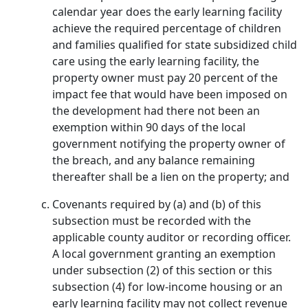
calendar year does the early learning facility
achieve the required percentage of children
and families qualified for state subsidized child
care using the early learning facility, the
property owner must pay 20 percent of the
impact fee that would have been imposed on
the development had there not been an
exemption within 90 days of the local
government notifying the property owner of
the breach, and any balance remaining
thereafter shall be a lien on the property; and
Covenants required by (a) and (b) of this
subsection must be recorded with the
applicable county auditor or recording officer.
A local government granting an exemption
under subsection (2) of this section or this
subsection (4) for low-income housing or an
early learning facility may not collect revenue