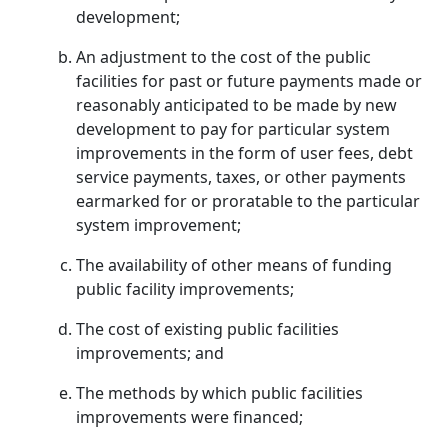
development;
An adjustment to the cost of the public
facilities for past or future payments made or
reasonably anticipated to be made by new
development to pay for particular system
improvements in the form of user fees, debt
service payments, taxes, or other payments
earmarked for or proratable to the particular
system improvement;
The availability of other means of funding
public facility improvements;
The cost of existing public facilities
improvements; and
The methods by which public facilities
improvements were financed;