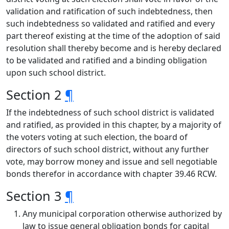
validation and ratification of such indebtedness, then
such indebtedness so validated and ratified and every
part thereof existing at the time of the adoption of said
resolution shall thereby become and is hereby declared
to be validated and ratified and a binding obligation
upon such school district.
Section 2
¶
If the indebtedness of such school district is validated
and ratified, as provided in this chapter, by a majority of
the voters voting at such election, the board of
directors of such school district, without any further
vote, may borrow money and issue and sell negotiable
bonds therefor in accordance with chapter 39.46 RCW.
Section 3
¶
Any municipal corporation otherwise authorized by
law to issue general obligation bonds for capital