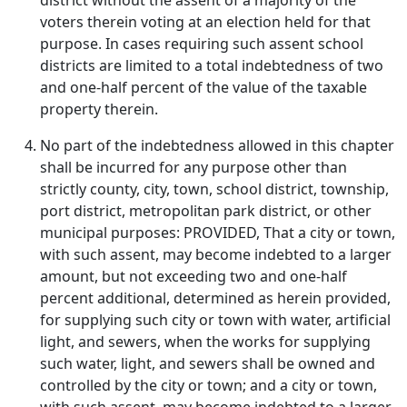
district without the assent of a majority of the
voters therein voting at an election held for that
purpose. In cases requiring such assent school
districts are limited to a total indebtedness of two
and one-half percent of the value of the taxable
property therein.
No part of the indebtedness allowed in this chapter
shall be incurred for any purpose other than
strictly county, city, town, school district, township,
port district, metropolitan park district, or other
municipal purposes: PROVIDED, That a city or town,
with such assent, may become indebted to a larger
amount, but not exceeding two and one-half
percent additional, determined as herein provided,
for supplying such city or town with water, artificial
light, and sewers, when the works for supplying
such water, light, and sewers shall be owned and
controlled by the city or town; and a city or town,