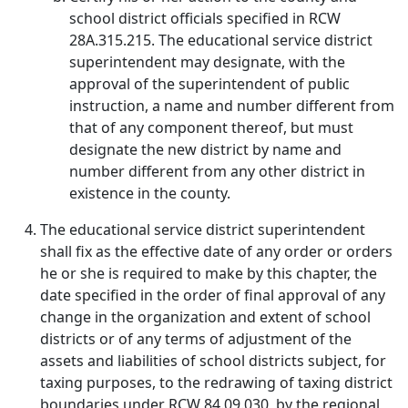
school district officials specified in RCW
28A.315.215. The educational service district
superintendent may designate, with the
approval of the superintendent of public
instruction, a name and number different from
that of any component thereof, but must
designate the new district by name and
number different from any other district in
existence in the county.
The educational service district superintendent
shall fix as the effective date of any order or orders
he or she is required to make by this chapter, the
date specified in the order of final approval of any
change in the organization and extent of school
districts or of any terms of adjustment of the
assets and liabilities of school districts subject, for
taxing purposes, to the redrawing of taxing district
boundaries under RCW 84.09.030, by the regional