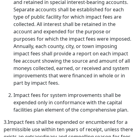
and retained in special interest-bearing accounts.
Separate accounts shall be established for each
type of public facility for which impact fees are
collected. All interest shall be retained in the
account and expended for the purpose or
purposes for which the impact fees were imposed.
Annually, each county, city, or town imposing
impact fees shall provide a report on each impact
fee account showing the source and amount of all
moneys collected, earned, or received and system
improvements that were financed in whole or in
part by impact fees.
Impact fees for system improvements shall be
expended only in conformance with the capital
facilities plan element of the comprehensive plan.
3.Impact fees shall be expended or encumbered for a
permissible use within ten years of receipt, unless there
exists an extraordinary and compelling reason for fees