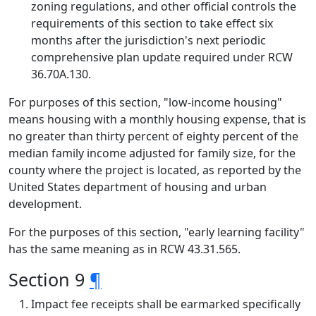
zoning regulations, and other official controls the
requirements of this section to take effect six
months after the jurisdiction's next periodic
comprehensive plan update required under RCW
36.70A.130.
For purposes of this section, "low-income housing"
means housing with a monthly housing expense, that is
no greater than thirty percent of eighty percent of the
median family income adjusted for family size, for the
county where the project is located, as reported by the
United States department of housing and urban
development.
For the purposes of this section, "early learning facility"
has the same meaning as in RCW 43.31.565.
Section 9
¶
Impact fee receipts shall be earmarked specifically