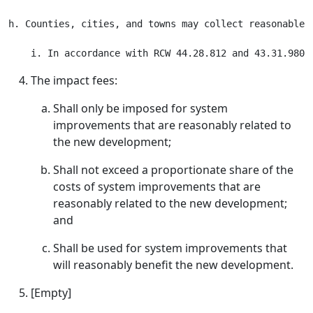
h. Counties, cities, and towns may collect reasonable 
The impact fees:
Shall only be imposed for system
improvements that are reasonably related to
the new development;
Shall not exceed a proportionate share of the
costs of system improvements that are
reasonably related to the new development;
and
Shall be used for system improvements that
will reasonably benefit the new development.
[Empty]