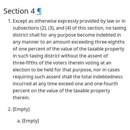
Section 4
¶
Except as otherwise expressly provided by law or in
subsections (2), (3), and (4) of this section, no taxing
district shall for any purpose become indebted in
any manner to an amount exceeding three‑eighths
of one percent of the value of the taxable property
in such taxing district without the assent of
three‑fifths of the voters therein voting at an
election to be held for that purpose, nor in cases
requiring such assent shall the total indebtedness
incurred at any time exceed one and one-fourth
percent on the value of the taxable property
therein.
[Empty]
[Empty]