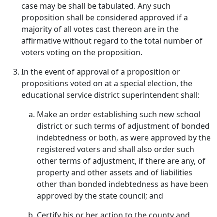
case may be shall be tabulated. Any such
proposition shall be considered approved if a
majority of all votes cast thereon are in the
affirmative without regard to the total number of
voters voting on the proposition.
In the event of approval of a proposition or
propositions voted on at a special election, the
educational service district superintendent shall:
Make an order establishing such new school
district or such terms of adjustment of bonded
indebtedness or both, as were approved by the
registered voters and shall also order such
other terms of adjustment, if there are any, of
property and other assets and of liabilities
other than bonded indebtedness as have been
approved by the state council; and
Certify his or her action to the county and