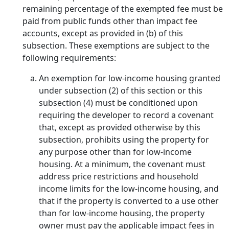
remaining percentage of the exempted fee must be
paid from public funds other than impact fee
accounts, except as provided in (b) of this
subsection. These exemptions are subject to the
following requirements:
An exemption for low-income housing granted
under subsection (2) of this section or this
subsection (4) must be conditioned upon
requiring the developer to record a covenant
that, except as provided otherwise by this
subsection, prohibits using the property for
any purpose other than for low-income
housing. At a minimum, the covenant must
address price restrictions and household
income limits for the low-income housing, and
that if the property is converted to a use other
than for low-income housing, the property
owner must pay the applicable impact fees in