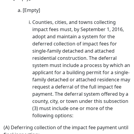
[Empty]
Counties, cities, and towns collecting
impact fees must, by September 1, 2016,
adopt and maintain a system for the
deferred collection of impact fees for
single-family detached and attached
residential construction. The deferral
system must include a process by which an
applicant for a building permit for a single-
family detached or attached residence may
request a deferral of the full impact fee
payment. The deferral system offered by a
county, city, or town under this subsection
(3) must include one or more of the
following options:
(A) Deferring collection of the impact fee payment until