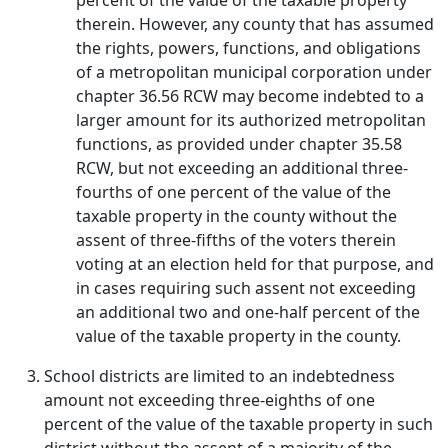
percent of the value of the taxable property
therein. However, any county that has assumed
the rights, powers, functions, and obligations
of a metropolitan municipal corporation under
chapter 36.56 RCW may become indebted to a
larger amount for its authorized metropolitan
functions, as provided under chapter 35.58
RCW, but not exceeding an additional three-
fourths of one percent of the value of the
taxable property in the county without the
assent of three-fifths of the voters therein
voting at an election held for that purpose, and
in cases requiring such assent not exceeding
an additional two and one-half percent of the
value of the taxable property in the county.
School districts are limited to an indebtedness
amount not exceeding three-eighths of one
percent of the value of the taxable property in such