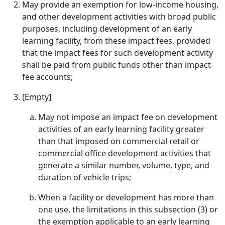
May provide an exemption for low-income housing,
and other development activities with broad public
purposes, including development of an early
learning facility, from these impact fees, provided
that the impact fees for such development activity
shall be paid from public funds other than impact
fee accounts;
[Empty]
May not impose an impact fee on development
activities of an early learning facility greater
than that imposed on commercial retail or
commercial office development activities that
generate a similar number, volume, type, and
duration of vehicle trips;
When a facility or development has more than
one use, the limitations in this subsection (3) or
the exemption applicable to an early learning