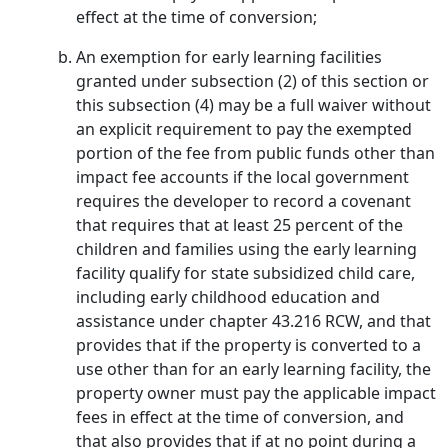
effect at the time of conversion;
An exemption for early learning facilities
granted under subsection (2) of this section or
this subsection (4) may be a full waiver without
an explicit requirement to pay the exempted
portion of the fee from public funds other than
impact fee accounts if the local government
requires the developer to record a covenant
that requires that at least 25 percent of the
children and families using the early learning
facility qualify for state subsidized child care,
including early childhood education and
assistance under chapter 43.216 RCW, and that
provides that if the property is converted to a
use other than for an early learning facility, the
property owner must pay the applicable impact
fees in effect at the time of conversion, and
that also provides that if at no point during a