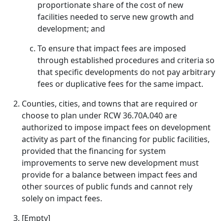
proportionate share of the cost of new
facilities needed to serve new growth and
development; and
To ensure that impact fees are imposed
through established procedures and criteria so
that specific developments do not pay arbitrary
fees or duplicative fees for the same impact.
Counties, cities, and towns that are required or
choose to plan under RCW 36.70A.040 are
authorized to impose impact fees on development
activity as part of the financing for public facilities,
provided that the financing for system
improvements to serve new development must
provide for a balance between impact fees and
other sources of public funds and cannot rely
solely on impact fees.
[Empty]