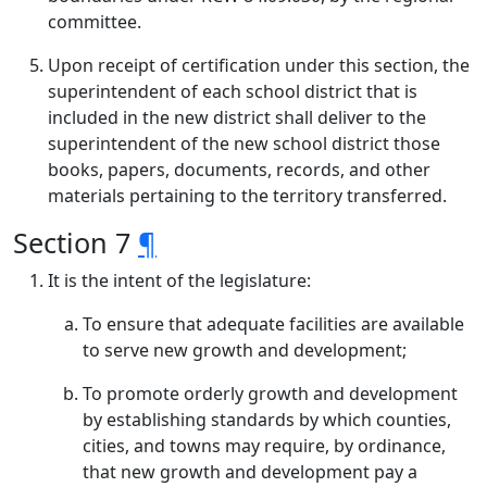
committee.
Upon receipt of certification under this section, the
superintendent of each school district that is
included in the new district shall deliver to the
superintendent of the new school district those
books, papers, documents, records, and other
materials pertaining to the territory transferred.
Section 7
¶
It is the intent of the legislature:
To ensure that adequate facilities are available
to serve new growth and development;
To promote orderly growth and development
by establishing standards by which counties,
cities, and towns may require, by ordinance,
that new growth and development pay a