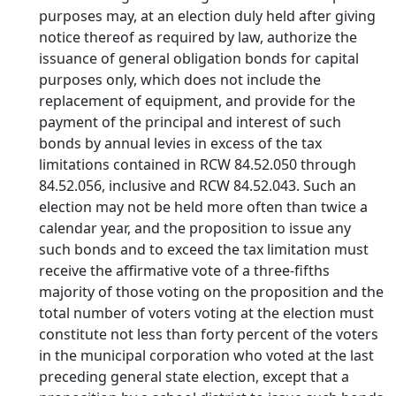
purposes may, at an election duly held after giving
notice thereof as required by law, authorize the
issuance of general obligation bonds for capital
purposes only, which does not include the
replacement of equipment, and provide for the
payment of the principal and interest of such
bonds by annual levies in excess of the tax
limitations contained in RCW 84.52.050 through
84.52.056, inclusive and RCW 84.52.043. Such an
election may not be held more often than twice a
calendar year, and the proposition to issue any
such bonds and to exceed the tax limitation must
receive the affirmative vote of a three-fifths
majority of those voting on the proposition and the
total number of voters voting at the election must
constitute not less than forty percent of the voters
in the municipal corporation who voted at the last
preceding general state election, except that a