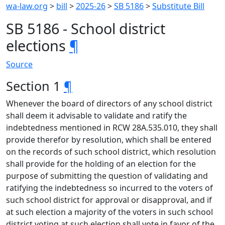
wa-law.org
>
bill
>
2025-26
>
SB 5186
>
Substitute Bill
SB 5186 - School district
elections
¶
Source
Section 1
¶
Whenever the board of directors of any school district
shall deem it advisable to validate and ratify the
indebtedness mentioned in RCW 28A.535.010, they shall
provide therefor by resolution, which shall be entered
on the records of such school district, which resolution
shall provide for the holding of an election for the
purpose of submitting the question of validating and
ratifying the indebtedness so incurred to the voters of
such school district for approval or disapproval, and if
at such election a majority of the voters in such school
district voting at such election shall vote in favor of the