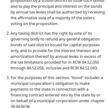
proposition by a school district to issue such bonds
and to pay the principal and interest on the bonds
by annual tax levies shall be authorized by receiving
the affirmative vote of a majority of the voters
voting on the proposition.
Any taxing district has the right by vote of its
governing body to refund any general obligation
bonds of said district issued for capital purposes
only, and to provide for the interest thereon and
amortization thereof by annual levies in excess of
the tax limitations provided for in RCW 84.52.050
through 84.52.056, inclusive and RCW 84.52.043.
For the purposes of this section, "bond" includes a
municipal corporation's obligation to make
payments to the state in connection with a
financing contract entered into by the state by or
on behalf of a municipal corporation under chapter
39.94 RCW.