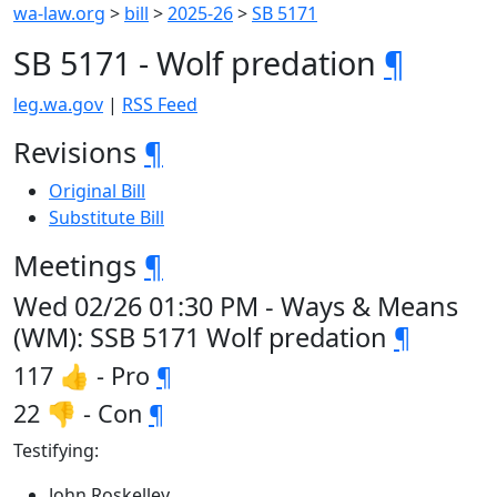
wa-law.org
>
bill
>
2025-26
>
SB 5171
SB 5171 - Wolf predation
¶
leg.wa.gov
|
RSS Feed
Revisions
¶
Original Bill
Substitute Bill
Meetings
¶
Wed 02/26 01:30 PM - Ways & Means
(WM): SSB 5171 Wolf predation
¶
117 👍 - Pro
¶
22 👎 - Con
¶
Testifying:
John Roskelley