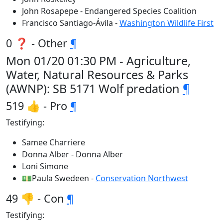
John Rosapepe - Endangered Species Coalition
Francisco Santiago-Ávila -
Washington Wildlife First
0 ❓ - Other
¶
Mon 01/20 01:30 PM - Agriculture,
Water, Natural Resources & Parks
(AWNP): SB 5171 Wolf predation
¶
519 👍 - Pro
¶
Testifying:
Samee Charriere
Donna Alber - Donna Alber
Loni Simone
💵Paula Swedeen -
Conservation Northwest
49 👎 - Con
¶
Testifying: