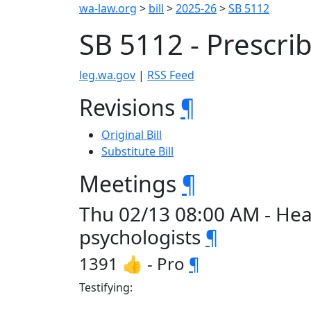
wa-law.org
>
bill
>
2025-26
>
SB 5112
SB 5112 - Prescri
leg.wa.gov
|
RSS Feed
Revisions
¶
Original Bill
Substitute Bill
Meetings
¶
Thu 02/13 08:00 AM - Hea
psychologists
¶
1391 👍 - Pro
¶
Testifying: