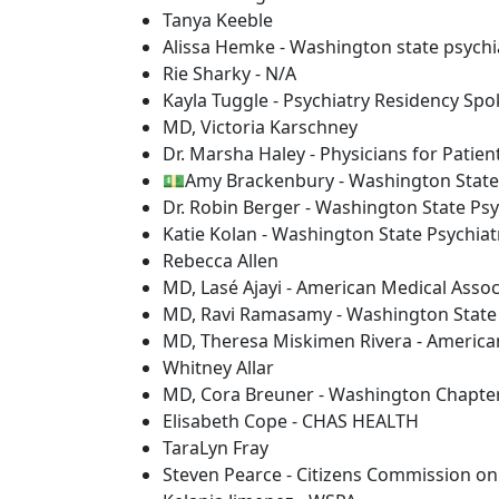
Tanya Keeble
Alissa Hemke - Washington state psychia
Rie Sharky - N/A
Kayla Tuggle - Psychiatry Residency Sp
MD, Victoria Karschney
Dr. Marsha Haley - Physicians for Patien
💵Amy Brackenbury - Washington State 
Dr. Robin Berger - Washington State Psy
Katie Kolan - Washington State Psychiat
Rebecca Allen
MD, Lasé Ajayi - American Medical Assoc
MD, Ravi Ramasamy - Washington State C
MD, Theresa Miskimen Rivera - American
Whitney Allar
MD, Cora Breuner - Washington Chapter
Elisabeth Cope - CHAS HEALTH
TaraLyn Fray
Steven Pearce - Citizens Commission o