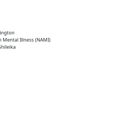
hington
n Mental Illness (NAMI)
Shileika