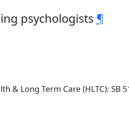
bing psychologists
¶
lth & Long Term Care (HLTC): SB 5