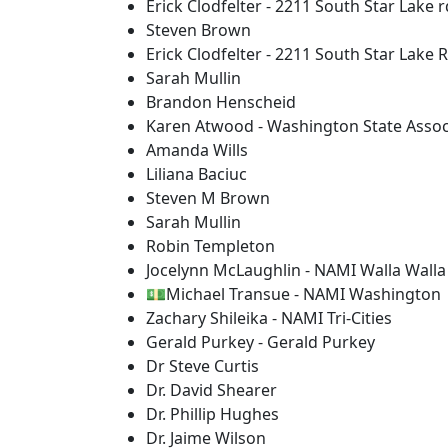
Erick Clodfelter - 2211 South Star Lake r
Steven Brown
Erick Clodfelter - 2211 South Star Lake 
Sarah Mullin
Brandon Henscheid
Karen Atwood - Washington State Associ
Amanda Wills
Liliana Baciuc
Steven M Brown
Sarah Mullin
Robin Templeton
Jocelynn McLaughlin - NAMI Walla Walla
💵Michael Transue - NAMI Washington
Zachary Shileika - NAMI Tri-Cities
Gerald Purkey - Gerald Purkey
Dr Steve Curtis
Dr. David Shearer
Dr. Phillip Hughes
Dr. Jaime Wilson