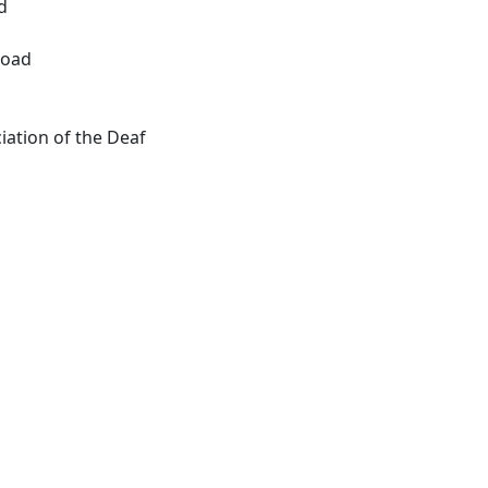
d
Road
ation of the Deaf