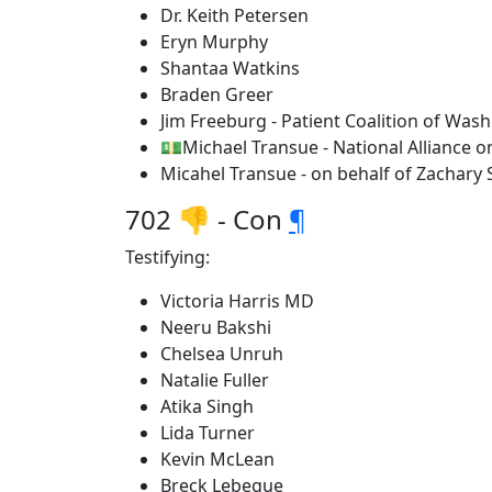
Dr. Keith Petersen
Eryn Murphy
Shantaa Watkins
Braden Greer
Jim Freeburg - Patient Coalition of Was
💵Michael Transue - National Alliance o
Micahel Transue - on behalf of Zachary 
702 👎 - Con
¶
Testifying:
Victoria Harris MD
Neeru Bakshi
Chelsea Unruh
Natalie Fuller
Atika Singh
Lida Turner
Kevin McLean
Breck Lebegue