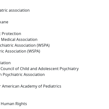
tric association
okane
t Protection
Medical Association
chiatric Association (WSPA)
ric Association (WSPA)
iation
ouncil of Child and Adolescent Psychiatry
 Psychiatric Association
 American Academy of Pediatrics
n Human Rights