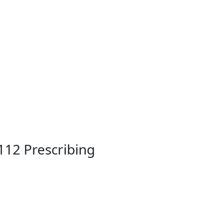
112 Prescribing