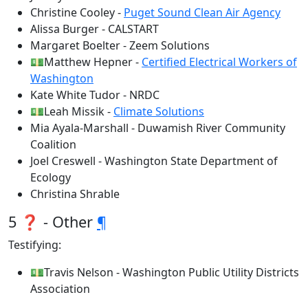
Christine Cooley -
Puget Sound Clean Air Agency
Alissa Burger - CALSTART
Margaret Boelter - Zeem Solutions
💵Matthew Hepner -
Certified Electrical Workers of
Washington
Kate White Tudor - NRDC
💵Leah Missik -
Climate Solutions
Mia Ayala-Marshall - Duwamish River Community
Coalition
Joel Creswell - Washington State Department of
Ecology
Christina Shrable
5 ❓ - Other
¶
Testifying:
💵Travis Nelson - Washington Public Utility Districts
Association