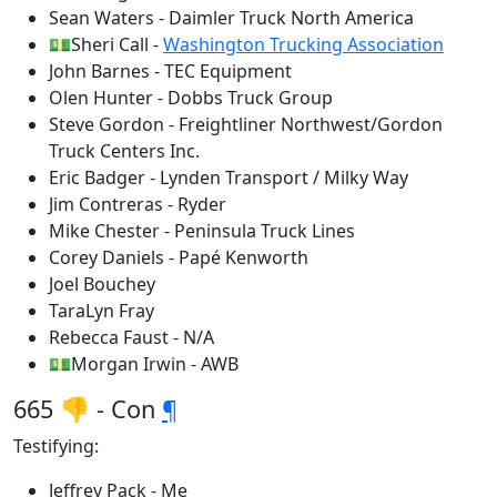
Sean Waters - Daimler Truck North America
💵Sheri Call -
Washington Trucking Association
John Barnes - TEC Equipment
Olen Hunter - Dobbs Truck Group
Steve Gordon - Freightliner Northwest/Gordon
Truck Centers Inc.
Eric Badger - Lynden Transport / Milky Way
Jim Contreras - Ryder
Mike Chester - Peninsula Truck Lines
Corey Daniels - Papé Kenworth
Joel Bouchey
TaraLyn Fray
Rebecca Faust - N/A
💵Morgan Irwin - AWB
665 👎 - Con
¶
Testifying:
Jeffrey Pack - Me