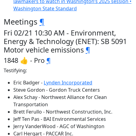
lawmakers to watch in Washington’s 2025 session •
Washington State Standard
Meetings
¶
Fri 02/21 10:30 AM - Environment,
Energy & Technology (ENET): SB 5091
Motor vehicle emissions
¶
1848 👍 - Pro
¶
Testifying:
Eric Badger -
Lynden Incorporated
Steve Gordon - Gordon Truck Centers
Alex Schay - Northwest Alliance for Clean
Transportation
Brett Ferullo - Northwest Construction, Inc.
Jeff Ten Pas - BAI Environmental Services
Jerry VanderWood - AGC of Washington
Carl Hergart - PACCAR Inc.