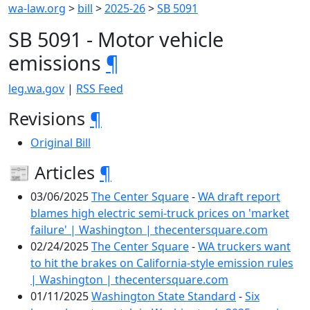
wa-law.org
>
bill
>
2025-26
>
SB 5091
SB 5091 - Motor vehicle
emissions
¶
leg.wa.gov
|
RSS Feed
Revisions
¶
Original Bill
📰 Articles
¶
03/06/2025
The Center Square
-
WA draft report
blames high electric semi-truck prices on 'market
failure' | Washington | thecentersquare.com
02/24/2025
The Center Square
-
WA truckers want
to hit the brakes on California-style emission rules
| Washington | thecentersquare.com
01/11/2025
Washington State Standard
-
Six