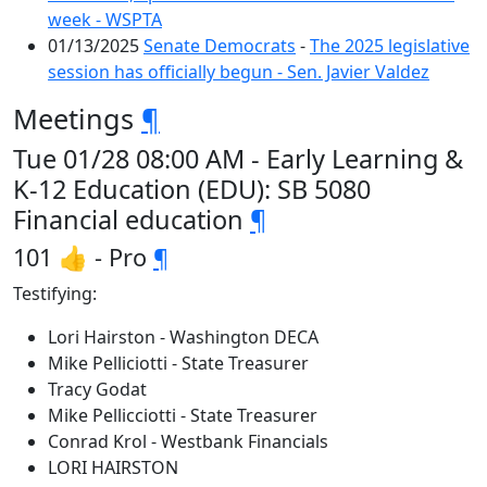
week - WSPTA
01/13/2025
Senate Democrats
-
The 2025 legislative
session has officially begun - Sen. Javier Valdez
Meetings
¶
Tue 01/28 08:00 AM - Early Learning &
K-12 Education (EDU): SB 5080
Financial education
¶
101 👍 - Pro
¶
Testifying:
Lori Hairston - Washington DECA
Mike Pelliciotti - State Treasurer
Tracy Godat
Mike Pellicciotti - State Treasurer
Conrad Krol - Westbank Financials
LORI HAIRSTON