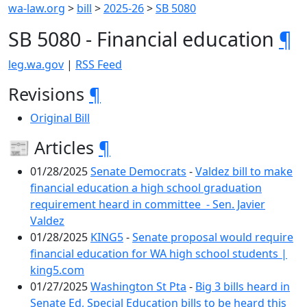
wa-law.org
>
bill
>
2025-26
>
SB 5080
SB 5080 - Financial education
¶
leg.wa.gov
|
RSS Feed
Revisions
¶
Original Bill
📰 Articles
¶
01/28/2025
Senate Democrats
-
Valdez bill to make
financial education a high school graduation
requirement heard in committee - Sen. Javier
Valdez
01/28/2025
KING5
-
Senate proposal would require
financial education for WA high school students |
king5.com
01/27/2025
Washington St Pta
-
Big 3 bills heard in
Senate Ed, Special Education bills to be heard this