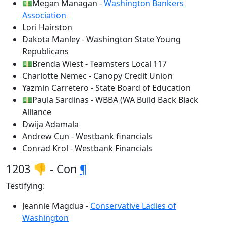
💵Megan Managan -
Washington Bankers
Association
Lori Hairston
Dakota Manley - Washington State Young
Republicans
💵Brenda Wiest - Teamsters Local 117
Charlotte Nemec - Canopy Credit Union
Yazmin Carretero - State Board of Education
💵Paula Sardinas - WBBA (WA Build Back Black
Alliance
Dwija Adamala
Andrew Cun - Westbank financials
Conrad Krol - Westbank Financials
1203 👎 - Con
¶
Testifying:
Jeannie Magdua -
Conservative Ladies of
Washington