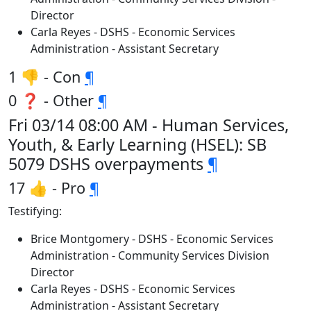
Director
Carla Reyes - DSHS - Economic Services
Administration - Assistant Secretary
1 👎 - Con
¶
0 ❓ - Other
¶
Fri 03/14 08:00 AM - Human Services,
Youth, & Early Learning (HSEL): SB
5079 DSHS overpayments
¶
17 👍 - Pro
¶
Testifying:
Brice Montgomery - DSHS - Economic Services
Administration - Community Services Division
Director
Carla Reyes - DSHS - Economic Services
Administration - Assistant Secretary