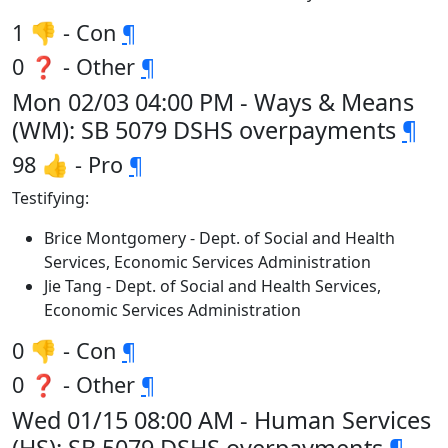
1 👎 - Con
¶
0 ❓ - Other
¶
Mon 02/03 04:00 PM - Ways & Means
(WM): SB 5079 DSHS overpayments
¶
98 👍 - Pro
¶
Testifying:
Brice Montgomery - Dept. of Social and Health
Services, Economic Services Administration
Jie Tang - Dept. of Social and Health Services,
Economic Services Administration
0 👎 - Con
¶
0 ❓ - Other
¶
Wed 01/15 08:00 AM - Human Services