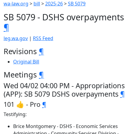
wa-law.org
>
bill
>
2025-26
>
SB 5079
SB 5079 - DSHS overpayments
¶
leg.wa.gov
|
RSS Feed
Revisions
¶
Original Bill
Meetings
¶
Wed 04/02 04:00 PM - Appropriations
(APP): SB 5079 DSHS overpayments
¶
101 👍 - Pro
¶
Testifying:
Brice Montgomery - DSHS - Economic Services
Administration - Community Services Division -