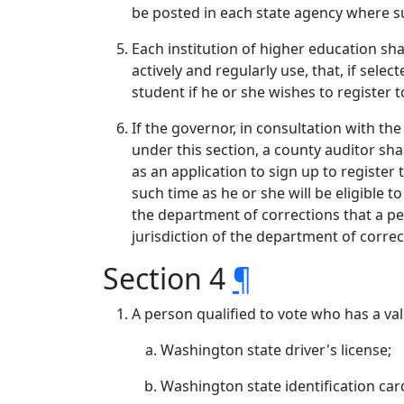
be posted in each state agency where su
Each institution of higher education sha
actively and regularly use, that, if sele
student if he or she wishes to register t
If the governor, in consultation with th
under this section, a county auditor sh
as an application to sign up to register 
such time as he or she will be eligible 
the department of corrections that a pe
jurisdiction of the department of correc
Section 4
¶
A person qualified to vote who has a val
Washington state driver's license;
Washington state identification car