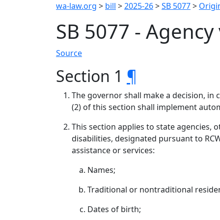
wa-law.org
>
bill
>
2025-26
>
SB 5077
>
Origin
SB 5077 - Agency 
Source
Section 1
¶
The governor shall make a decision, in c
(2) of this section shall implement autom
This section applies to state agencies, 
disabilities, designated pursuant to RCW
assistance or services:
Names;
Traditional or nontraditional reside
Dates of birth;