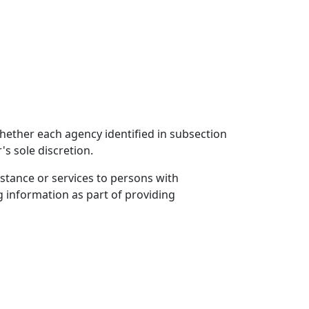
 whether each agency identified in subsection
's sole discretion.
istance or services to persons with
ng information as part of providing