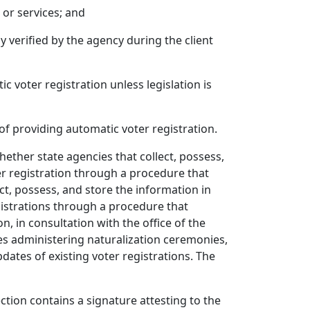
 or services; and
y verified by the agency during the client
 voter registration unless legislation is
of providing automatic voter registration.
whether state agencies that collect, possess,
er registration through a procedure that
ct, possess, and store the information in
gistrations through a procedure that
 in consultation with the office of the
ncies administering naturalization ceremonies,
ates of existing voter registrations. The
ection contains a signature attesting to the