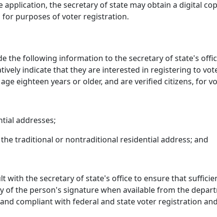
 application, the secretary of state may obtain a digital co
, for purposes of voter registration.
de the following information to the secretary of state's of
ively indicate that they are interested in registering to vot
ge eighteen years or older, and are verified citizens, for v
ntial addresses;
 the traditional or nontraditional residential address; and
 with the secretary of state's office to ensure that suffici
opy of the person's signature when available from the depar
and compliant with federal and state voter registration and