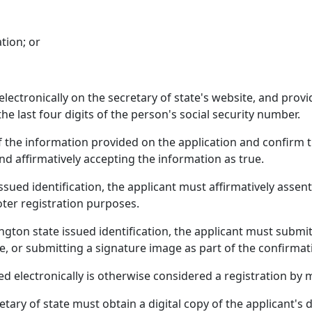
tion; or
lectronically on the secretary of state's website, and provid
the last four digits of the person's social security number.
f the information provided on the application and confirm t
nd affirmatively accepting the information as true.
ued identification, the applicant must affirmatively assent 
voter registration purposes.
gton state issued identification, the applicant must submit
te, or submitting a signature image as part of the confirmat
ed electronically is otherwise considered a registration by m
etary of state must obtain a digital copy of the applicant's dr