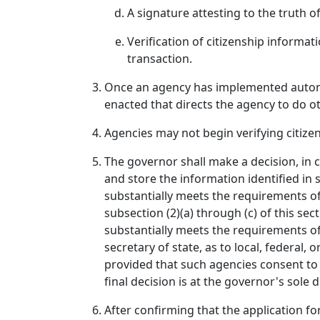
A signature attesting to the truth o
Verification of citizenship informat
transaction.
Once an agency has implemented automatic
enacted that directs the agency to do o
Agencies may not begin verifying citizen
The governor shall make a decision, in co
and store the information identified in
substantially meets the requirements of
subsection (2)(a) through (c) of this s
substantially meets the requirements of
secretary of state, as to local, federal,
provided that such agencies consent to 
final decision is at the governor's sole d
After confirming that the application for