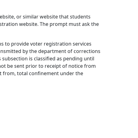
ebsite, or similar website that students
registration website. The prompt must ask the
s to provide voter registration services
transmitted by the department of corrections
 subsection is classified as pending until
not be sent prior to receipt of notice from
nt from, total confinement under the