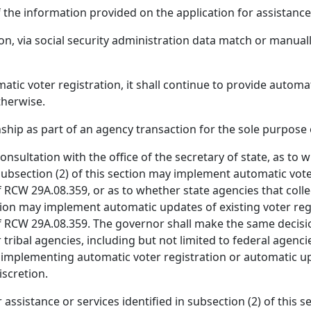
f the information provided on the application for assistance
ion, via social security administration data match or manuall
 voter registration, it shall continue to provide automatic
therwise.
ship as part of an agency transaction for the sole purpose 
nsultation with the office of the secretary of state, as to 
 subsection (2) of this section may implement automatic vot
 RCW 29A.08.359, or as to whether state agencies that colle
ection may implement automatic updates of existing voter re
 RCW 29A.08.359. The governor shall make the same decision,
 or tribal agencies, including but not limited to federal age
implementing automatic voter registration or automatic upd
iscretion.
 assistance or services identified in subsection (2) of this s