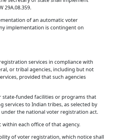
the secretary of state shall implement
W 29A.08.359.
lementation of an automatic voter
any implementation is contingent on
 registration services in compliance with
ral, or tribal agencies, including but not
services, provided that such agencies
r state-funded facilities or programs that
g services to Indian tribes, as selected by
s under the national voter registration act.
 within each office of that agency.
lity of voter registration, which notice shall