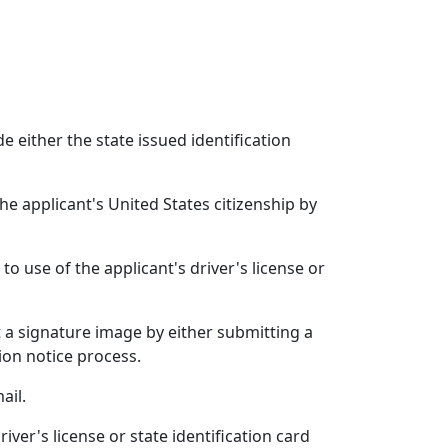
e either the state issued identification
he applicant's United States citizenship by
to use of the applicant's driver's license or
 a signature image by either submitting a
ion notice process.
ail.
iver's license or state identification card