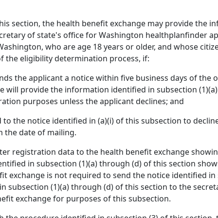
his section, the health benefit exchange may provide the inf
ecretary of state's office for Washington healthplanfinder ap
ashington, who are age 18 years or older, and whose citizen
 the eligibility determination process, if:
ds the applicant a notice within five business days of the o
 will provide the information identified in subsection (1)(a)
stration purposes unless the applicant declines; and
o the notice identified in (a)(i) of this subsection to declin
m the date of mailing.
oter registration data to the health benefit exchange showin
entified in subsection (1)(a) through (d) of this section s
it exchange is not required to send the notice identified in 
in subsection (1)(a) through (d) of this section to the secret
nefit exchange for purposes of this subsection.