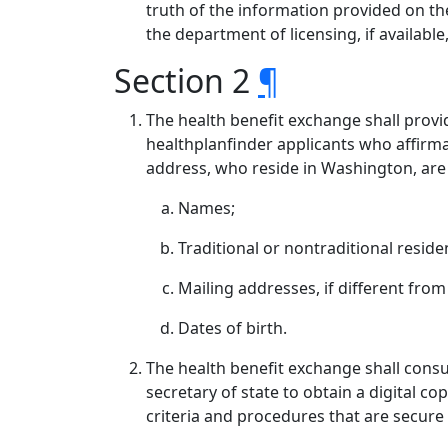
truth of the information provided on the
the department of licensing, if available
Section 2
¶
The health benefit exchange shall provi
healthplanfinder applicants who affirmat
address, who reside in Washington, are a
Names;
Traditional or nontraditional reside
Mailing addresses, if different from
Dates of birth.
The health benefit exchange shall consult
secretary of state to obtain a digital c
criteria and procedures that are secure 