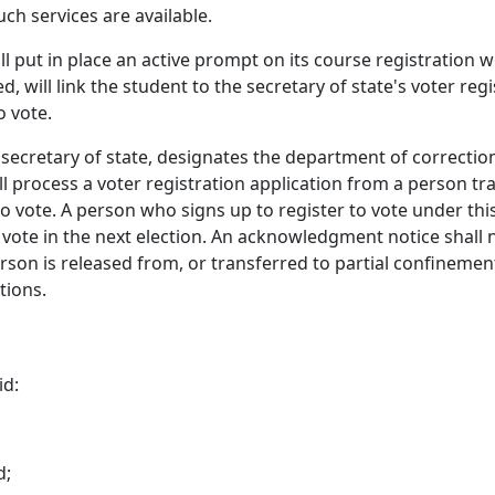
ch services are available.
ll put in place an active prompt on its course registration w
cted, will link the student to the secretary of state's voter 
o vote.
e secretary of state, designates the department of correction
all process a voter registration application from a person 
to vote. A person who signs up to register to vote under this
to vote in the next election. An acknowledgment notice shall 
rson is released from, or transferred to partial confineme
tions.
id:
d;