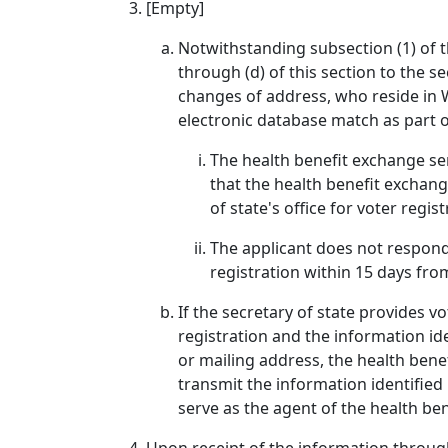
[Empty]
Notwithstanding subsection (1) of t
through (d) of this section to the s
changes of address, who reside in W
electronic database match as part of
The health benefit exchange sen
that the health benefit exchange
of state's office for voter regi
The applicant does not respond t
registration within 15 days fro
If the secretary of state provides v
registration and the information id
or mailing address, the health benef
transmit the information identified 
serve as the agent of the health be