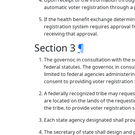
Upon receipt of the information through 
automatic voter registration through a
If the health benefit exchange determin
registration system requires approval 
receiving that approval.
Section 3
¶
The governor, in consultation with the s
federal statutes. The governor, in consul
limited to federal agencies administerin
consent to providing voter registration 
A federally recognized tribe may request
are located on the lands of the requesti
the tribe, to provide voter registration 
Each state agency designated shall provi
The secretary of state shall design and p