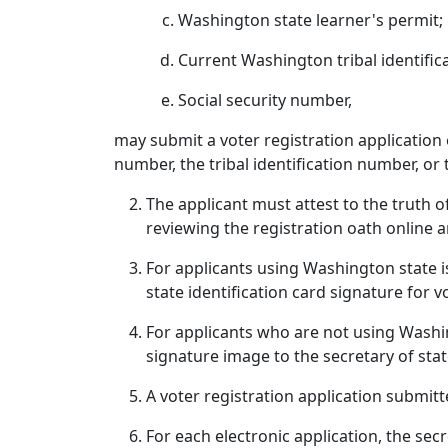
Washington state learner's permit;
Current Washington tribal identifica
Social security number,
may submit a voter registration application e
number, the tribal identification number, or 
The applicant must attest to the truth o
reviewing the registration oath online a
For applicants using Washington state iss
state identification card signature for 
For applicants who are not using Washin
signature image to the secretary of sta
A voter registration application submitt
For each electronic application, the secr