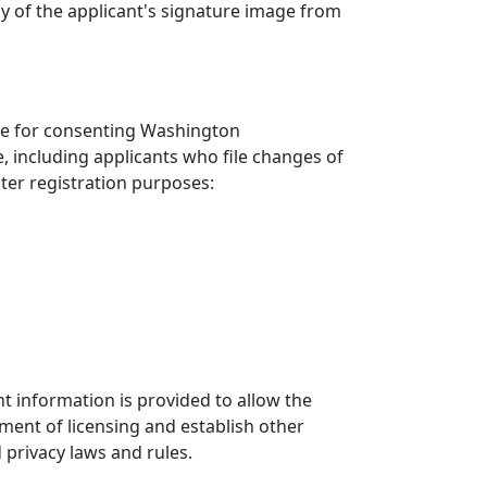
py of the applicant's signature image from
fice for consenting Washington
e, including applicants who file changes of
oter registration purposes:
ent information is provided to allow the
tment of licensing and establish other
 privacy laws and rules.