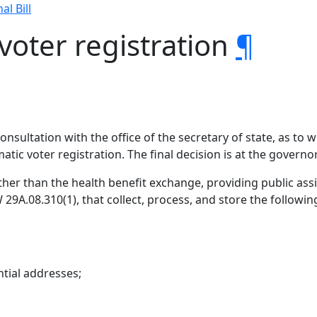
al Bill
voter registration
¶
onsultation with the office of the secretary of state, as to
atic voter registration. The final decision is at the governor
other than the health benefit exchange, providing public ass
 29A.08.310(1), that collect, process, and store the followi
ntial addresses;