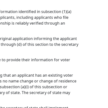
ormation identified in subsection (1)(a)
plicants, including applicants who file
ship is reliably verified through an
riginal application informing the applicant
 through (d) of this section to the secretary
e to provide their information for voter
g that an applicant has an existing voter
hows no name change or change of residence
subsection (a)(i) of this subsection or
ary of state. The secretary of state may