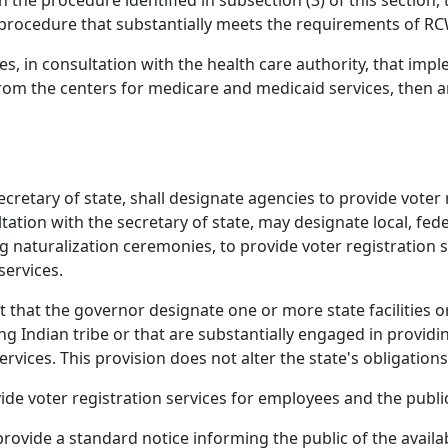
the procedure identified in subsection (3) of this section, 
 procedure that substantially meets the requirements of RC
es, in consultation with the health care authority, that imp
from the centers for medicare and medicaid services, then 
ecretary of state, shall designate agencies to provide voter
tation with the secretary of state, may designate local, fede
g naturalization ceremonies, to provide voter registration 
services.
 that the governor designate one or more state facilities o
ng Indian tribe or that are substantially engaged in providin
services. This provision does not alter the state's obligation
de voter registration services for employees and the public
rovide a standard notice informing the public of the availabi