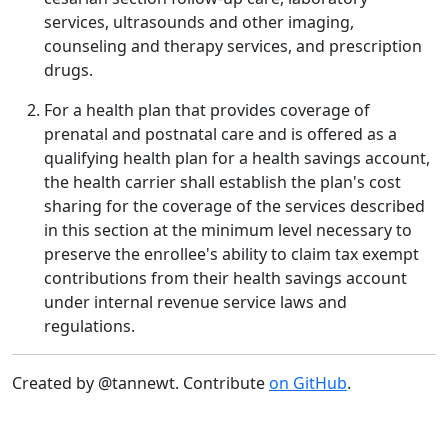
services, ultrasounds and other imaging,
counseling and therapy services, and prescription
drugs.
For a health plan that provides coverage of
prenatal and postnatal care and is offered as a
qualifying health plan for a health savings account,
the health carrier shall establish the plan's cost
sharing for the coverage of the services described
in this section at the minimum level necessary to
preserve the enrollee's ability to claim tax exempt
contributions from their health savings account
under internal revenue service laws and
regulations.
Created by @tannewt. Contribute
on GitHub
.