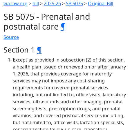
wa-law.org
>
bill
>
2025-26
>
SB 5075
>
Original Bill
SB 5075 - Prenatal and
postnatal care
¶
Source
Section 1
¶
Except as provided in subsection (2) of this section,
a health plan issued or renewed on or after January
1, 2026, that provides coverage for maternity
services may not impose any cost-sharing
requirements for covered prenatal services
including, but not limited to, office visits, laboratory
services, ultrasounds and other imaging, prenatal
screening tests, prescription drugs, and prenatal
vitamins, and covered postnatal services including,
but not limited to, office visits, lactation specialists,
cesarian section follow-up care, laboratory