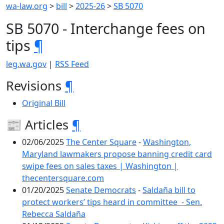
wa-law.org
>
bill
>
2025-26
>
SB 5070
SB 5070 - Interchange fees on
tips
¶
leg.wa.gov
|
RSS Feed
Revisions
¶
Original Bill
📰 Articles
¶
02/06/2025
The Center Square
-
Washington,
Maryland lawmakers propose banning credit card
swipe fees on sales taxes | Washington |
thecentersquare.com
01/20/2025
Senate Democrats
-
Saldaña bill to
protect workers’ tips heard in committee - Sen.
Rebecca Saldaña