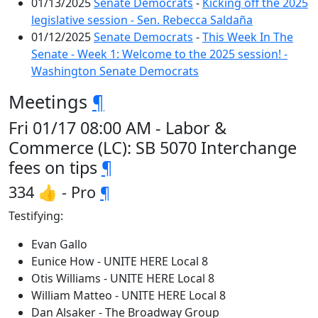
01/13/2025
Senate Democrats
-
Kicking off the 2025
legislative session - Sen. Rebecca Saldaña
01/12/2025
Senate Democrats
-
This Week In The
Senate - Week 1: Welcome to the 2025 session! -
Washington Senate Democrats
Meetings
¶
Fri 01/17 08:00 AM - Labor &
Commerce (LC): SB 5070 Interchange
fees on tips
¶
334 👍 - Pro
¶
Testifying:
Evan Gallo
Eunice How - UNITE HERE Local 8
Otis Williams - UNITE HERE Local 8
William Matteo - UNITE HERE Local 8
Dan Alsaker - The Broadway Group