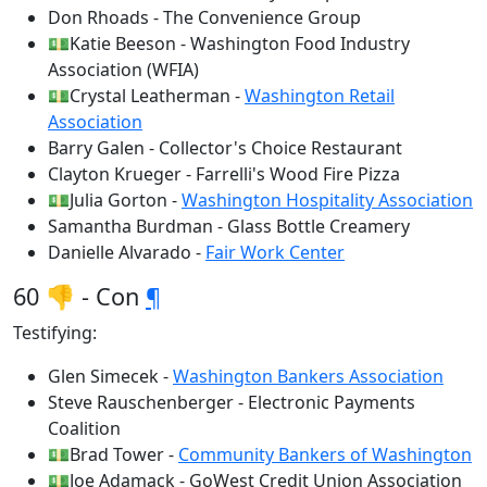
Don Rhoads - The Convenience Group
💵Katie Beeson - Washington Food Industry
Association (WFIA)
💵Crystal Leatherman -
Washington Retail
Association
Barry Galen - Collector's Choice Restaurant
Clayton Krueger - Farrelli's Wood Fire Pizza
💵Julia Gorton -
Washington Hospitality Association
Samantha Burdman - Glass Bottle Creamery
Danielle Alvarado -
Fair Work Center
60 👎 - Con
¶
Testifying:
Glen Simecek -
Washington Bankers Association
Steve Rauschenberger - Electronic Payments
Coalition
💵Brad Tower -
Community Bankers of Washington
💵Joe Adamack - GoWest Credit Union Association