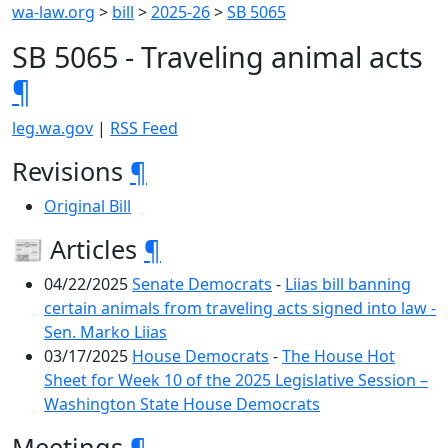
wa-law.org
>
bill
>
2025-26
>
SB 5065
SB 5065 - Traveling animal acts
¶
leg.wa.gov
|
RSS Feed
Revisions
¶
Original Bill
📰 Articles
¶
04/22/2025
Senate Democrats
-
Liias bill banning
certain animals from traveling acts signed into law -
Sen. Marko Liias
03/17/2025
House Democrats
-
The House Hot
Sheet for Week 10 of the 2025 Legislative Session –
Washington State House Democrats
Meetings
¶