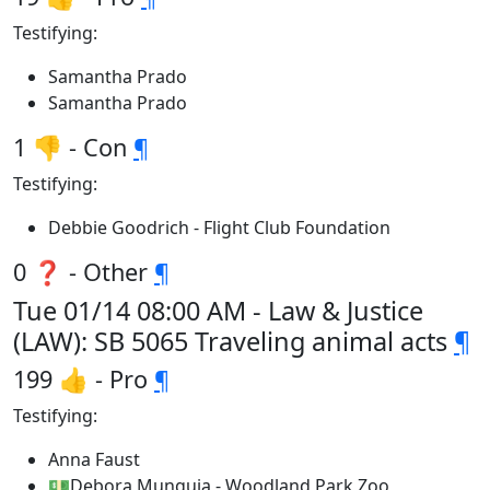
Testifying:
Samantha Prado
Samantha Prado
1 👎 - Con
¶
Testifying:
Debbie Goodrich - Flight Club Foundation
0 ❓ - Other
¶
Tue 01/14 08:00 AM - Law & Justice
(LAW): SB 5065 Traveling animal acts
¶
199 👍 - Pro
¶
Testifying:
Anna Faust
💵Debora Munguia - Woodland Park Zoo