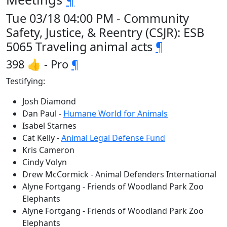
Tue 03/18 04:00 PM - Community
Safety, Justice, & Reentry (CSJR): ESB
5065 Traveling animal acts
¶
398 👍 - Pro
¶
Testifying:
Josh Diamond
Dan Paul -
Humane World for Animals
Isabel Starnes
Cat Kelly -
Animal Legal Defense Fund
Kris Cameron
Cindy Volyn
Drew McCormick - Animal Defenders International
Alyne Fortgang - Friends of Woodland Park Zoo
Elephants
Alyne Fortgang - Friends of Woodland Park Zoo
Elephants