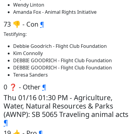
Wendy Linton
Amanda Fox - Animal Rights Initiative
73 👎 - Con
¶
Testifying:
Debbie Goodrich - Flight Club Foundation
Kim Connolly
DEBBIE GOODRICH - Flight Club Foundation
DEBBIE GOODRICH - Flight Club Foundation
Teresa Sanders
0 ❓ - Other
¶
Thu 01/16 01:30 PM - Agriculture,
Water, Natural Resources & Parks
(AWNP): SB 5065 Traveling animal acts
¶
19 👍 - Pro
¶