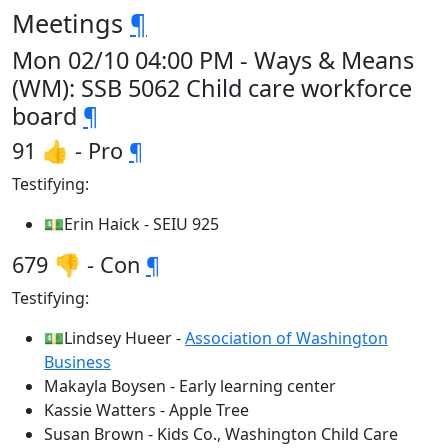
Meetings
¶
Mon 02/10 04:00 PM - Ways & Means
(WM): SSB 5062 Child care workforce
board
¶
91 👍 - Pro
¶
Testifying:
💵Erin Haick - SEIU 925
679 👎 - Con
¶
Testifying:
💵Lindsey Hueer -
Association of Washington
Business
Makayla Boysen - Early learning center
Kassie Watters - Apple Tree
Susan Brown - Kids Co., Washington Child Care