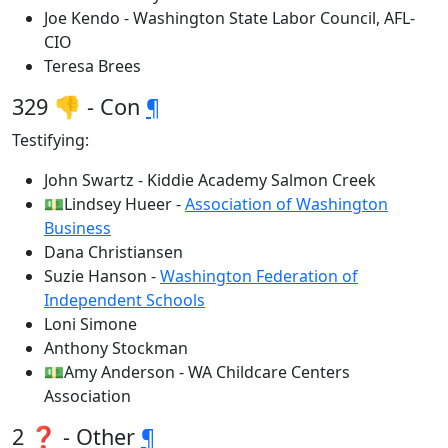
Joe Kendo - Washington State Labor Council, AFL-
CIO
Teresa Brees
329 👎 - Con
¶
Testifying:
John Swartz - Kiddie Academy Salmon Creek
💵Lindsey Hueer -
Association of Washington
Business
Dana Christiansen
Suzie Hanson -
Washington Federation of
Independent Schools
Loni Simone
Anthony Stockman
💵Amy Anderson - WA Childcare Centers
Association
2 ❓ - Other
¶