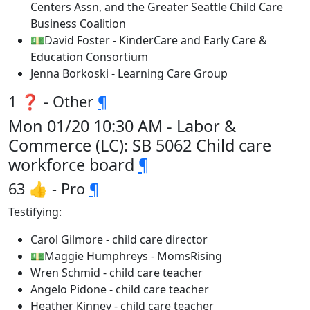
Centers Assn, and the Greater Seattle Child Care
Business Coalition
💵David Foster - KinderCare and Early Care &
Education Consortium
Jenna Borkoski - Learning Care Group
1 ❓ - Other
¶
Mon 01/20 10:30 AM - Labor &
Commerce (LC): SB 5062 Child care
workforce board
¶
63 👍 - Pro
¶
Testifying:
Carol Gilmore - child care director
💵Maggie Humphreys - MomsRising
Wren Schmid - child care teacher
Angelo Pidone - child care teacher
Heather Kinney - child care teacher