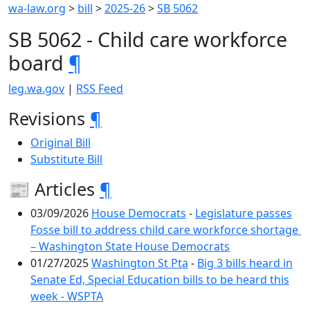
wa-law.org
>
bill
>
2025-26
>
SB 5062
SB 5062 - Child care workforce
board
¶
leg.wa.gov
|
RSS Feed
Revisions
¶
Original Bill
Substitute Bill
📰 Articles
¶
03/09/2026
House Democrats
-
Legislature passes
Fosse bill to address child care workforce shortage
– Washington State House Democrats
01/27/2025
Washington St Pta
-
Big 3 bills heard in
Senate Ed, Special Education bills to be heard this
week - WSPTA