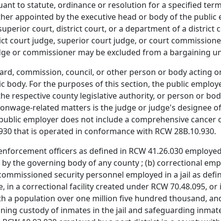
suant to statute, ordinance or resolution for a specified t
r appointed by the executive head or body of the public em
uperior court, district court, or a department of a district
rict court judge, superior court judge, or court commissioner
dge or commissioner may be excluded from a bargaining un
ard, commission, council, or other person or body acting o
ic body. For the purposes of this section, the public employe
e respective county legislative authority, or person or body
onwage-related matters is the judge or judge's designee of 
, public employer does not include a comprehensive cancer ce
930 that is operated in conformance with RCW 28B.10.930.
nforcement officers as defined in RCW 41.26.030 employed 
by the governing body of any county ; (b) correctional e
issioned security personnel employed in a jail as define
in a correctional facility created under RCW 70.48.095, or i
ith a population over one million five hundred thousand, a
ining custody of inmates in the jail and safeguarding inmat