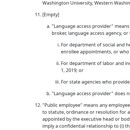
Washington University, Western Washing
[Empty]
"Language access provider" means 
broker, language access agency, or
For department of social and h
enrollee appointments, or who p
For department of labor and in
1, 2019; or
For state agencies who provided
"Language access provider" does n
"Public employee" means any employee of
to statute, ordinance or resolution fo
appointed by the executive head or body 
imply a confidential relationship to (i) 