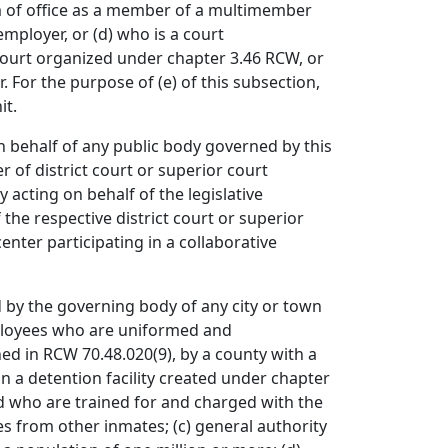
erm of office as a member of a multimember
ployer, or (d) who is a court
 court organized under chapter 3.46 RCW, or
. For the purpose of (e) of this subsection,
it.
n behalf of any public body governed by this
r of district court or superior court
 acting on behalf of the legislative
the respective district court or superior
nter participating in a collaborative
by the governing body of any city or town
mployees who are uniformed and
d in RCW 70.48.020(9), by a county with a
n a detention facility created under chapter
nd who are trained for and charged with the
es from other inmates; (c) general authority