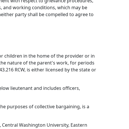
ement with respect to grievance procedures,
rs, and working conditions, which may be
neither party shall be compelled to agree to
r children in the home of the provider or in
 the nature of the parent's work, for periods
43.216 RCW, is either licensed by the state or
elow lieutenant and includes officers,
he purposes of collective bargaining, is a
, Central Washington University, Eastern