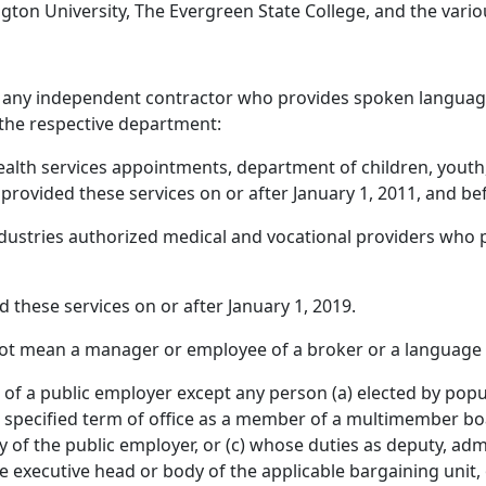
ton University, The Evergreen State College, and the vario
any independent contractor who provides spoken language 
 the respective department:
ealth services appointments, department of children, youth
rovided these services on or after January 1, 2011, and bef
dustries authorized medical and vocational providers who p
 these services on or after January 1, 2019.
ot mean a manager or employee of a broker or a language 
 a public employer except any person (a) elected by popula
r a specified term of office as a member of a multimember 
of the public employer, or (c) whose duties as deputy, admi
the executive head or body of the applicable bargaining unit, 