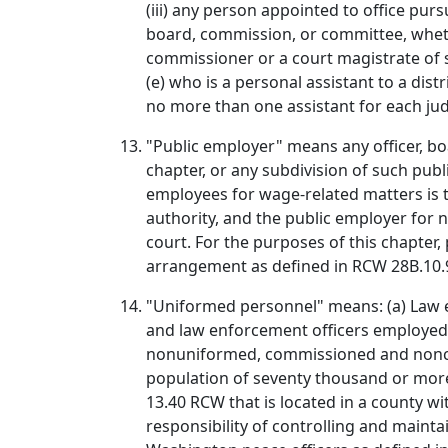
(iii) any person appointed to office pur
board, commission, or committee, whethe
commissioner or a court magistrate of s
(e) who is a personal assistant to a dist
no more than one assistant for each ju
"Public employer" means any officer, bo
chapter, or any subdivision of such publ
employees for wage-related matters is th
authority, and the public employer for n
court. For the purposes of this chapter
arrangement as defined in RCW 28B.10.
"Uniformed personnel" means: (a) Law e
and law enforcement officers employed 
nonuniformed, commissioned and noncomm
population of seventy thousand or more, 
13.40 RCW that is located in a county w
responsibility of controlling and mainta