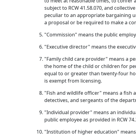
to meet at reasonable times, to confer 
subject to RCW 41.58.070, and collectiv
peculiar to an appropriate bargaining un
a proposal or be required to make a con
"Commission" means the public employ
"Executive director" means the executiv
"Family child care provider" means a per
the home of the child or children for pe
equal to or greater than twenty-four hou
is exempt from licensing.
"Fish and wildlife officer" means a fish
detectives, and sergeants of the departm
"Individual provider" means an individua
public employee as provided in RCW 74.
"Institution of higher education" means