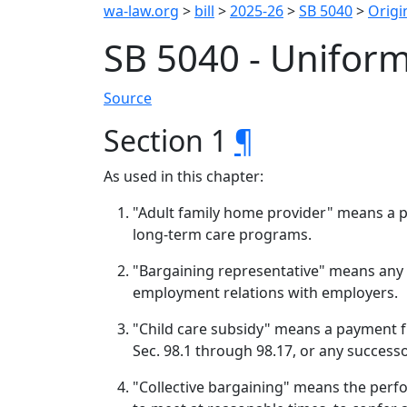
wa-law.org
>
bill
>
2025-26
>
SB 5040
>
Origin
SB 5040 - Unifor
Source
Section 1
¶
As used in this chapter:
"Adult family home provider" means a 
long-term care programs.
"Bargaining representative" means any l
employment relations with employers.
"Child care subsidy" means a payment f
Sec. 98.1 through 98.17, or any succes
"Collective bargaining" means the perfo