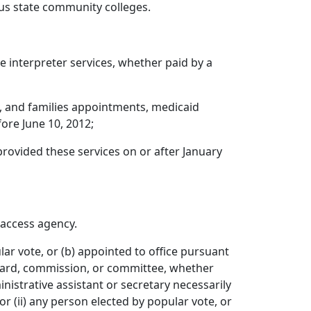
us state community colleges.
interpreter services, whether paid by a
, and families appointments, medicaid
ore June 10, 2012;
rovided these services on or after January
access agency.
r vote, or (b) appointed to office pursuant
board, commission, or committee, whether
nistrative assistant or secretary necessarily
or (ii) any person elected by popular vote, or