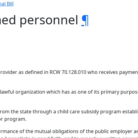
al Bill
med personnel
¶
provider as defined in RCW 70.128.010 who receives paymen
awful organization which has as one of its primary purpos
rom the state through a child care subsidy program establi
sor program.
rmance of the mutual obligations of the public employer a