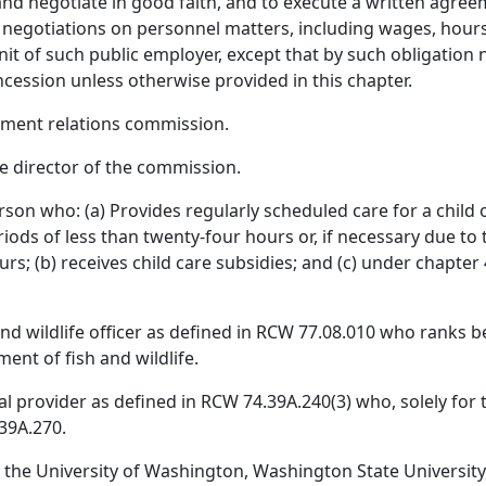
and negotiate in good faith, and to execute a written agre
e negotiations on personnel matters, including wages, hou
it of such public employer, except that by such obligation 
cession unless otherwise provided in this chapter.
ment relations commission.
e director of the commission.
son who: (a) Provides regularly scheduled care for a child o
riods of less than twenty-four hours or, if necessary due to
rs; (b) receives child care subsidies; and (c) under chapter 
 and wildlife officer as defined in RCW 77.08.010 who ranks b
ent of fish and wildlife.
l provider as defined in RCW 74.39A.240(3) who, solely for t
39A.270.
 the University of Washington, Washington State University