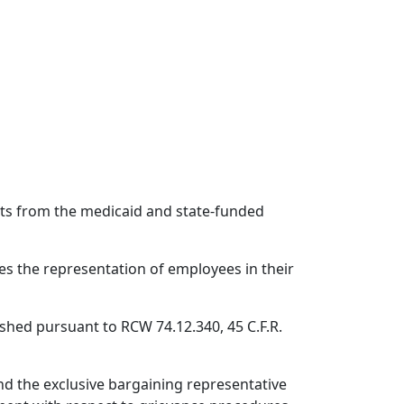
ts from the medicaid and state-funded
es the representation of employees in their
shed pursuant to RCW 74.12.340, 45 C.F.R.
nd the exclusive bargaining representative