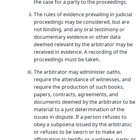
the case for a party to the proceedings.
The rules of evidence prevailing in judicial
proceedings may be considered, but are
not binding, and any oral testimony or
documentary evidence or other data
deemed relevant by the arbitrator may be
received in evidence. A recording of the
proceedings must be taken.
The arbitrator may administer oaths,
require the attendance of witnesses, and
require the production of such books,
papers, contracts, agreements, and
documents deemed by the arbitrator to be
material to a just determination of the
issues in dispute. If a person refuses to
obey a subpoena issued by the arbitrator,
or refuses to be sworn or to make an
affirmation to testify, or a witness, party, or