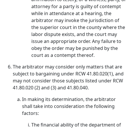
attorney for a party is guilty of contempt
while in attendance at a hearing, the
arbitrator may invoke the jurisdiction of
the superior court in the county where the
labor dispute exists, and the court may
issue an appropriate order. Any failure to
obey the order may be punished by the
court as a contempt thereof.
The arbitrator may consider only matters that are
subject to bargaining under RCW 41.80.020(1), and
may not consider those subjects listed under RCW
41.80.020 (2) and (3) and 41.80.040.
In making its determination, the arbitrator
shall take into consideration the following
factors:
The financial ability of the department of