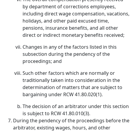
by department of corrections employees,
including direct wage compensation, vacations,
holidays, and other paid excused time,
pensions, insurance benefits, and all other
direct or indirect monetary benefits received;
Changes in any of the factors listed in this
subsection during the pendency of the
proceedings; and
Such other factors which are normally or
traditionally taken into consideration in the
determination of matters that are subject to
bargaining under RCW 41.80.020(1).
The decision of an arbitrator under this section
is subject to RCW 41.80.010(3).
During the pendency of the proceedings before the
arbitrator, existing wages, hours, and other