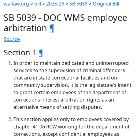
wa-law.org
>
bill
>
2025-26
>
SB 5039
>
Original Bill
SB 5039 - DOC WMS employee
arbitration
¶
Source
Section 1
¶
In order to maintain dedicated and uninterrupted
services to the supervision of criminal offenders
that are in state correctional facilities and on
community supervision, it is the legislature's intent
to grant certain employees of the department of
corrections interest arbitration rights as an
alternative means of settling disputes.
This section applies only to employees covered by
chapter 41.06 RCW working for the department of
corrections, except confidential employees as