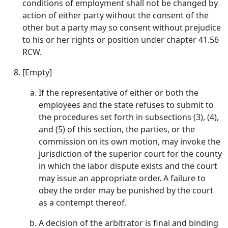
conditions of employment shall not be changed by
action of either party without the consent of the
other but a party may so consent without prejudice
to his or her rights or position under chapter 41.56
RCW.
[Empty]
If the representative of either or both the
employees and the state refuses to submit to
the procedures set forth in subsections (3), (4),
and (5) of this section, the parties, or the
commission on its own motion, may invoke the
jurisdiction of the superior court for the county
in which the labor dispute exists and the court
may issue an appropriate order. A failure to
obey the order may be punished by the court
as a contempt thereof.
A decision of the arbitrator is final and binding