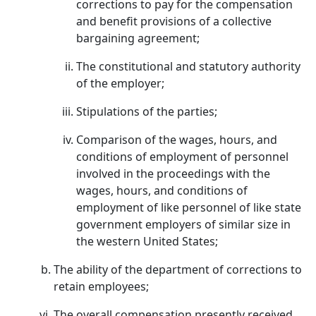
corrections to pay for the compensation
and benefit provisions of a collective
bargaining agreement;
The constitutional and statutory authority
of the employer;
Stipulations of the parties;
Comparison of the wages, hours, and
conditions of employment of personnel
involved in the proceedings with the
wages, hours, and conditions of
employment of like personnel of like state
government employers of similar size in
the western United States;
The ability of the department of corrections to
retain employees;
The overall compensation presently received