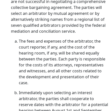
are not successful in negotiating a comprehensive
collective bargaining agreement. The parties will
select an arbitrator by mutual agreement or by
alternatively striking names from a regional list of
seven qualified arbitrators provided by the federal
mediation and conciliation service.
The fees and expenses of the arbitrator, the
court reporter, if any, and the cost of the
hearing room, if any, will be shared equally
between the parties. Each party is responsible
for the costs of its attorneys, representatives
and witnesses, and all other costs related to
the development and presentation of their
case.
Immediately upon selecting an interest
arbitrator, the parties shall cooperate to
reserve dates with the arbitrator for a potential
hearing between August 1st and September