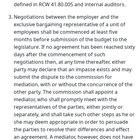
defined in RCW 41.80.005 and internal auditors.
Negotiations between the employer and the
exclusive bargaining representative of a unit of
employees shall be commenced at least five
months before submission of the budget to the
legislature. If no agreement has been reached sixty
days after the commencement of such
negotiations then, at any time thereafter, either
party may declare that an impasse exists and may
submit the dispute to the commission for
mediation, with or without the concurrence of the
other party. The commission shall appoint a
mediator, who shall promptly meet with the
representatives of the parties, either jointly or
separately, and shall take such other steps as he or
she may deem appropriate in order to persuade
the parties to resolve their differences and effect
an agreement. A mediator, however, does not have