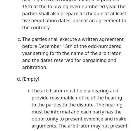
15th of the following even-numbered year. The
parties shall also prepare a schedule of at least
five negotiation dates, absent an agreement to
the contrary.
The parties shall execute a written agreement
before December 15th of the odd-numbered
year setting forth the name of the arbitrator
and the dates reserved for bargaining and
arbitration.
[Empty]
The arbitrator must hold a hearing and
provide reasonable notice of the hearing
to the parties to the dispute. The hearing
must be informal and each party has the
opportunity to present evidence and make
arguments. The arbitrator may not present