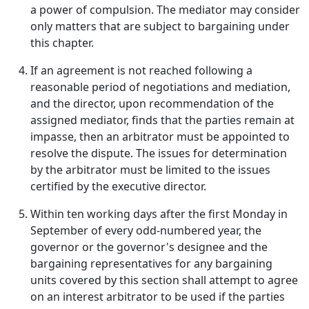
a power of compulsion. The mediator may consider
only matters that are subject to bargaining under
this chapter.
If an agreement is not reached following a
reasonable period of negotiations and mediation,
and the director, upon recommendation of the
assigned mediator, finds that the parties remain at
impasse, then an arbitrator must be appointed to
resolve the dispute. The issues for determination
by the arbitrator must be limited to the issues
certified by the executive director.
Within ten working days after the first Monday in
September of every odd-numbered year, the
governor or the governor's designee and the
bargaining representatives for any bargaining
units covered by this section shall attempt to agree
on an interest arbitrator to be used if the parties