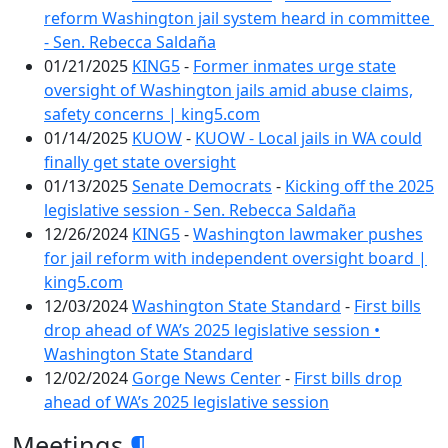
reform Washington jail system heard in committee
- Sen. Rebecca Saldaña
01/21/2025
KING5
-
Former inmates urge state
oversight of Washington jails amid abuse claims,
safety concerns | king5.com
01/14/2025
KUOW
-
KUOW - Local jails in WA could
finally get state oversight
01/13/2025
Senate Democrats
-
Kicking off the 2025
legislative session - Sen. Rebecca Saldaña
12/26/2024
KING5
-
Washington lawmaker pushes
for jail reform with independent oversight board |
king5.com
12/03/2024
Washington State Standard
-
First bills
drop ahead of WA’s 2025 legislative session •
Washington State Standard
12/02/2024
Gorge News Center
-
First bills drop
ahead of WA’s 2025 legislative session
Meetings
¶