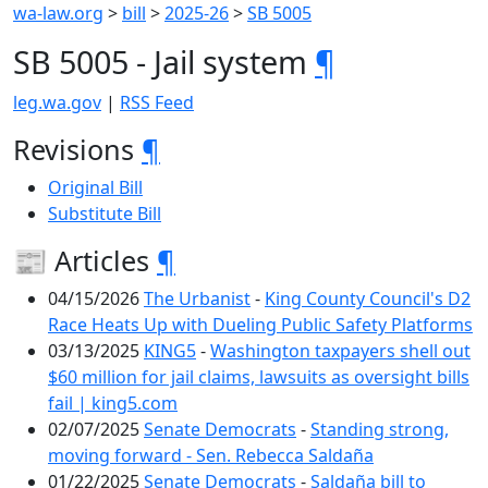
wa-law.org
>
bill
>
2025-26
>
SB 5005
SB 5005 - Jail system
¶
leg.wa.gov
|
RSS Feed
Revisions
¶
Original Bill
Substitute Bill
📰 Articles
¶
04/15/2026
The Urbanist
-
King County Council's D2
Race Heats Up with Dueling Public Safety Platforms
03/13/2025
KING5
-
Washington taxpayers shell out
$60 million for jail claims, lawsuits as oversight bills
fail | king5.com
02/07/2025
Senate Democrats
-
Standing strong,
moving forward - Sen. Rebecca Saldaña
01/22/2025
Senate Democrats
-
Saldaña bill to