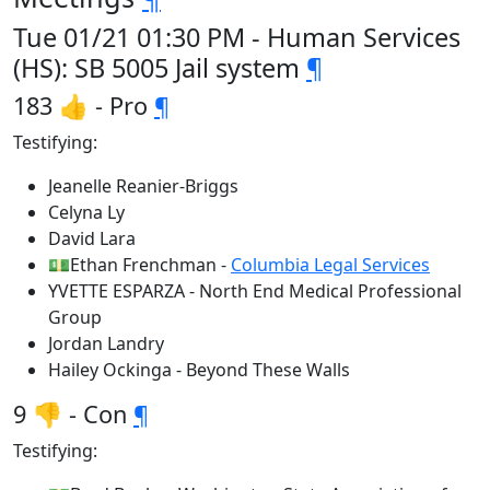
Tue 01/21 01:30 PM - Human Services
(HS): SB 5005 Jail system
¶
183 👍 - Pro
¶
Testifying:
Jeanelle Reanier-Briggs
Celyna Ly
David Lara
💵Ethan Frenchman -
Columbia Legal Services
YVETTE ESPARZA - North End Medical Professional
Group
Jordan Landry
Hailey Ockinga - Beyond These Walls
9 👎 - Con
¶
Testifying: