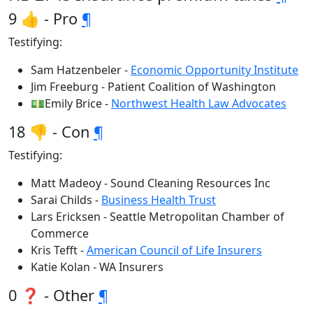
9 👍 - Pro
¶
Testifying:
Sam Hatzenbeler -
Economic Opportunity Institute
Jim Freeburg - Patient Coalition of Washington
💵Emily Brice -
Northwest Health Law Advocates
18 👎 - Con
¶
Testifying:
Matt Madeoy - Sound Cleaning Resources Inc
Sarai Childs -
Business Health Trust
Lars Ericksen - Seattle Metropolitan Chamber of
Commerce
Kris Tefft -
American Council of Life Insurers
Katie Kolan - WA Insurers
0 ❓ - Other
¶