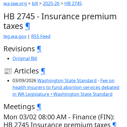
wa-law.org
>
bill
>
2025-26
>
HB 2745
HB 2745 - Insurance premium
taxes
¶
leg.wa.gov
|
RSS Feed
Revisions
¶
Original Bill
📰 Articles
¶
03/09/2026
Washington State Standard
-
Fee on
health insurers to fund abortion services debated
in WA Legislature • Washington State Standard
Meetings
¶
Mon 03/02 08:00 AM - Finance (FIN):
HB 2745 Insurance premium taxes
¶