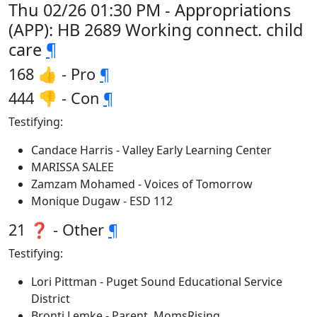
Thu 02/26 01:30 PM - Appropriations
(APP): HB 2689 Working connect. child
care
¶
168 👍 - Pro
¶
444 👎 - Con
¶
Testifying:
Candace Harris - Valley Early Learning Center
MARISSA SALEE
Zamzam Mohamed - Voices of Tomorrow
Monique Dugaw - ESD 112
21 ❓ - Other
¶
Testifying:
Lori Pittman - Puget Sound Educational Service
District
Bronti Lemke - Parent, MomsRising