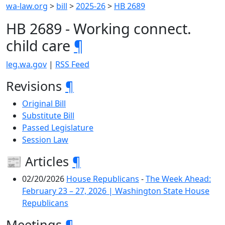
wa-law.org
>
bill
>
2025-26
>
HB 2689
HB 2689 - Working connect.
child care
¶
leg.wa.gov
|
RSS Feed
Revisions
¶
Original Bill
Substitute Bill
Passed Legislature
Session Law
📰 Articles
¶
02/20/2026
House Republicans
-
The Week Ahead:
February 23 – 27, 2026 | Washington State House
Republicans
Meetings
¶