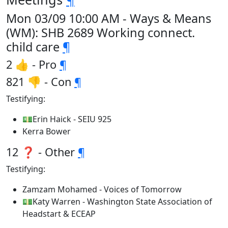
Mon 03/09 10:00 AM - Ways & Means
(WM): SHB 2689 Working connect.
child care
¶
2 👍 - Pro
¶
821 👎 - Con
¶
Testifying:
💵Erin Haick - SEIU 925
Kerra Bower
12 ❓ - Other
¶
Testifying:
Zamzam Mohamed - Voices of Tomorrow
💵Katy Warren - Washington State Association of
Headstart & ECEAP