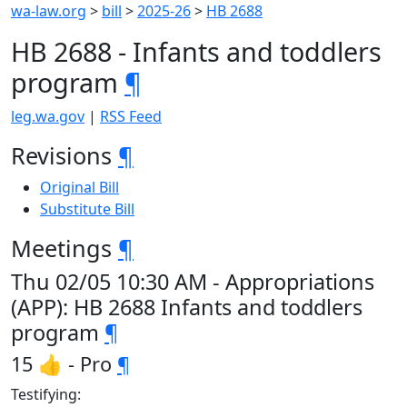
wa-law.org
>
bill
>
2025-26
>
HB 2688
HB 2688 - Infants and toddlers
program
¶
leg.wa.gov
|
RSS Feed
Revisions
¶
Original Bill
Substitute Bill
Meetings
¶
Thu 02/05 10:30 AM - Appropriations
(APP): HB 2688 Infants and toddlers
program
¶
15 👍 - Pro
¶
Testifying: