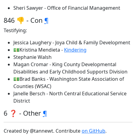
Sheri Sawyer - Office of Financial Management
846 👎 - Con
¶
Testifying:
Jessica Laughery - Joya Child & Family Development
💵Kristina Mendieta -
Kindering
Stephanie Walsh
Magan Cromar - King County Developmental
Disabilities and Early Childhood Supports Division
💵Brad Banks - Washington State Association of
Counties (WSAC)
Janelle Bersch - North Central Educational Service
District
6 ❓ - Other
¶
Created by @tannewt. Contribute
on GitHub
.