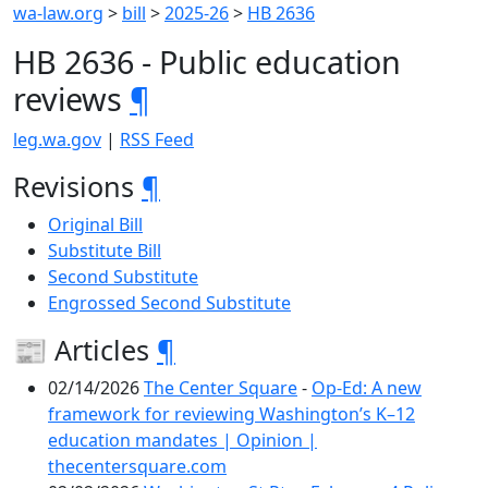
wa-law.org
>
bill
>
2025-26
>
HB 2636
HB 2636 - Public education
reviews
¶
leg.wa.gov
|
RSS Feed
Revisions
¶
Original Bill
Substitute Bill
Second Substitute
Engrossed Second Substitute
📰 Articles
¶
02/14/2026
The Center Square
-
Op-Ed: A new
framework for reviewing Washington’s K–12
education mandates | Opinion |
thecentersquare.com