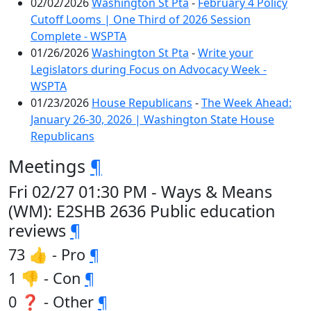
02/02/2026
Washington St Pta
-
February 4 Policy
Cutoff Looms | One Third of 2026 Session
Complete - WSPTA
01/26/2026
Washington St Pta
-
Write your
Legislators during Focus on Advocacy Week -
WSPTA
01/23/2026
House Republicans
-
The Week Ahead:
January 26-30, 2026 | Washington State House
Republicans
Meetings
¶
Fri 02/27 01:30 PM - Ways & Means
(WM): E2SHB 2636 Public education
reviews
¶
73 👍 - Pro
¶
1 👎 - Con
¶
0 ❓ - Other
¶