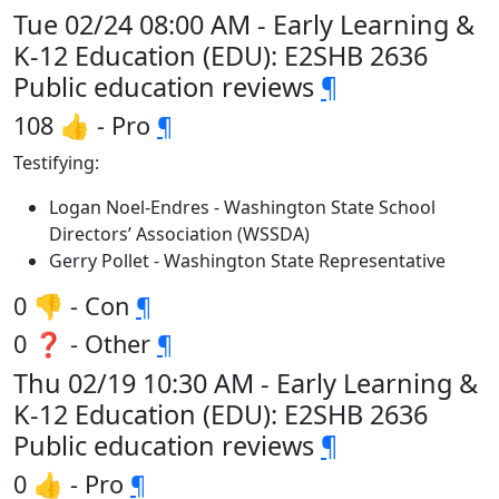
Tue 02/24 08:00 AM - Early Learning &
K-12 Education (EDU): E2SHB 2636
Public education reviews
¶
108 👍 - Pro
¶
Testifying:
Logan Noel-Endres - Washington State School
Directors’ Association (WSSDA)
Gerry Pollet - Washington State Representative
0 👎 - Con
¶
0 ❓ - Other
¶
Thu 02/19 10:30 AM - Early Learning &
K-12 Education (EDU): E2SHB 2636
Public education reviews
¶
0 👍 - Pro
¶