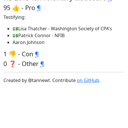
95 👍 - Pro
¶
Testifying:
💵Lisa Thatcher - Washington Society of CPA's
💵Patrick Connor - NFIB
Aaron Johnson
1 👎 - Con
¶
0 ❓ - Other
¶
Created by @tannewt. Contribute
on GitHub
.