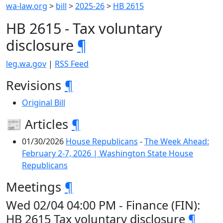
wa-law.org
>
bill
>
2025-26
>
HB 2615
HB 2615 - Tax voluntary
disclosure
¶
leg.wa.gov
|
RSS Feed
Revisions
¶
Original Bill
📰 Articles
¶
01/30/2026
House Republicans
-
The Week Ahead:
February 2-7, 2026 | Washington State House
Republicans
Meetings
¶
Wed 02/04 04:00 PM - Finance (FIN):
HB 2615 Tax voluntary disclosure
¶