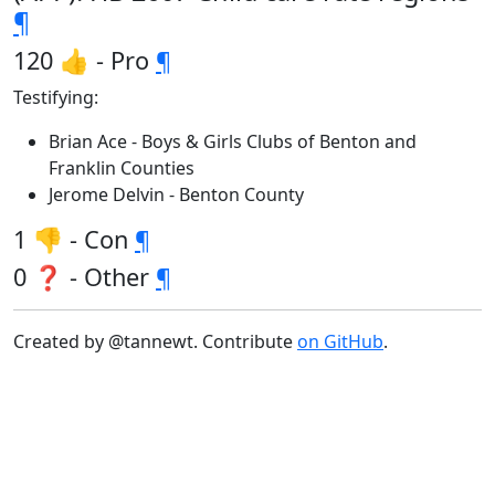
¶
120 👍 - Pro
¶
Testifying:
Brian Ace - Boys & Girls Clubs of Benton and
Franklin Counties
Jerome Delvin - Benton County
1 👎 - Con
¶
0 ❓ - Other
¶
Created by @tannewt. Contribute
on GitHub
.