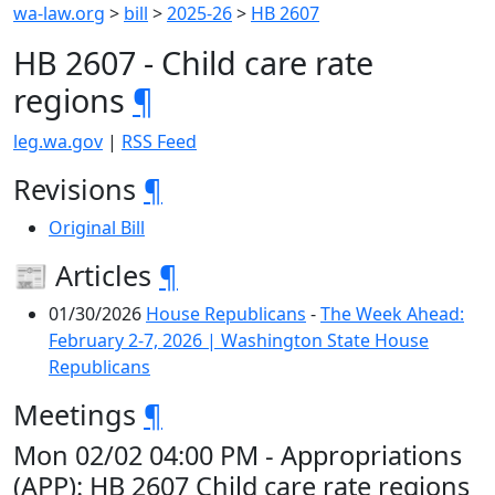
wa-law.org
>
bill
>
2025-26
>
HB 2607
HB 2607 - Child care rate
regions
¶
leg.wa.gov
|
RSS Feed
Revisions
¶
Original Bill
📰 Articles
¶
01/30/2026
House Republicans
-
The Week Ahead:
February 2-7, 2026 | Washington State House
Republicans
Meetings
¶
Mon 02/02 04:00 PM - Appropriations
(APP): HB 2607 Child care rate regions