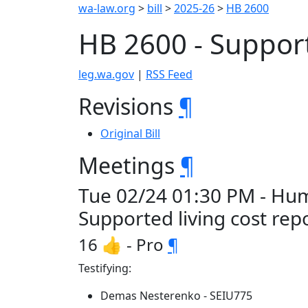
wa-law.org
>
bill
>
2025-26
>
HB 2600
HB 2600 - Support
leg.wa.gov
|
RSS Feed
Revisions
¶
Original Bill
Meetings
¶
Tue 02/24 01:30 PM - Hum
Supported living cost rep
16 👍 - Pro
¶
Testifying:
Demas Nesterenko - SEIU775