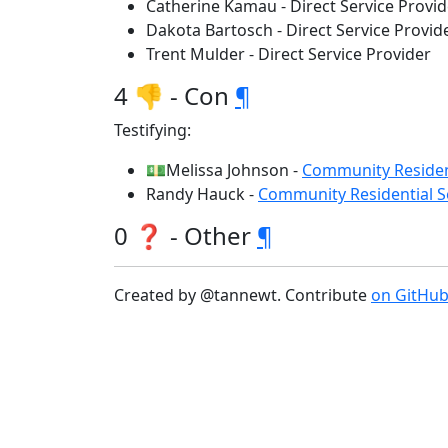
Catherine Kamau - Direct Service Provid
Dakota Bartosch - Direct Service Provid
Trent Mulder - Direct Service Provider
4 👎 - Con
¶
Testifying:
💵Melissa Johnson -
Community Resident
Randy Hauck -
Community Residential Se
0 ❓ - Other
¶
Created by @tannewt. Contribute
on GitHu