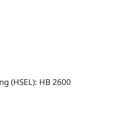
ing (HSEL): HB 2600