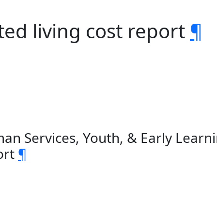
ed living cost report
¶
an Services, Youth, & Early Learn
ort
¶