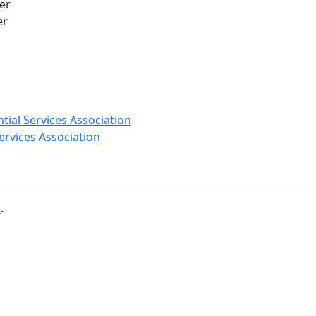
er
er
ial Services Association
rvices Association
b
.