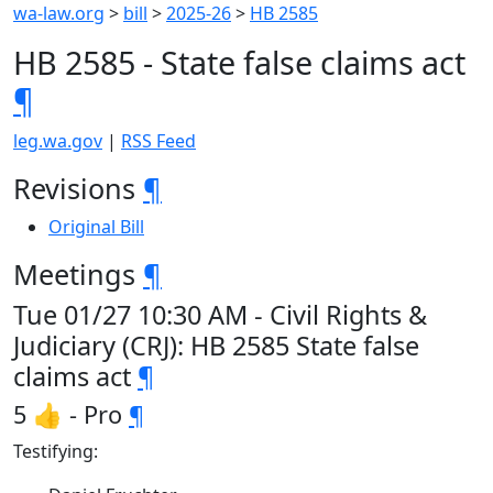
wa-law.org
>
bill
>
2025-26
>
HB 2585
HB 2585 - State false claims act
¶
leg.wa.gov
|
RSS Feed
Revisions
¶
Original Bill
Meetings
¶
Tue 01/27 10:30 AM - Civil Rights &
Judiciary (CRJ): HB 2585 State false
claims act
¶
5 👍 - Pro
¶
Testifying: