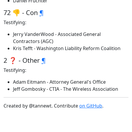
Daniel Fruchter
72 👎 - Con
¶
Testifying:
Jerry VanderWood - Associated General
Contractors (AGC)
Kris Tefft - Washington Liability Reform Coalition
2 ❓ - Other
¶
Testifying:
Adam Eitmann - Attorney General's Office
Jeff Gombosky - CTIA - The Wireless Association
Created by @tannewt. Contribute
on GitHub
.