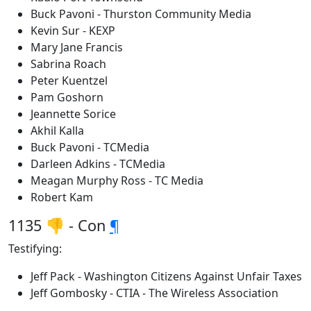
Buck Pavoni - Thurston Community Media
Kevin Sur - KEXP
Mary Jane Francis
Sabrina Roach
Peter Kuentzel
Pam Goshorn
Jeannette Sorice
Akhil Kalla
Buck Pavoni - TCMedia
Darleen Adkins - TCMedia
Meagan Murphy Ross - TC Media
Robert Kam
1135 👎 - Con
¶
Testifying:
Jeff Pack - Washington Citizens Against Unfair Taxes
Jeff Gombosky - CTIA - The Wireless Association