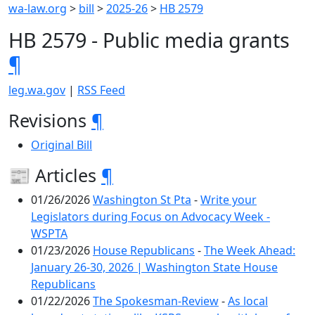
wa-law.org
>
bill
>
2025-26
>
HB 2579
HB 2579 - Public media grants
¶
leg.wa.gov
|
RSS Feed
Revisions
¶
Original Bill
📰 Articles
¶
01/26/2026
Washington St Pta
-
Write your
Legislators during Focus on Advocacy Week -
WSPTA
01/23/2026
House Republicans
-
The Week Ahead:
January 26-30, 2026 | Washington State House
Republicans
01/22/2026
The Spokesman-Review
-
As local