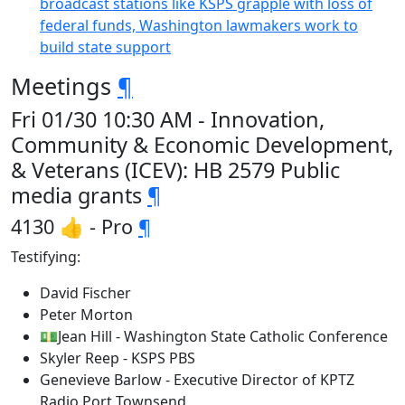
broadcast stations like KSPS grapple with loss of
federal funds, Washington lawmakers work to
build state support
Meetings
¶
Fri 01/30 10:30 AM - Innovation,
Community & Economic Development,
& Veterans (ICEV): HB 2579 Public
media grants
¶
4130 👍 - Pro
¶
Testifying:
David Fischer
Peter Morton
💵Jean Hill - Washington State Catholic Conference
Skyler Reep - KSPS PBS
Genevieve Barlow - Executive Director of KPTZ
Radio Port Townsend