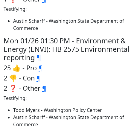
Testifying:
Austin Scharff - Washington State Department of
Commerce
Mon 01/26 01:30 PM - Environment &
Energy (ENVI): HB 2575 Environmental
reporting
¶
25 👍 - Pro
¶
2 👎 - Con
¶
2 ❓ - Other
¶
Testifying:
Todd Myers - Washington Policy Center
Austin Scharff - Washington State Department of
Commerce