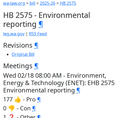
wa-law.org
>
bill
>
2025-26
>
HB 2575
HB 2575 - Environmental
reporting
¶
leg.wa.gov
|
RSS Feed
Revisions
¶
Original Bill
Meetings
¶
Wed 02/18 08:00 AM - Environment,
Energy & Technology (ENET): EHB 2575
Environmental reporting
¶
177 👍 - Pro
¶
0 👎 - Con
¶
1 ❓ - Other
¶