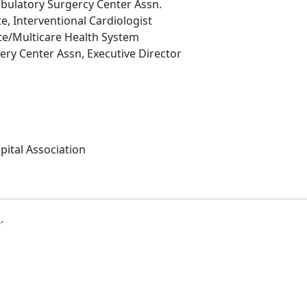
ulatory Surgercy Center Assn.
te, Interventional Cardiologist
ute/Multicare Health System
ry Center Assn, Executive Director
pital Association
b
.