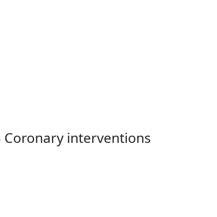
5 Coronary interventions