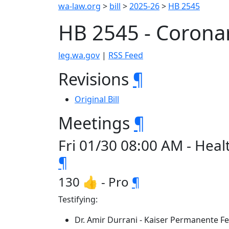
wa-law.org
>
bill
>
2025-26
>
HB 2545
HB 2545 - Corona
leg.wa.gov
|
RSS Feed
Revisions
¶
Original Bill
Meetings
¶
Fri 01/30 08:00 AM - Hea
¶
130 👍 - Pro
¶
Testifying:
Dr. Amir Durrani - Kaiser Permanente F