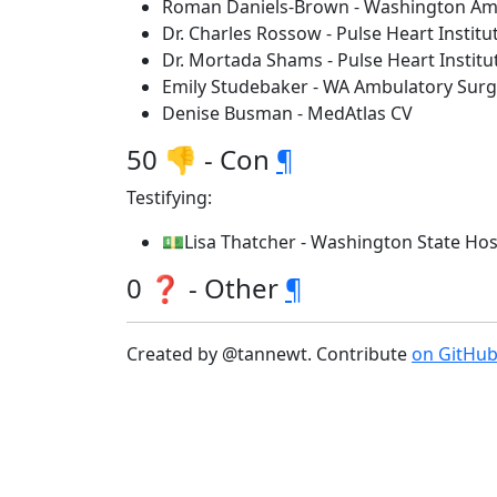
Roman Daniels-Brown - Washington Amb
Dr. Charles Rossow - Pulse Heart Institu
Dr. Mortada Shams - Pulse Heart Instit
Emily Studebaker - WA Ambulatory Surge
Denise Busman - MedAtlas CV
50 👎 - Con
¶
Testifying:
💵Lisa Thatcher - Washington State Hos
0 ❓ - Other
¶
Created by @tannewt. Contribute
on GitHu