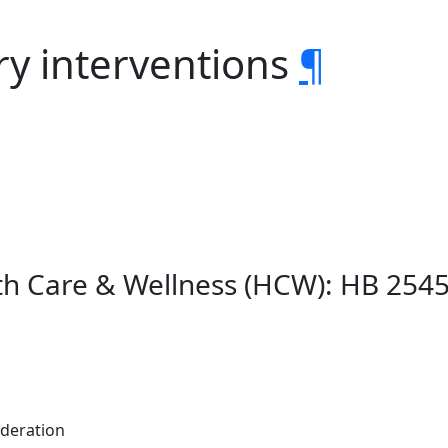
ry interventions
¶
lth Care & Wellness (HCW): HB 254
ederation