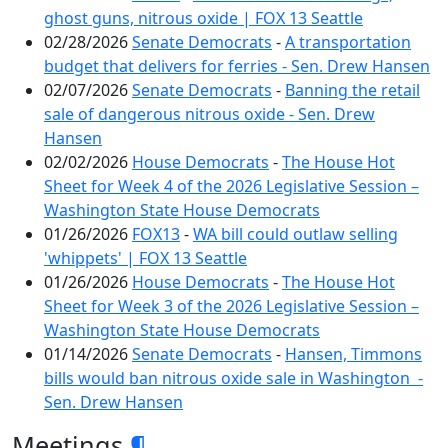
ghost guns, nitrous oxide | FOX 13 Seattle
02/28/2026
Senate Democrats
-
A transportation
budget that delivers for ferries - Sen. Drew Hansen
02/07/2026
Senate Democrats
-
Banning the retail
sale of dangerous nitrous oxide - Sen. Drew
Hansen
02/02/2026
House Democrats
-
The House Hot
Sheet for Week 4 of the 2026 Legislative Session –
Washington State House Democrats
01/26/2026
FOX13
-
WA bill could outlaw selling
'whippets' | FOX 13 Seattle
01/26/2026
House Democrats
-
The House Hot
Sheet for Week 3 of the 2026 Legislative Session –
Washington State House Democrats
01/14/2026
Senate Democrats
-
Hansen, Timmons
bills would ban nitrous oxide sale in Washington -
Sen. Drew Hansen
Meetings
¶