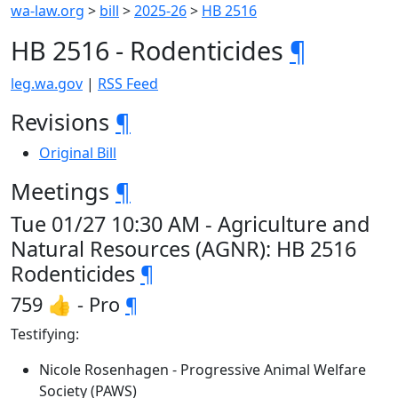
wa-law.org
>
bill
>
2025-26
>
HB 2516
HB 2516 - Rodenticides
¶
leg.wa.gov
|
RSS Feed
Revisions
¶
Original Bill
Meetings
¶
Tue 01/27 10:30 AM - Agriculture and
Natural Resources (AGNR): HB 2516
Rodenticides
¶
759 👍 - Pro
¶
Testifying:
Nicole Rosenhagen - Progressive Animal Welfare
Society (PAWS)