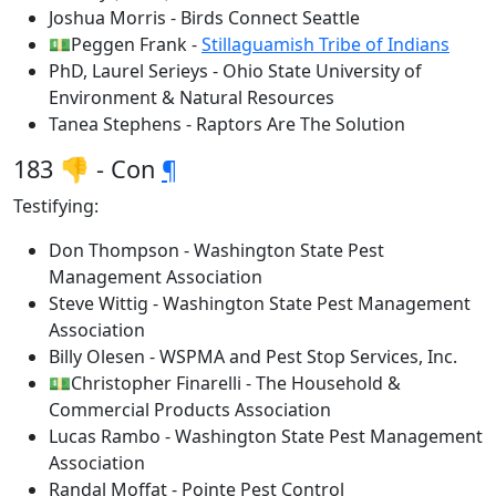
Joshua Morris - Birds Connect Seattle
💵Peggen Frank -
Stillaguamish Tribe of Indians
PhD, Laurel Serieys - Ohio State University of
Environment & Natural Resources
Tanea Stephens - Raptors Are The Solution
183 👎 - Con
¶
Testifying:
Don Thompson - Washington State Pest
Management Association
Steve Wittig - Washington State Pest Management
Association
Billy Olesen - WSPMA and Pest Stop Services, Inc.
💵Christopher Finarelli - The Household &
Commercial Products Association
Lucas Rambo - Washington State Pest Management
Association
Randal Moffat - Pointe Pest Control