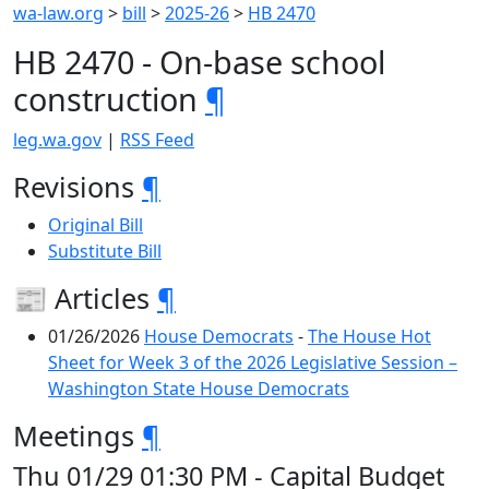
wa-law.org
>
bill
>
2025-26
>
HB 2470
HB 2470 - On-base school
construction
¶
leg.wa.gov
|
RSS Feed
Revisions
¶
Original Bill
Substitute Bill
📰 Articles
¶
01/26/2026
House Democrats
-
The House Hot
Sheet for Week 3 of the 2026 Legislative Session –
Washington State House Democrats
Meetings
¶
Thu 01/29 01:30 PM - Capital Budget