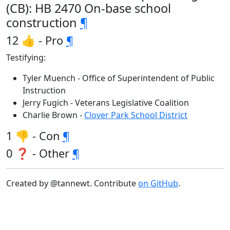
(CB): HB 2470 On-base school
construction
¶
12 👍 - Pro
¶
Testifying:
Tyler Muench - Office of Superintendent of Public
Instruction
Jerry Fugich - Veterans Legislative Coalition
Charlie Brown -
Clover Park School District
1 👎 - Con
¶
0 ❓ - Other
¶
Created by @tannewt. Contribute
on GitHub
.