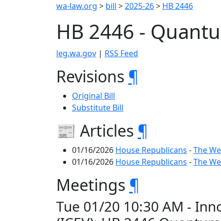
wa-law.org
>
bill
>
2025-26
>
HB 2446
HB 2446 - Quantu
leg.wa.gov
|
RSS Feed
Revisions
¶
Original Bill
Substitute Bill
📰 Articles
¶
01/16/2026
House Republicans
-
The We
01/16/2026
House Republicans
-
The We
Meetings
¶
Tue 01/20 10:30 AM - In