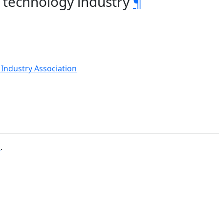
 technology industry
¶
Industry Association
b
.