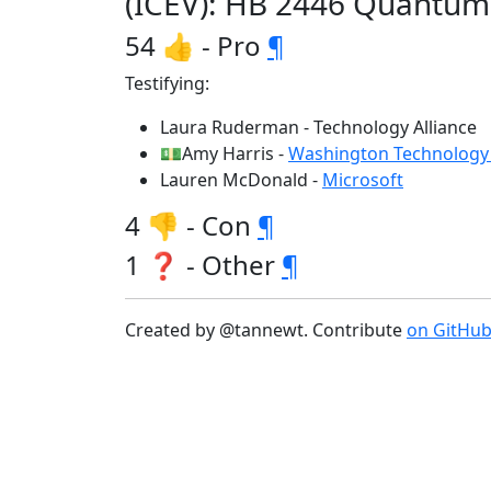
(ICEV): HB 2446 Quantum
54 👍 - Pro
¶
Testifying:
Laura Ruderman - Technology Alliance
💵Amy Harris -
Washington Technology 
Lauren McDonald -
Microsoft
4 👎 - Con
¶
1 ❓ - Other
¶
Created by @tannewt. Contribute
on GitHu