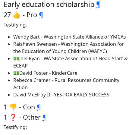
Early education scholarship
¶
27 👍 - Pro
¶
Testifying:
Wendy Bart - Washington State Alliance of YMCAs
Raishawn Swensen - Washington Association for
the Education of Young Children (WAEYC)
💵Joel Ryan - WA State Association of Head Start &
ECEAP
💵David Foster - KinderCare
Rebecca Cramer - Rural Resources Community
Action
David McElroy II - YES FOR EARLY SUCCESS
1 👎 - Con
¶
1 ❓ - Other
¶
Testifying: