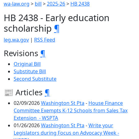
wa-law.org
>
bill
>
2025-26
>
HB 2438
HB 2438 - Early education
scholarship
¶
leg.wa.gov
|
RSS Feed
Revisions
¶
Original Bill
Substitute Bill
Second Substitute
📰 Articles
¶
02/09/2026
Washington St Pta
-
House Finance
Committee Exempts K-12 Schools from Sales Tax
Extension - WSPTA
01/26/2026
Washington St Pta
-
Write your
Legislators during Focus on Advocacy Week -