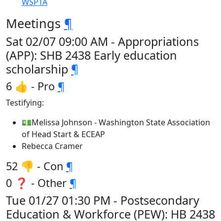
WSPTA
Meetings
¶
Sat 02/07 09:00 AM - Appropriations
(APP): SHB 2438 Early education
scholarship
¶
6 👍 - Pro
¶
Testifying:
💵Melissa Johnson - Washington State Association
of Head Start & ECEAP
Rebecca Cramer
52 👎 - Con
¶
0 ❓ - Other
¶
Tue 01/27 01:30 PM - Postsecondary
Education & Workforce (PEW): HB 2438