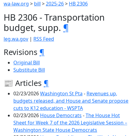
wa-law.org
>
bill
>
2025-26
>
HB 2306
HB 2306 - Transportation
budget, supp.
¶
leg.wa.gov
|
RSS Feed
Revisions
¶
Original Bill
Substitute Bill
📰 Articles
¶
02/23/2026
Washington St Pta
-
Revenues up,
budgets released, and House and Senate propose
cuts to K12 education - WSPTA
02/23/2026
House Democrats
-
The House Hot
Sheet for Week 7 of the 2026 Legislative Session –
Washington State House Democrats