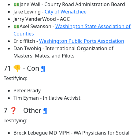
💵Jane Wall - County Road Administration Board
Jake Lewing -
City of Wenatchee
Jerry VanderWood - AGC
💵Axel Swanson -
Washington State Association of
Counties
Eric ffitch -
Washington Public Ports Association
Dan Twohig - International Organization of
Masters, Mates, and Pilots
71 👎 - Con
¶
Testifying:
Peter Brady
Tim Eyman - Initiative Activist
7 ❓ - Other
¶
Testifying:
Breck Lebegue MD MPH - WA Physicians for Social