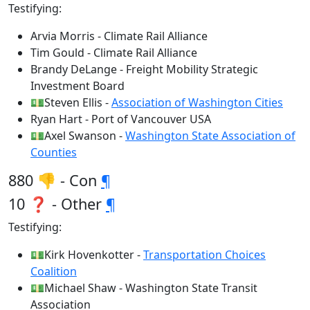
Testifying:
Arvia Morris - Climate Rail Alliance
Tim Gould - Climate Rail Alliance
Brandy DeLange - Freight Mobility Strategic
Investment Board
💵Steven Ellis -
Association of Washington Cities
Ryan Hart - Port of Vancouver USA
💵Axel Swanson -
Washington State Association of
Counties
880 👎 - Con
¶
10 ❓ - Other
¶
Testifying:
💵Kirk Hovenkotter -
Transportation Choices
Coalition
💵Michael Shaw - Washington State Transit
Association