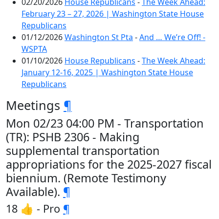
02/20/2026
House Republicans
-
The Week Ahead:
February 23 – 27, 2026 | Washington State House
Republicans
01/12/2026
Washington St Pta
-
And … We’re Off! -
WSPTA
01/10/2026
House Republicans
-
The Week Ahead:
January 12-16, 2025 | Washington State House
Republicans
Meetings
¶
Mon 02/23 04:00 PM - Transportation
(TR): PSHB 2306 - Making
supplemental transportation
appropriations for the 2025-2027 fiscal
biennium. (Remote Testimony
Available).
¶
18 👍 - Pro
¶