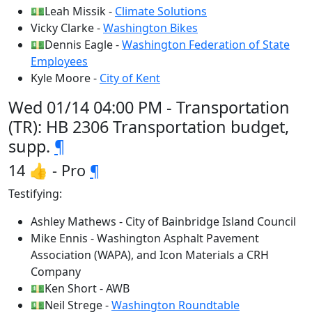
💵Leah Missik -
Climate Solutions
Vicky Clarke -
Washington Bikes
💵Dennis Eagle -
Washington Federation of State
Employees
Kyle Moore -
City of Kent
Wed 01/14 04:00 PM - Transportation
(TR): HB 2306 Transportation budget,
supp.
¶
14 👍 - Pro
¶
Testifying:
Ashley Mathews - City of Bainbridge Island Council
Mike Ennis - Washington Asphalt Pavement
Association (WAPA), and Icon Materials a CRH
Company
💵Ken Short - AWB
💵Neil Strege -
Washington Roundtable