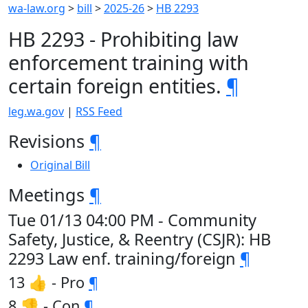
wa-law.org
>
bill
>
2025-26
>
HB 2293
HB 2293 - Prohibiting law
enforcement training with
certain foreign entities.
¶
leg.wa.gov
|
RSS Feed
Revisions
¶
Original Bill
Meetings
¶
Tue 01/13 04:00 PM - Community
Safety, Justice, & Reentry (CSJR): HB
2293 Law enf. training/foreign
¶
13 👍 - Pro
¶
8 👎 - Con
¶