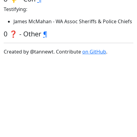
Testifying:
James McMahan - WA Assoc Sheriffs & Police Chiefs
0 ❓ - Other
¶
Created by @tannewt. Contribute
on GitHub
.