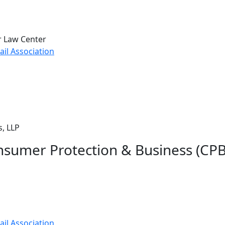
r Law Center
il Association
, LLP
nsumer Protection & Business (CP
il Association