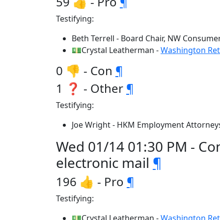
59 👍 - Pro
¶
Testifying:
Beth Terrell - Board Chair, NW Consume
💵Crystal Leatherman -
Washington Reta
0 👎 - Con
¶
1 ❓ - Other
¶
Testifying:
Joe Wright - HKM Employment Attorneys
Wed 01/14 01:30 PM - Co
electronic mail
¶
196 👍 - Pro
¶
Testifying:
💵Crystal Leatherman -
Washington Reta