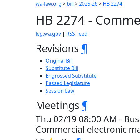
wa-law.org
>
bill
>
2025-26
>
HB 2274
HB 2274 - Commerc
leg.wa.gov
|
RSS Feed
Revisions
¶
Original Bill
Substitute Bill
Engrossed Substitute
Passed Legislature
Session Law
Meetings
¶
Thu 02/19 08:00 AM - Bus
Commercial electronic ma