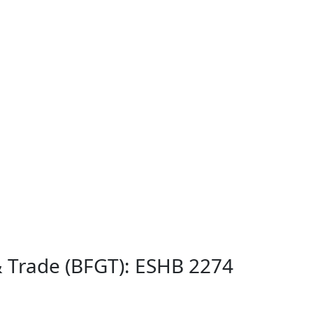
& Trade (BFGT): ESHB 2274