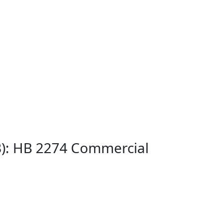
B): HB 2274 Commercial