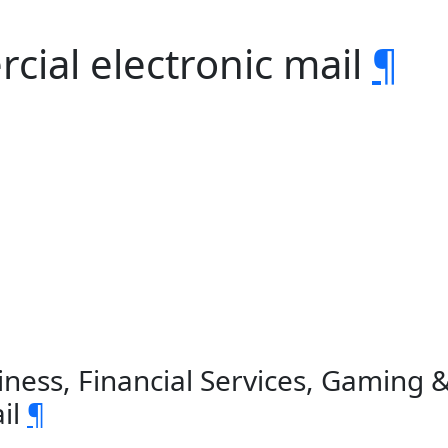
ial electronic mail
¶
iness, Financial Services, Gaming 
il
¶