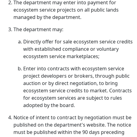
The department may enter into payment for
ecosystem service projects on all public lands
managed by the department.
The department may:
Directly offer for sale ecosystem service credits
with established compliance or voluntary
ecosystem service marketplaces;
Enter into contracts with ecosystem service
project developers or brokers, through public
auction or by direct negotiation, to bring
ecosystem service credits to market. Contracts
for ecosystem services are subject to rules
adopted by the board.
Notice of intent to contract by negotiation must be
published on the department's website. The notice
must be published within the 90 days preceding