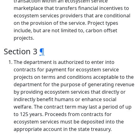
transaction within an ecosystem service
marketplace that transfers financial incentives to
ecosystem services providers that are conditional
on the provision of the service. Project types
include, but are not limited to, carbon offset
projects.
Section 3
¶
The department is authorized to enter into
contracts for payment for ecosystem service
projects on terms and conditions acceptable to the
department for the purpose of generating revenue
by providing ecosystem services that directly or
indirectly benefit humans or enhance social
welfare. The contract term may last a period of up
to 125 years. Proceeds from contracts for
ecosystem services must be deposited into the
appropriate account in the state treasury.