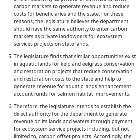
carbon markets to generate revenue and reduce
costs for beneficiaries and the state. For these
reasons, the legislature believes the department
should have the same authority to enter carbon
markets as private landowners for ecosystem
services projects on state lands.
The legislature finds that similar opportunities exist
in aquatic lands for kelp and eelgrass conservation
and restoration projects that reduce conservation
and restoration costs to the state and help to
generate revenue for aquatic lands enhancement
account funds for salmon habitat improvements.
Therefore, the legislature intends to establish the
direct authority for the department to generate
revenue on its lands and waters through payment
for ecosystem service projects including, but not
limited to, carbon offset projects. Accordingly, the