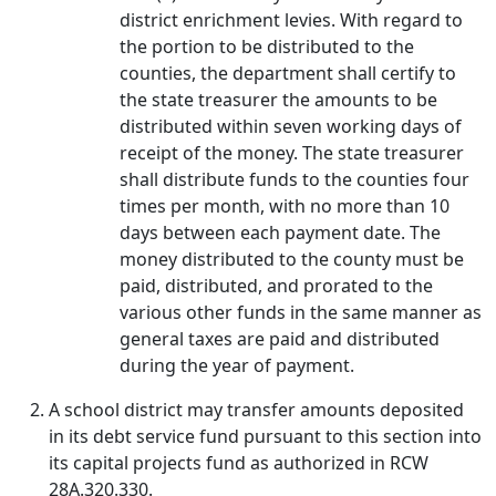
district enrichment levies. With regard to
the portion to be distributed to the
counties, the department shall certify to
the state treasurer the amounts to be
distributed within seven working days of
receipt of the money. The state treasurer
shall distribute funds to the counties four
times per month, with no more than 10
days between each payment date. The
money distributed to the county must be
paid, distributed, and prorated to the
various other funds in the same manner as
general taxes are paid and distributed
during the year of payment.
A school district may transfer amounts deposited
in its debt service fund pursuant to this section into
its capital projects fund as authorized in RCW
28A.320.330.