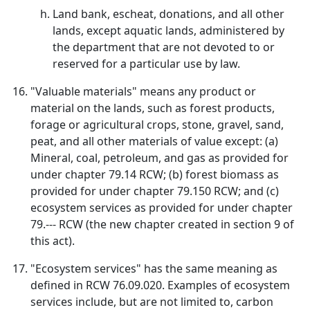
Land bank, escheat, donations, and all other
lands, except aquatic lands, administered by
the department that are not devoted to or
reserved for a particular use by law.
"Valuable materials" means any product or
material on the lands, such as forest products,
forage or agricultural crops, stone, gravel, sand,
peat, and all other materials of value except: (a)
Mineral, coal, petroleum, and gas as provided for
under chapter 79.14 RCW; (b) forest biomass as
provided for under chapter 79.150 RCW; and (c)
ecosystem services as provided for under chapter
79.--- RCW (the new chapter created in section 9 of
this act).
"Ecosystem services" has the same meaning as
defined in RCW 76.09.020. Examples of ecosystem
services include, but are not limited to, carbon