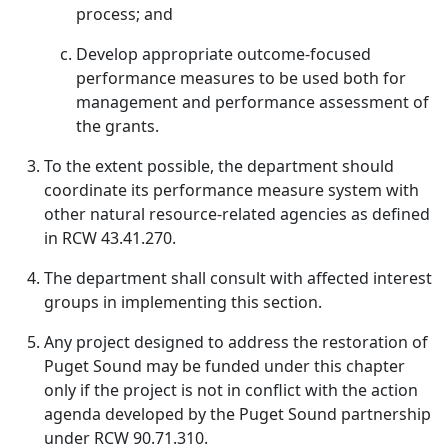
process; and
Develop appropriate outcome-focused
performance measures to be used both for
management and performance assessment of
the grants.
To the extent possible, the department should
coordinate its performance measure system with
other natural resource-related agencies as defined
in RCW 43.41.270.
The department shall consult with affected interest
groups in implementing this section.
Any project designed to address the restoration of
Puget Sound may be funded under this chapter
only if the project is not in conflict with the action
agenda developed by the Puget Sound partnership
under RCW 90.71.310.