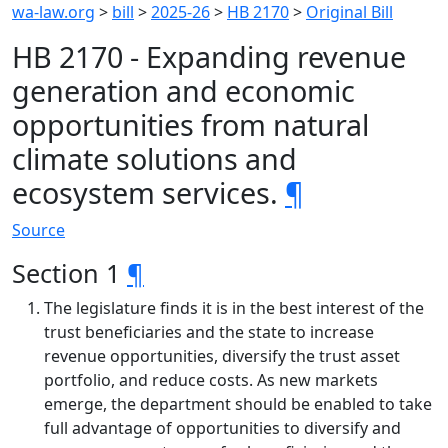
wa-law.org
>
bill
>
2025-26
>
HB 2170
>
Original Bill
HB 2170 - Expanding revenue
generation and economic
opportunities from natural
climate solutions and
ecosystem services.
¶
Source
Section 1
¶
The legislature finds it is in the best interest of the
trust beneficiaries and the state to increase
revenue opportunities, diversify the trust asset
portfolio, and reduce costs. As new markets
emerge, the department should be enabled to take
full advantage of opportunities to diversify and