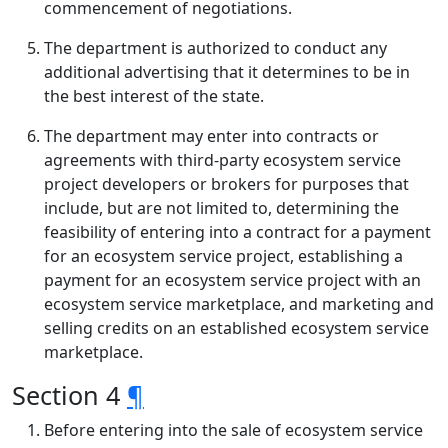
commencement of negotiations.
The department is authorized to conduct any
additional advertising that it determines to be in
the best interest of the state.
The department may enter into contracts or
agreements with third-party ecosystem service
project developers or brokers for purposes that
include, but are not limited to, determining the
feasibility of entering into a contract for a payment
for an ecosystem service project, establishing a
payment for an ecosystem service project with an
ecosystem service marketplace, and marketing and
selling credits on an established ecosystem service
marketplace.
Section 4
¶
Before entering into the sale of ecosystem service