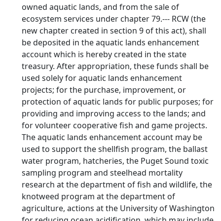
owned aquatic lands, and from the sale of
ecosystem services under chapter 79.--- RCW (the
new chapter created in section 9 of this act), shall
be deposited in the aquatic lands enhancement
account which is hereby created in the state
treasury. After appropriation, these funds shall be
used solely for aquatic lands enhancement
projects; for the purchase, improvement, or
protection of aquatic lands for public purposes; for
providing and improving access to the lands; and
for volunteer cooperative fish and game projects.
The aquatic lands enhancement account may be
used to support the shellfish program, the ballast
water program, hatcheries, the Puget Sound toxic
sampling program and steelhead mortality
research at the department of fish and wildlife, the
knotweed program at the department of
agriculture, actions at the University of Washington
for reducing ocean acidification, which may include