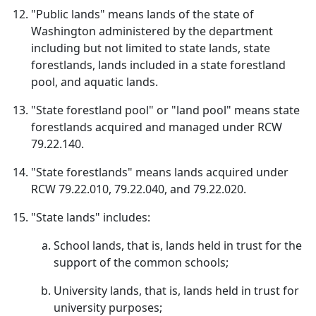
"Public lands" means lands of the state of
Washington administered by the department
including but not limited to state lands, state
forestlands, lands included in a state forestland
pool, and aquatic lands.
"State forestland pool" or "land pool" means state
forestlands acquired and managed under RCW
79.22.140.
"State forestlands" means lands acquired under
RCW 79.22.010, 79.22.040, and 79.22.020.
"State lands" includes:
School lands, that is, lands held in trust for the
support of the common schools;
University lands, that is, lands held in trust for
university purposes;