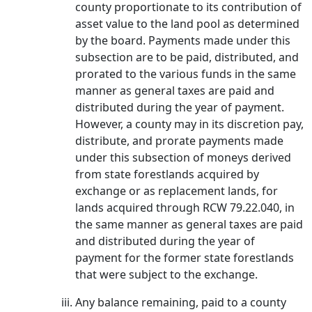
county proportionate to its contribution of
asset value to the land pool as determined
by the board. Payments made under this
subsection are to be paid, distributed, and
prorated to the various funds in the same
manner as general taxes are paid and
distributed during the year of payment.
However, a county may in its discretion pay,
distribute, and prorate payments made
under this subsection of moneys derived
from state forestlands acquired by
exchange or as replacement lands, for
lands acquired through RCW 79.22.040, in
the same manner as general taxes are paid
and distributed during the year of
payment for the former state forestlands
that were subject to the exchange.
Any balance remaining, paid to a county