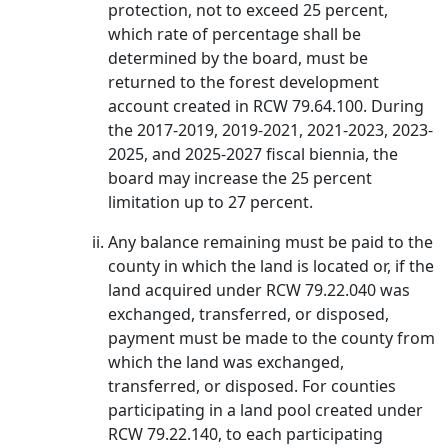
protection, not to exceed 25 percent,
which rate of percentage shall be
determined by the board, must be
returned to the forest development
account created in RCW 79.64.100. During
the 2017-2019, 2019-2021, 2021-2023, 2023-
2025, and 2025-2027 fiscal biennia, the
board may increase the 25 percent
limitation up to 27 percent.
Any balance remaining must be paid to the
county in which the land is located or, if the
land acquired under RCW 79.22.040 was
exchanged, transferred, or disposed,
payment must be made to the county from
which the land was exchanged,
transferred, or disposed. For counties
participating in a land pool created under
RCW 79.22.140, to each participating