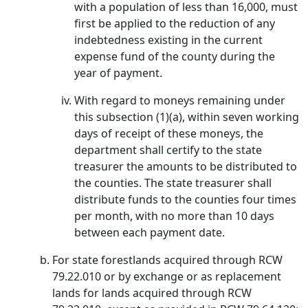
with a population of less than 16,000, must
first be applied to the reduction of any
indebtedness existing in the current
expense fund of the county during the
year of payment.
With regard to moneys remaining under
this subsection (1)(a), within seven working
days of receipt of these moneys, the
department shall certify to the state
treasurer the amounts to be distributed to
the counties. The state treasurer shall
distribute funds to the counties four times
per month, with no more than 10 days
between each payment date.
For state forestlands acquired through RCW
79.22.010 or by exchange or as replacement
lands for lands acquired through RCW