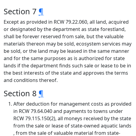
Section 7
¶
Except as provided in RCW 79.22.060, all land, acquired
or designated by the department as state forestland,
shall be forever reserved from sale, but the valuable
materials thereon may be sold, ecosystem services may
be sold, or the land may be leased in the same manner
and for the same purposes as is authorized for state
lands if the department finds such sale or lease to be in
the best interests of the state and approves the terms
and conditions thereof.
Section 8
¶
After deduction for management costs as provided
in RCW 79.64.040 and payments to towns under
RCW 79.115.150(2), all moneys received by the state
from the sale or lease of state-owned aquatic lands
, from the sale of valuable material from state-