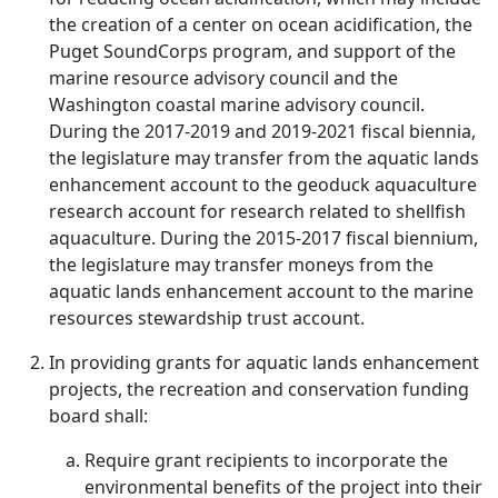
the creation of a center on ocean acidification, the
Puget SoundCorps program, and support of the
marine resource advisory council and the
Washington coastal marine advisory council.
During the 2017-2019 and 2019-2021 fiscal biennia,
the legislature may transfer from the aquatic lands
enhancement account to the geoduck aquaculture
research account for research related to shellfish
aquaculture. During the 2015-2017 fiscal biennium,
the legislature may transfer moneys from the
aquatic lands enhancement account to the marine
resources stewardship trust account.
In providing grants for aquatic lands enhancement
projects, the recreation and conservation funding
board shall:
Require grant recipients to incorporate the
environmental benefits of the project into their