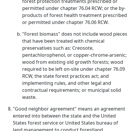
forest protection treatments prescribed or
permitted under chapter 76.04 RCW; or the by-
products of forest health treatment prescribed
or permitted under chapter 76.06 RCW.
"Forest biomass" does not include wood pieces
that have been treated with chemical
preservatives such as: Creosote,
pentachlorophenol, or copper-chrome-arsenic;
wood from existing old growth forests; wood
required to be left on-site under chapter 76.09
RCW, the state forest practices act; and
implementing rules, and other legal and
contractual requirements; or municipal solid
waste.
"Good neighbor agreement" means an agreement
entered into between the state and the United
States forest service or United States bureau of
land management to conduct forestland,