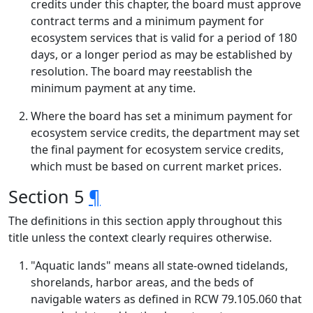
credits under this chapter, the board must approve
contract terms and a minimum payment for
ecosystem services that is valid for a period of 180
days, or a longer period as may be established by
resolution. The board may reestablish the
minimum payment at any time.
Where the board has set a minimum payment for
ecosystem service credits, the department may set
the final payment for ecosystem service credits,
which must be based on current market prices.
Section 5
¶
The definitions in this section apply throughout this
title unless the context clearly requires otherwise.
"Aquatic lands" means all state-owned tidelands,
shorelands, harbor areas, and the beds of
navigable waters as defined in RCW 79.105.060 that