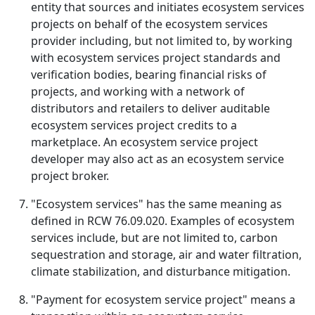
entity that sources and initiates ecosystem services
projects on behalf of the ecosystem services
provider including, but not limited to, by working
with ecosystem services project standards and
verification bodies, bearing financial risks of
projects, and working with a network of
distributors and retailers to deliver auditable
ecosystem services project credits to a
marketplace. An ecosystem service project
developer may also act as an ecosystem service
project broker.
"Ecosystem services" has the same meaning as
defined in RCW 76.09.020. Examples of ecosystem
services include, but are not limited to, carbon
sequestration and storage, air and water filtration,
climate stabilization, and disturbance mitigation.
"Payment for ecosystem service project" means a