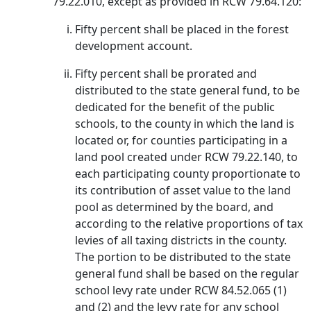
79.22.010, except as provided in RCW 79.64.120:
Fifty percent shall be placed in the forest
development account.
Fifty percent shall be prorated and
distributed to the state general fund, to be
dedicated for the benefit of the public
schools, to the county in which the land is
located or, for counties participating in a
land pool created under RCW 79.22.140, to
each participating county proportionate to
its contribution of asset value to the land
pool as determined by the board, and
according to the relative proportions of tax
levies of all taxing districts in the county.
The portion to be distributed to the state
general fund shall be based on the regular
school levy rate under RCW 84.52.065 (1)
and (2) and the levy rate for any school