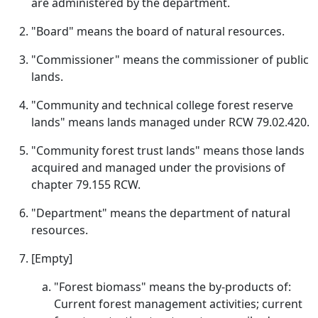
are administered by the department.
"Board" means the board of natural resources.
"Commissioner" means the commissioner of public
lands.
"Community and technical college forest reserve
lands" means lands managed under RCW 79.02.420.
"Community forest trust lands" means those lands
acquired and managed under the provisions of
chapter 79.155 RCW.
"Department" means the department of natural
resources.
[Empty]
"Forest biomass" means the by-products of:
Current forest management activities; current