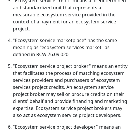
"Ecosystem service credit" means a predetermined
and standardized unit that represents a
measurable ecosystem service provided in the
context of a payment for an ecosystem service
project.
"Ecosystem service marketplace" has the same
meaning as "ecosystem services market" as
defined in RCW 76.09.020.
"Ecosystem service project broker" means an entity
that facilitates the process of matching ecosystem
services providers and purchasers of ecosystem
services project credits. An ecosystem service
project broker may sell or procure credits on their
clients' behalf and provide financing and marketing
expertise. Ecosystem service project brokers may
also act as ecosystem service project developers.
"Ecosystem service project developer" means an