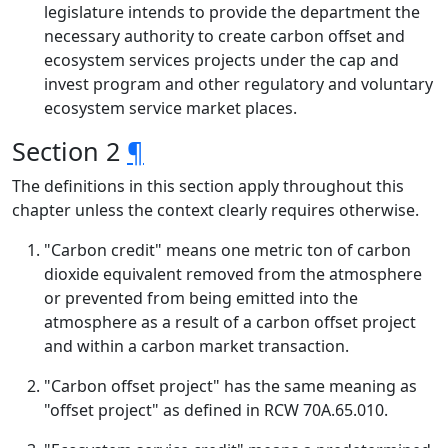
legislature intends to provide the department the
necessary authority to create carbon offset and
ecosystem services projects under the cap and
invest program and other regulatory and voluntary
ecosystem service market places.
Section 2
¶
The definitions in this section apply throughout this
chapter unless the context clearly requires otherwise.
"Carbon credit" means one metric ton of carbon
dioxide equivalent removed from the atmosphere
or prevented from being emitted into the
atmosphere as a result of a carbon offset project
and within a carbon market transaction.
"Carbon offset project" has the same meaning as
"offset project" as defined in RCW 70A.65.010.