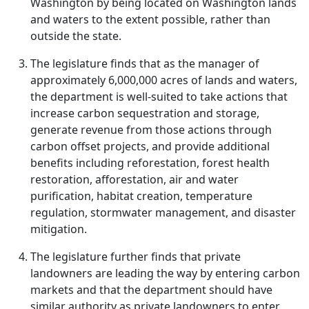
Washington by being located on Washington lands
and waters to the extent possible, rather than
outside the state.
The legislature finds that as the manager of
approximately 6,000,000 acres of lands and waters,
the department is well-suited to take actions that
increase carbon sequestration and storage,
generate revenue from those actions through
carbon offset projects, and provide additional
benefits including reforestation, forest health
restoration, afforestation, air and water
purification, habitat creation, temperature
regulation, stormwater management, and disaster
mitigation.
The legislature further finds that private
landowners are leading the way by entering carbon
markets and that the department should have
similar authority as private landowners to enter