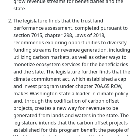
grow revenue streams for beneficiaries and the
state.
The legislature finds that the trust land
performance assessment, completed pursuant to
section 7015, chapter 298, Laws of 2018,
recommends exploring opportunities to diversify
funding streams for revenue generation, including
utilizing carbon markets, as well as other ways to
monetize ecosystem services for the beneficiaries
and the state. The legislature further finds that the
climate commitment act, which established a cap
and invest program under chapter 70A.65 RCW,
makes Washington state a leader in climate policy
and, through the codification of carbon offset
projects, creates a new way for revenue to be
generated from lands and waters in the state. The
legislature intends that the carbon offset projects
established for this program benefit the people of