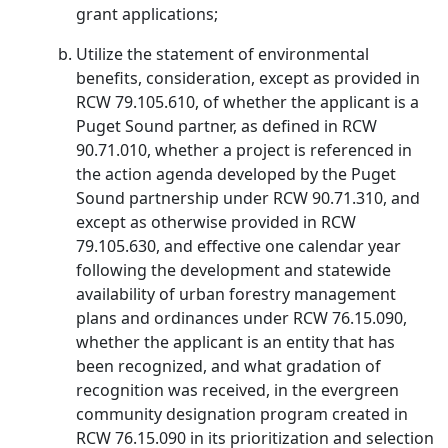
grant applications;
Utilize the statement of environmental
benefits, consideration, except as provided in
RCW 79.105.610, of whether the applicant is a
Puget Sound partner, as defined in RCW
90.71.010, whether a project is referenced in
the action agenda developed by the Puget
Sound partnership under RCW 90.71.310, and
except as otherwise provided in RCW
79.105.630, and effective one calendar year
following the development and statewide
availability of urban forestry management
plans and ordinances under RCW 76.15.090,
whether the applicant is an entity that has
been recognized, and what gradation of
recognition was received, in the evergreen
community designation program created in
RCW 76.15.090 in its prioritization and selection