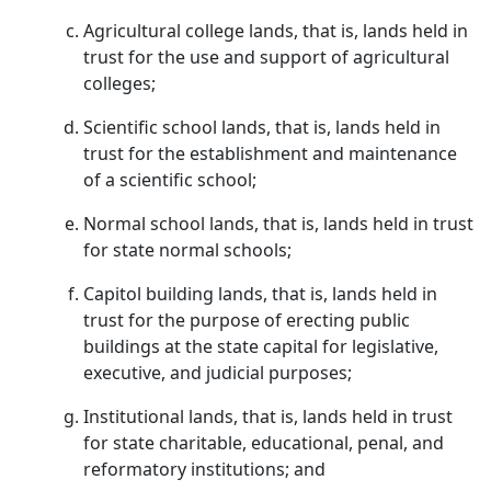
Agricultural college lands, that is, lands held in
trust for the use and support of agricultural
colleges;
Scientific school lands, that is, lands held in
trust for the establishment and maintenance
of a scientific school;
Normal school lands, that is, lands held in trust
for state normal schools;
Capitol building lands, that is, lands held in
trust for the purpose of erecting public
buildings at the state capital for legislative,
executive, and judicial purposes;
Institutional lands, that is, lands held in trust
for state charitable, educational, penal, and
reformatory institutions; and