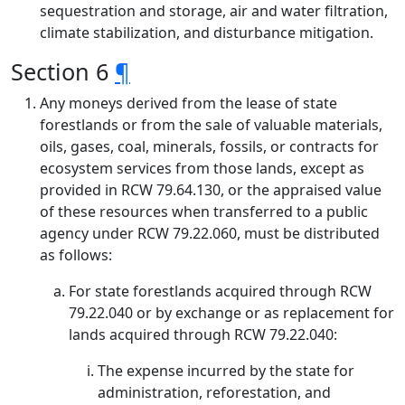
sequestration and storage, air and water filtration,
climate stabilization, and disturbance mitigation.
Section 6
¶
Any moneys derived from the lease of state
forestlands or from the sale of valuable materials,
oils, gases, coal, minerals, fossils, or contracts for
ecosystem services from those lands, except as
provided in RCW 79.64.130, or the appraised value
of these resources when transferred to a public
agency under RCW 79.22.060, must be distributed
as follows:
For state forestlands acquired through RCW
79.22.040 or by exchange or as replacement for
lands acquired through RCW 79.22.040:
The expense incurred by the state for
administration, reforestation, and