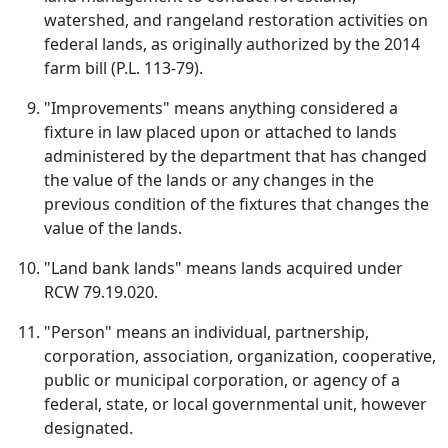
watershed, and rangeland restoration activities on
federal lands, as originally authorized by the 2014
farm bill (P.L. 113-79).
"Improvements" means anything considered a
fixture in law placed upon or attached to lands
administered by the department that has changed
the value of the lands or any changes in the
previous condition of the fixtures that changes the
value of the lands.
"Land bank lands" means lands acquired under
RCW 79.19.020.
"Person" means an individual, partnership,
corporation, association, organization, cooperative,
public or municipal corporation, or agency of a
federal, state, or local governmental unit, however
designated.