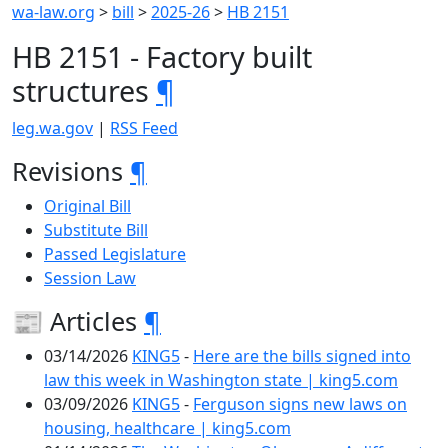
wa-law.org
>
bill
>
2025-26
>
HB 2151
HB 2151 - Factory built
structures
¶
leg.wa.gov
|
RSS Feed
Revisions
¶
Original Bill
Substitute Bill
Passed Legislature
Session Law
📰 Articles
¶
03/14/2026
KING5
-
Here are the bills signed into
law this week in Washington state | king5.com
03/09/2026
KING5
-
Ferguson signs new laws on
housing, healthcare | king5.com