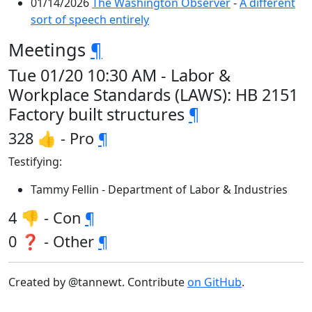
01/14/2026
The Washington Observer
-
A different
sort of speech entirely
Meetings
¶
Tue 01/20 10:30 AM - Labor &
Workplace Standards (LAWS): HB 2151
Factory built structures
¶
328 👍 - Pro
¶
Testifying:
Tammy Fellin - Department of Labor & Industries
4 👎 - Con
¶
0 ❓ - Other
¶
Created by @tannewt. Contribute
on GitHub
.