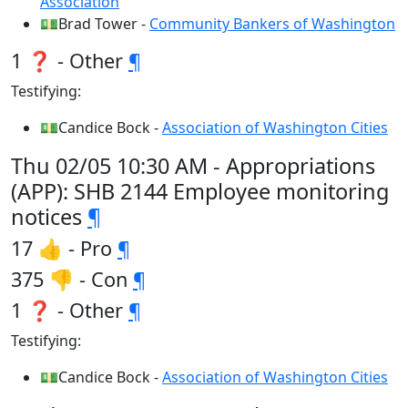
Association
💵Brad Tower -
Community Bankers of Washington
1 ❓ - Other
¶
Testifying:
💵Candice Bock -
Association of Washington Cities
Thu 02/05 10:30 AM - Appropriations
(APP): SHB 2144 Employee monitoring
notices
¶
17 👍 - Pro
¶
375 👎 - Con
¶
1 ❓ - Other
¶
Testifying:
💵Candice Bock -
Association of Washington Cities