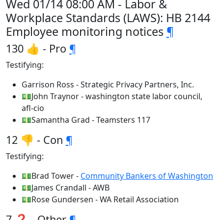
Wed 01/14 08:00 AM - Labor &
Workplace Standards (LAWS): HB 2144
Employee monitoring notices
¶
130 👍 - Pro
¶
Testifying:
Garrison Ross - Strategic Privacy Partners, Inc.
💵John Traynor - washington state labor council,
afl-cio
💵Samantha Grad - Teamsters 117
12 👎 - Con
¶
Testifying:
💵Brad Tower -
Community Bankers of Washington
💵James Crandall - AWB
💵Rose Gundersen - WA Retail Association
7 ❓ - Other
¶