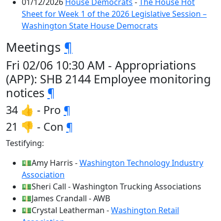
01/12/2026
House Democrats
-
The House Hot
Sheet for Week 1 of the 2026 Legislative Session –
Washington State House Democrats
Meetings
¶
Fri 02/06 10:30 AM - Appropriations
(APP): SHB 2144 Employee monitoring
notices
¶
34 👍 - Pro
¶
21 👎 - Con
¶
Testifying:
💵Amy Harris -
Washington Technology Industry
Association
💵Sheri Call - Washington Trucking Associations
💵James Crandall - AWB
💵Crystal Leatherman -
Washington Retail