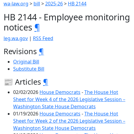
wa-law.org
>
bill
>
2025-26
>
HB 2144
HB 2144 - Employee monitoring
notices
¶
leg.wa.gov
|
RSS Feed
Revisions
¶
Original Bill
Substitute Bill
📰 Articles
¶
02/02/2026
House Democrats
-
The House Hot
Sheet for Week 4 of the 2026 Legislative Session –
Washington State House Democrats
01/19/2026
House Democrats
-
The House Hot
Sheet for Week 2 of the 2026 Legislative Session –
Washington State House Democrats