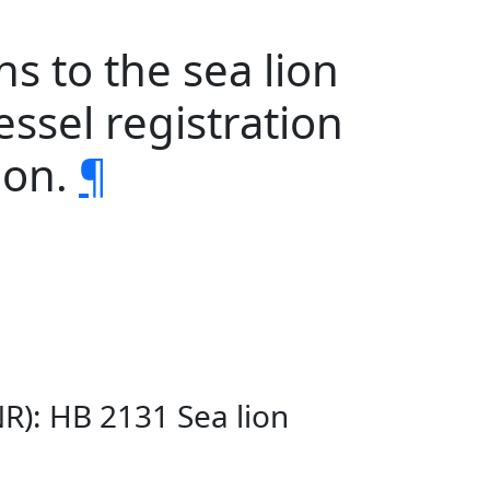
s to the sea lion
essel registration
ion.
¶
R): HB 2131 Sea lion