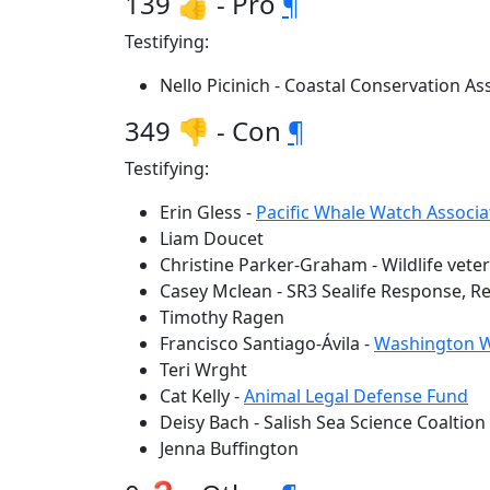
139 👍 - Pro
¶
Testifying:
Nello Picinich - Coastal Conservation As
349 👎 - Con
¶
Testifying:
Erin Gless -
Pacific Whale Watch Associa
Liam Doucet
Christine Parker-Graham - Wildlife vete
Casey Mclean - SR3 Sealife Response, 
Timothy Ragen
Francisco Santiago-Ávila -
Washington Wil
Teri Wrght
Cat Kelly -
Animal Legal Defense Fund
Deisy Bach - Salish Sea Science Coaltion
Jenna Buffington