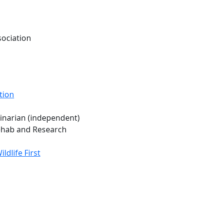
sociation
tion
rinarian (independent)
Rehab and Research
dlife First