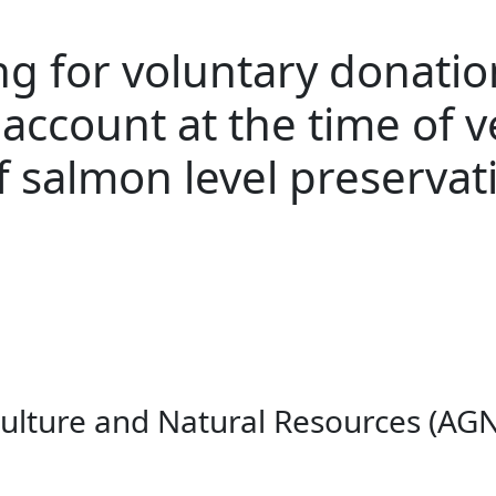
g for voluntary donation
account at the time of v
f salmon level preservat
culture and Natural Resources (AGN