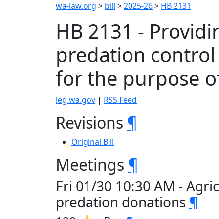
wa-law.org
>
bill
>
2025-26
>
HB 2131
HB 2131 - Providin
predation control 
for the purpose o
leg.wa.gov
|
RSS Feed
Revisions
¶
Original Bill
Meetings
¶
Fri 01/30 10:30 AM - Agri
predation donations
¶