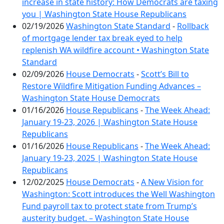
increase in state history: How Democrats are taxing
you | Washington State House Republicans
02/19/2026
Washington State Standard
-
Rollback
of mortgage lender tax break eyed to help
replenish WA wildfire account • Washington State
Standard
02/09/2026
House Democrats
-
Scott’s Bill to
Restore Wildfire Mitigation Funding Advances –
Washington State House Democrats
01/16/2026
House Republicans
-
The Week Ahead:
January 19-23, 2026 | Washington State House
Republicans
01/16/2026
House Republicans
-
The Week Ahead:
January 19-23, 2025 | Washington State House
Republicans
12/02/2025
House Democrats
-
A New Vision for
Washington: Scott introduces the Well Washington
Fund payroll tax to protect state from Trump’s
austerity budget. – Washington State House