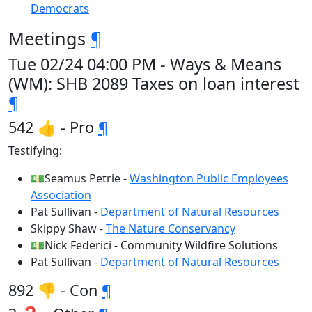
Democrats
Meetings
¶
Tue 02/24 04:00 PM - Ways & Means
(WM): SHB 2089 Taxes on loan interest
¶
542 👍 - Pro
¶
Testifying:
💵Seamus Petrie -
Washington Public Employees
Association
Pat Sullivan -
Department of Natural Resources
Skippy Shaw -
The Nature Conservancy
💵Nick Federici - Community Wildfire Solutions
Pat Sullivan -
Department of Natural Resources
892 👎 - Con
¶