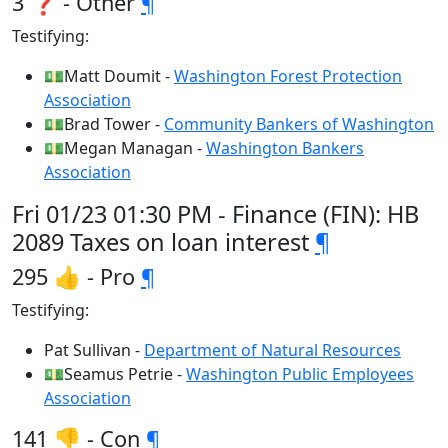
3 ❓ - Other
¶
Testifying:
💵Matt Doumit -
Washington Forest Protection
Association
💵Brad Tower -
Community Bankers of Washington
💵Megan Managan -
Washington Bankers
Association
Fri 01/23 01:30 PM - Finance (FIN): HB
2089 Taxes on loan interest
¶
295 👍 - Pro
¶
Testifying:
Pat Sullivan -
Department of Natural Resources
💵Seamus Petrie -
Washington Public Employees
Association
141 👎 - Con
¶