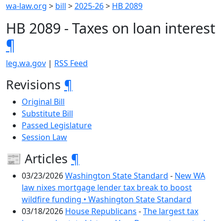
wa-law.org
>
bill
>
2025-26
>
HB 2089
HB 2089 - Taxes on loan interest
¶
leg.wa.gov
|
RSS Feed
Revisions
¶
Original Bill
Substitute Bill
Passed Legislature
Session Law
📰 Articles
¶
03/23/2026
Washington State Standard
-
New WA
law nixes mortgage lender tax break to boost
wildfire funding • Washington State Standard
03/18/2026
House Republicans
-
The largest tax