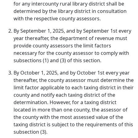
for any intercounty rural library district shall be
determined by the library district in consultation
with the respective county assessors.
By September 1, 2025, and by September 1st every
year thereafter, the department of revenue must
provide county assessors the limit factors
necessary for the county assessor to comply with
subsections (1) and (3) of this section.
By October 1, 2025, and by October 1st every year
thereafter, the county assessor must determine the
limit factor applicable to each taxing district in their
county and notify each taxing district of the
determination. However, for a taxing district
located in more than one county, the assessor of
the county with the most assessed value of the
taxing district is subject to the requirements of this
subsection (3).