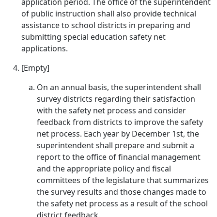
application period. The office of the superintendent
of public instruction shall also provide technical
assistance to school districts in preparing and
submitting special education safety net
applications.
[Empty]
On an annual basis, the superintendent shall
survey districts regarding their satisfaction
with the safety net process and consider
feedback from districts to improve the safety
net process. Each year by December 1st, the
superintendent shall prepare and submit a
report to the office of financial management
and the appropriate policy and fiscal
committees of the legislature that summarizes
the survey results and those changes made to
the safety net process as a result of the school
district feedback.