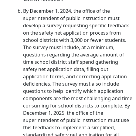
By December 1, 2024, the office of the
superintendent of public instruction must
develop a survey requesting specific feedback
on the safety net application process from
school districts with 3,000 or fewer students.
The survey must include, at a minimum,
questions regarding the average amount of
time school district staff spend gathering
safety net application data, filling out
application forms, and correcting application
deficiencies. The survey must also include
questions to help identify which application
components are the most challenging and time
consuming for school districts to complete. By
December 1, 2025, the office of the
superintendent of public instruction must use
this feedback to implement a simplified,
standardized safety net application for all