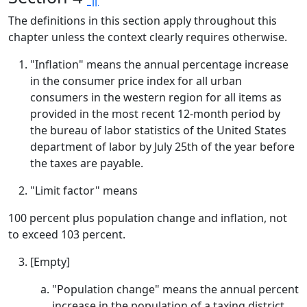
The definitions in this section apply throughout this
chapter unless the context clearly requires otherwise.
"Inflation" means the annual percentage increase
in the consumer price index for all urban
consumers in the western region for all items as
provided in the most recent 12-month period by
the bureau of labor statistics of the United States
department of labor by July 25th of the year before
the taxes are payable.
"Limit factor" means
100 percent plus population change and inflation, not
to exceed 103 percent.
[Empty]
"Population change" means the annual percent
increase in the population of a taxing district