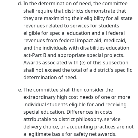
In the determination of need, the committee
shall require that districts demonstrate that
they are maximizing their eligibility for all state
revenues related to services for students
eligible for special education and all federal
revenues from federal impact aid, medicaid,
and the individuals with disabilities education
act-Part B and appropriate special projects.
Awards associated with (e) of this subsection
shall not exceed the total of a district's specific
determination of need.
The committee shall then consider the
extraordinary high cost needs of one or more
individual students eligible for and receiving
special education. Differences in costs
attributable to district philosophy, service
delivery choice, or accounting practices are not
a legitimate basis for safety net awards.