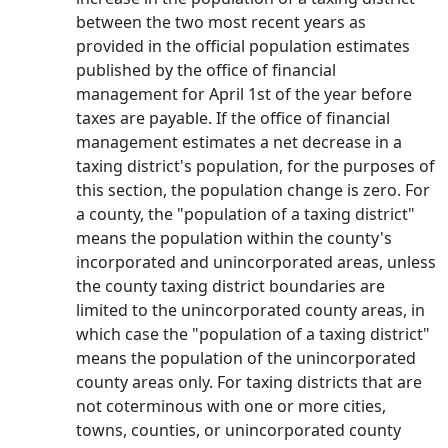
between the two most recent years as
provided in the official population estimates
published by the office of financial
management for April 1st of the year before
taxes are payable. If the office of financial
management estimates a net decrease in a
taxing district's population, for the purposes of
this section, the population change is zero. For
a county, the "population of a taxing district"
means the population within the county's
incorporated and unincorporated areas, unless
the county taxing district boundaries are
limited to the unincorporated county areas, in
which case the "population of a taxing district"
means the population of the unincorporated
county areas only. For taxing districts that are
not coterminous with one or more cities,
towns, counties, or unincorporated county