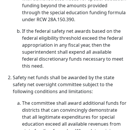
funding beyond the amounts provided
through the special education funding formula
under RCW 28A.150.390.
If the federal safety net awards based on the
federal eligibility threshold exceed the federal
appropriation in any fiscal year, then the
superintendent shall expend all available
federal discretionary funds necessary to meet
this need.
Safety net funds shall be awarded by the state
safety net oversight committee subject to the
following conditions and limitations:
The committee shall award additional funds for
districts that can convincingly demonstrate
that all legitimate expenditures for special
education exceed all available revenues from