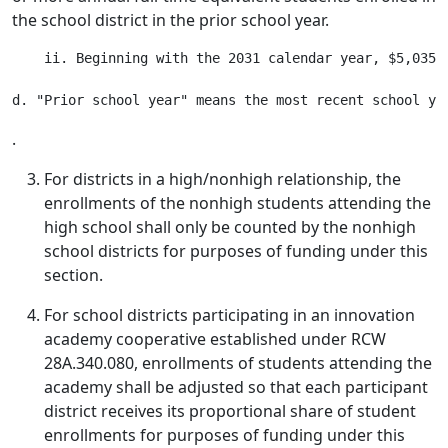
the school district in the prior school year.
    ii. Beginning with the 2031 calendar year, $5,035,
.
For districts in a high/nonhigh relationship, the
enrollments of the nonhigh students attending the
high school shall only be counted by the nonhigh
school districts for purposes of funding under this
section.
For school districts participating in an innovation
academy cooperative established under RCW
28A.340.080, enrollments of students attending the
academy shall be adjusted so that each participant
district receives its proportional share of student
enrollments for purposes of funding under this