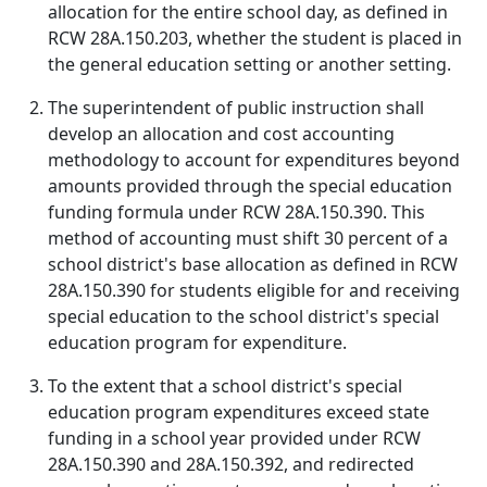
allocation for the entire school day, as defined in
RCW 28A.150.203, whether the student is placed in
the general education setting or another setting.
The superintendent of public instruction shall
develop an allocation and cost accounting
methodology to account for expenditures beyond
amounts provided through the special education
funding formula under RCW 28A.150.390. This
method of accounting must shift 30 percent of a
school district's base allocation as defined in RCW
28A.150.390 for students eligible for and receiving
special education to the school district's special
education program for expenditure.
To the extent that a school district's special
education program expenditures exceed state
funding in a school year provided under RCW
28A.150.390 and 28A.150.392, and redirected