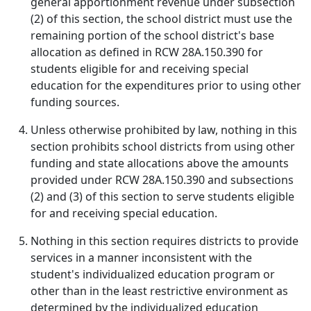
general apportionment revenue under subsection
(2) of this section, the school district must use the
remaining portion of the school district's base
allocation as defined in RCW 28A.150.390 for
students eligible for and receiving special
education for the expenditures prior to using other
funding sources.
Unless otherwise prohibited by law, nothing in this
section prohibits school districts from using other
funding and state allocations above the amounts
provided under RCW 28A.150.390 and subsections
(2) and (3) of this section to serve students eligible
for and receiving special education.
Nothing in this section requires districts to provide
services in a manner inconsistent with the
student's individualized education program or
other than in the least restrictive environment as
determined by the individualized education