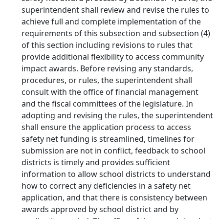
superintendent shall review and revise the rules to
achieve full and complete implementation of the
requirements of this subsection and subsection (4)
of this section including revisions to rules that
provide additional flexibility to access community
impact awards. Before revising any standards,
procedures, or rules, the superintendent shall
consult with the office of financial management
and the fiscal committees of the legislature. In
adopting and revising the rules, the superintendent
shall ensure the application process to access
safety net funding is streamlined, timelines for
submission are not in conflict, feedback to school
districts is timely and provides sufficient
information to allow school districts to understand
how to correct any deficiencies in a safety net
application, and that there is consistency between
awards approved by school district and by