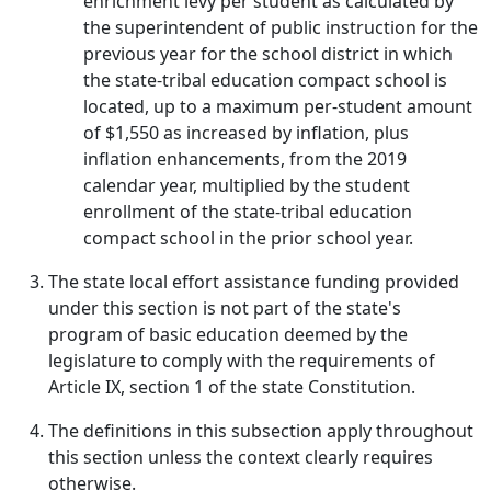
enrichment levy per student as calculated by
the superintendent of public instruction for the
previous year for the school district in which
the state-tribal education compact school is
located, up to a maximum per-student amount
of $1,550 as increased by inflation, plus
inflation enhancements, from the 2019
calendar year, multiplied by the student
enrollment of the state-tribal education
compact school in the prior school year.
The state local effort assistance funding provided
under this section is not part of the state's
program of basic education deemed by the
legislature to comply with the requirements of
Article IX, section 1 of the state Constitution.
The definitions in this subsection apply throughout
this section unless the context clearly requires
otherwise.