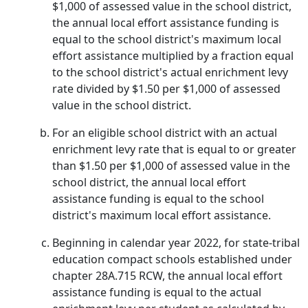
$1,000 of assessed value in the school district,
the annual local effort assistance funding is
equal to the school district's maximum local
effort assistance multiplied by a fraction equal
to the school district's actual enrichment levy
rate divided by $1.50 per $1,000 of assessed
value in the school district.
For an eligible school district with an actual
enrichment levy rate that is equal to or greater
than $1.50 per $1,000 of assessed value in the
school district, the annual local effort
assistance funding is equal to the school
district's maximum local effort assistance.
Beginning in calendar year 2022, for state-tribal
education compact schools established under
chapter 28A.715 RCW, the annual local effort
assistance funding is equal to the actual