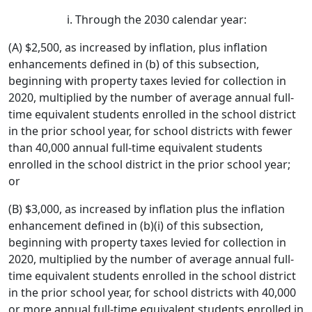
Through the 2030 calendar year:
(A) $2,500, as increased by inflation, plus inflation
enhancements defined in (b) of this subsection,
beginning with property taxes levied for collection in
2020, multiplied by the number of average annual full-
time equivalent students enrolled in the school district
in the prior school year, for school districts with fewer
than 40,000 annual full-time equivalent students
enrolled in the school district in the prior school year;
or
(B) $3,000, as increased by inflation plus the inflation
enhancement defined in (b)(i) of this subsection,
beginning with property taxes levied for collection in
2020, multiplied by the number of average annual full-
time equivalent students enrolled in the school district
in the prior school year, for school districts with 40,000
or more annual full-time equivalent students enrolled in