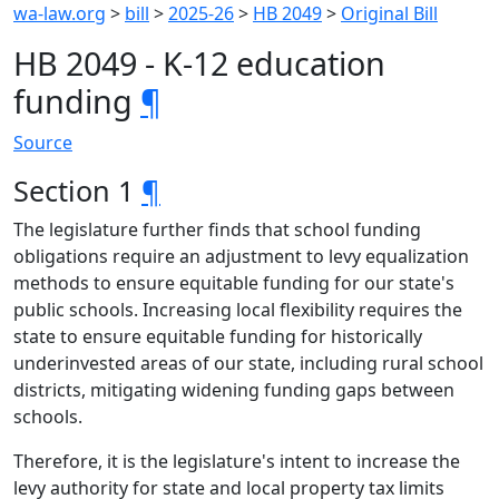
wa-law.org
>
bill
>
2025-26
>
HB 2049
>
Original Bill
HB 2049 - K-12 education
funding
¶
Source
Section 1
¶
The legislature further finds that school funding
obligations require an adjustment to levy equalization
methods to ensure equitable funding for our state's
public schools. Increasing local flexibility requires the
state to ensure equitable funding for historically
underinvested areas of our state, including rural school
districts, mitigating widening funding gaps between
schools.
Therefore, it is the legislature's intent to increase the
levy authority for state and local property tax limits