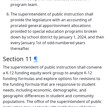
program team.
The superintendent of public instruction shall
provide the legislature with an accounting of
prorated general apportionment allocations
provided to special education programs broken
down by school district by January 1, 2024, and then
every January 1st of odd-numbered years
thereafter.
Section 11
¶
The superintendent of public instruction shall convene
a K-12 funding equity work group to analyze K-12
funding formulas and explore options for revisions to
the funding formula that are responsive to student
needs, including economic, demographic, and
geographic differences in student and community
populations. The office of the superintendent of public