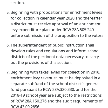
section.
Beginning with propositions for enrichment levies
for collection in calendar year 2020 and thereafter,
a district must receive approval of an enrichment
levy expenditure plan under RCW 28A.505.240
before submission of the proposition to the voters.
The superintendent of public instruction shall
develop rules and regulations and inform school
districts of the pertinent data necessary to carry
out the provisions of this section.
Beginning with taxes levied for collection in 2018,
enrichment levy revenues must be deposited in a
separate subfund of the school district's general
fund pursuant to RCW 28A.320.330, and for the
2018-19 school year are subject to the restrictions
of RCW 28A.150.276 and the audit requirements of
RCW 43.09.2856.