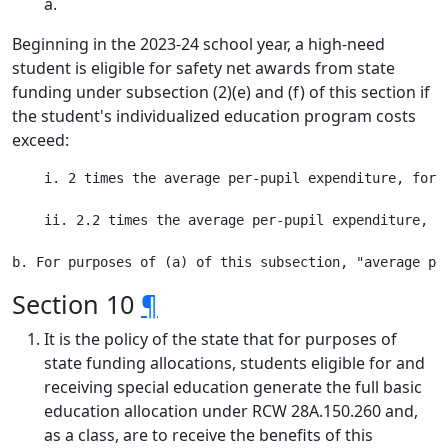
a.
Beginning in the 2023-24 school year, a high-need
student is eligible for safety net awards from state
funding under subsection (2)(e) and (f) of this section if
the student's individualized education program costs
exceed:
    i. 2 times the average per-pupil expenditure, for 
    ii. 2.2 times the average per-pupil expenditure, f
Section 10
¶
It is the policy of the state that for purposes of
state funding allocations, students eligible for and
receiving special education generate the full basic
education allocation under RCW 28A.150.260 and,
as a class, are to receive the benefits of this