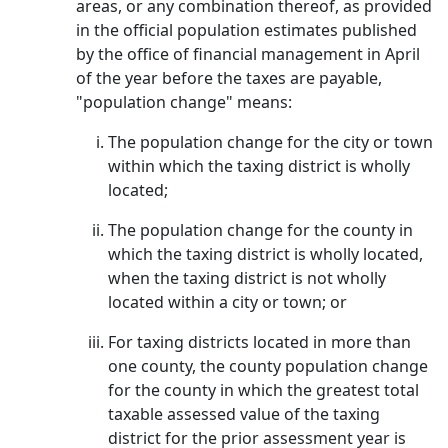
areas, or any combination thereof, as provided
in the official population estimates published
by the office of financial management in April
of the year before the taxes are payable,
"population change" means:
The population change for the city or town
within which the taxing district is wholly
located;
The population change for the county in
which the taxing district is wholly located,
when the taxing district is not wholly
located within a city or town; or
For taxing districts located in more than
one county, the county population change
for the county in which the greatest total
taxable assessed value of the taxing
district for the prior assessment year is