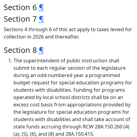
Section 6
¶
Section 7
¶
Sections 4 through 6 of this act apply to taxes levied for
collection in 2026 and thereafter.
Section 8
¶
The superintendent of public instruction shall
submit to each regular session of the legislature
during an odd-numbered year a programmed
budget request for special education programs for
students with disabilities. Funding for programs
operated by local school districts shall be on an
excess cost basis from appropriations provided by
the legislature for special education programs for
students with disabilities and shall take account of
state funds accruing through RCW 28A.150.260 (4)
(a), (5), (6), and (8) and 28A.150.415.