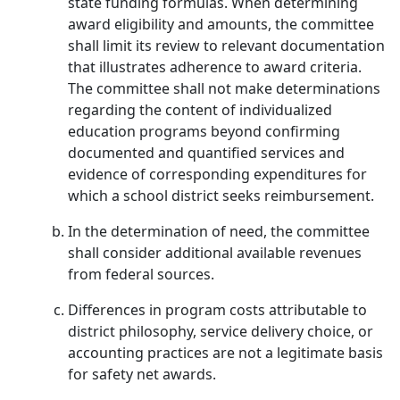
state funding formulas. When determining
award eligibility and amounts, the committee
shall limit its review to relevant documentation
that illustrates adherence to award criteria.
The committee shall not make determinations
regarding the content of individualized
education programs beyond confirming
documented and quantified services and
evidence of corresponding expenditures for
which a school district seeks reimbursement.
In the determination of need, the committee
shall consider additional available revenues
from federal sources.
Differences in program costs attributable to
district philosophy, service delivery choice, or
accounting practices are not a legitimate basis
for safety net awards.