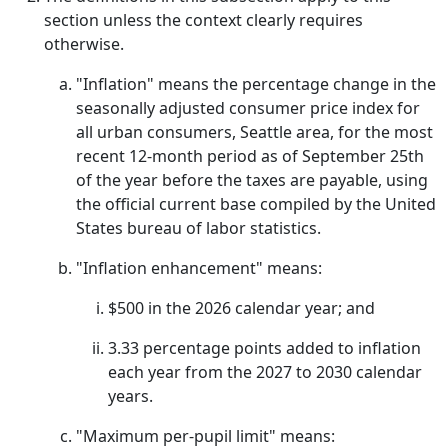
section unless the context clearly requires
otherwise.
"Inflation" means the percentage change in the
seasonally adjusted consumer price index for
all urban consumers, Seattle area, for the most
recent 12-month period as of September 25th
of the year before the taxes are payable, using
the official current base compiled by the United
States bureau of labor statistics.
"Inflation enhancement" means:
$500 in the 2026 calendar year; and
3.33 percentage points added to inflation
each year from the 2027 to 2030 calendar
years.
"Maximum per-pupil limit" means: