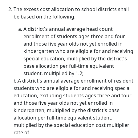
The excess cost allocation to school districts shall
be based on the following:
A district's annual average head count
enrollment of students ages three and four
and those five year olds not yet enrolled in
kindergarten who are eligible for and receiving
special education, multiplied by the district's
base allocation per full-time equivalent
student, multiplied by 1.2;
b.A district's annual average enrollment of resident
students who are eligible for and receiving special
education, excluding students ages three and four
and those five year olds not yet enrolled in
kindergarten, multiplied by the district's base
allocation per full-time equivalent student,
multiplied by the special education cost multiplier
rate of