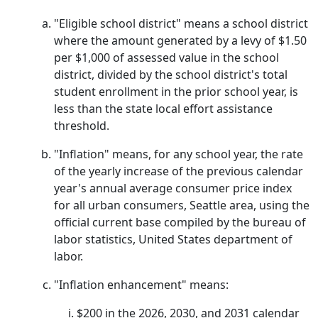
"Eligible school district" means a school district
where the amount generated by a levy of $1.50
per $1,000 of assessed value in the school
district, divided by the school district's total
student enrollment in the prior school year, is
less than the state local effort assistance
threshold.
"Inflation" means, for any school year, the rate
of the yearly increase of the previous calendar
year's annual average consumer price index
for all urban consumers, Seattle area, using the
official current base compiled by the bureau of
labor statistics, United States department of
labor.
"Inflation enhancement" means:
$200 in the 2026, 2030, and 2031 calendar