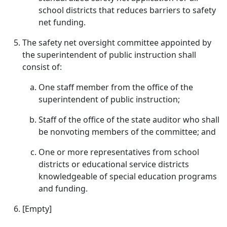
school districts that reduces barriers to safety
net funding.
The safety net oversight committee appointed by
the superintendent of public instruction shall
consist of:
One staff member from the office of the
superintendent of public instruction;
Staff of the office of the state auditor who shall
be nonvoting members of the committee; and
One or more representatives from school
districts or educational service districts
knowledgeable of special education programs
and funding.
[Empty]