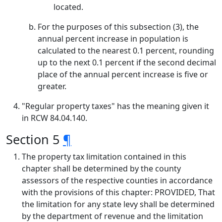
located.
For the purposes of this subsection (3), the
annual percent increase in population is
calculated to the nearest 0.1 percent, rounding
up to the next 0.1 percent if the second decimal
place of the annual percent increase is five or
greater.
"Regular property taxes" has the meaning given it
in RCW 84.04.140.
Section 5
¶
The property tax limitation contained in this
chapter shall be determined by the county
assessors of the respective counties in accordance
with the provisions of this chapter: PROVIDED, That
the limitation for any state levy shall be determined
by the department of revenue and the limitation