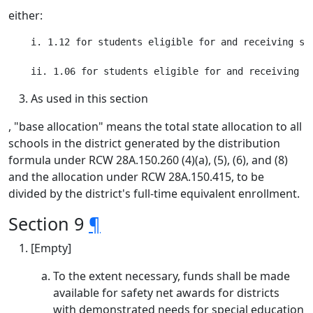
either:
    i. 1.12 for students eligible for and receiving sp
As used in this section
, "base allocation" means the total state allocation to all
schools in the district generated by the distribution
formula under RCW 28A.150.260 (4)(a), (5), (6), and (8)
and the allocation under RCW 28A.150.415, to be
divided by the district's full-time equivalent enrollment.
Section 9
¶
[Empty]
To the extent necessary, funds shall be made
available for safety net awards for districts
with demonstrated needs for special education