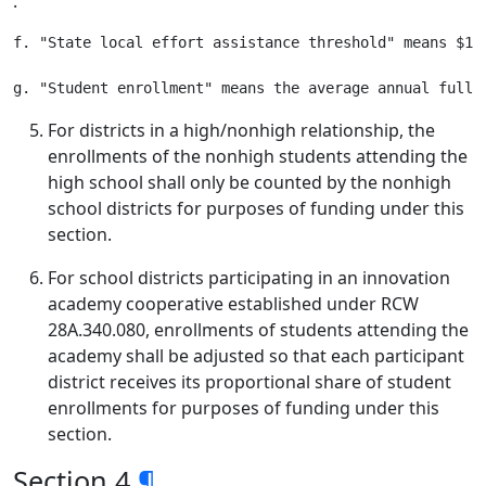
.
f. "State local effort assistance threshold" means $1,
For districts in a high/nonhigh relationship, the
enrollments of the nonhigh students attending the
high school shall only be counted by the nonhigh
school districts for purposes of funding under this
section.
For school districts participating in an innovation
academy cooperative established under RCW
28A.340.080, enrollments of students attending the
academy shall be adjusted so that each participant
district receives its proportional share of student
enrollments for purposes of funding under this
section.
Section 4
¶