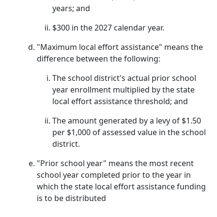
years; and
$300 in the 2027 calendar year.
"Maximum local effort assistance" means the
difference between the following:
The school district's actual prior school
year enrollment multiplied by the state
local effort assistance threshold; and
The amount generated by a levy of $1.50
per $1,000 of assessed value in the school
district.
"Prior school year" means the most recent
school year completed prior to the year in
which the state local effort assistance funding
is to be distributed