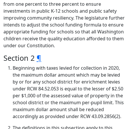
from one percent to three percent to ensure
investments in public K-12 schools and public safety
improving community resiliency. The legislature further
intends to adjust the school funding formula to ensure
appropriate funding for schools so that all Washington
children receive the quality education afforded to them
under our Constitution.
Section 2
¶
Beginning with taxes levied for collection in 2020,
the maximum dollar amount which may be levied
by or for any school district for enrichment levies
under RCW 84.52.053 is equal to the lesser of $2.50
per $1,000 of the assessed value of property in the
school district or the maximum per-pupil limit. This
maximum dollar amount shall be reduced
accordingly as provided under RCW 43.09.2856(2).
The definitions in this subsection apply to this