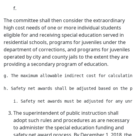
f.
The committee shall then consider the extraordinary
high cost needs of one or more individual students
eligible for and receiving special education served in
residential schools, programs for juveniles under the
department of corrections, and programs for juveniles
operated by city and county jails to the extent they are
providing a secondary program of education.
g. The maximum allowable indirect cost for calculating
h. Safety net awards shall be adjusted based on the pe
The superintendent of public instruction shall
adopt such rules and procedures as are necessary
to administer the special education funding and
safety net award process. By December 1, 2018, the