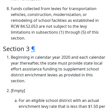
Funds collected from levies for transportation
vehicles, construction, modernization, or
remodeling of school facilities as established in
RCW 84.52.053 are not subject to the levy
limitations in subsections (1) through (5) of this
section.
Section 3
¶
Beginning in calendar year 2020 and each calendar
year thereafter, the state must provide state local
effort assistance funding to supplement school
district enrichment levies as provided in this
section.
[Empty]
For an eligible school district with an actual
enrichment levy rate that is less than $1.50 per