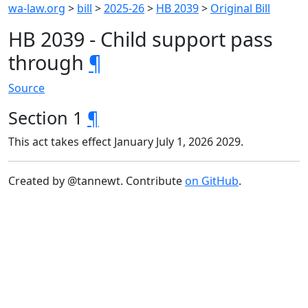
wa-law.org
>
bill
>
2025-26
>
HB 2039
>
Original Bill
HB 2039 - Child support pass
through
¶
Source
Section 1
¶
This act takes effect January July 1, 2026 2029.
Created by @tannewt. Contribute
on GitHub
.