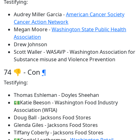
Testifying:
Audrey Miller Garcia -
American Cancer Society
Cancer Action Network
Megan Moore -
Washington State Public Health
Association
Drew Johnson
Scott Waller - WASAVP - Washington Association for
Substance misuse and Violence Prevention
74 👎 - Con
¶
Testifying:
Thomas Eshleman - Doyles Sheehan
💵Katie Beeson - Washington Food Industry
Association (WFIA)
Doug Ball - Jacksons Food Stores
Glenda Giles - Jacksons Food Stores
Tiffany Coberly - Jacksons Food Stores