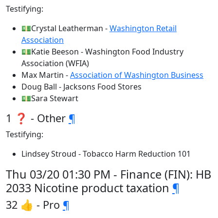
Testifying:
💵Crystal Leatherman -
Washington Retail
Association
💵Katie Beeson - Washington Food Industry
Association (WFIA)
Max Martin -
Association of Washington Business
Doug Ball - Jacksons Food Stores
💵Sara Stewart
1 ❓ - Other
¶
Testifying:
Lindsey Stroud - Tobacco Harm Reduction 101
Thu 03/20 01:30 PM - Finance (FIN): HB
2033 Nicotine product taxation
¶
32 👍 - Pro
¶