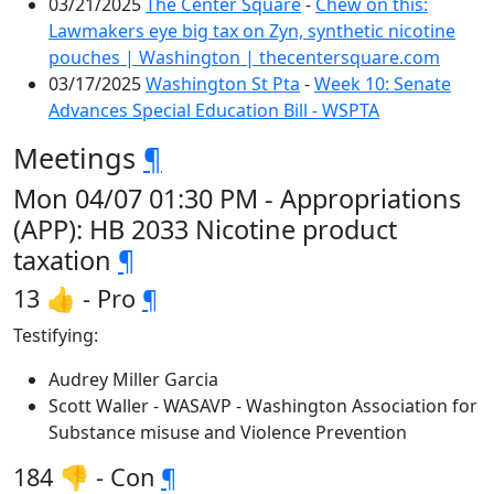
03/21/2025
The Center Square
-
Chew on this:
Lawmakers eye big tax on Zyn, synthetic nicotine
pouches | Washington | thecentersquare.com
03/17/2025
Washington St Pta
-
Week 10: Senate
Advances Special Education Bill - WSPTA
Meetings
¶
Mon 04/07 01:30 PM - Appropriations
(APP): HB 2033 Nicotine product
taxation
¶
13 👍 - Pro
¶
Testifying:
Audrey Miller Garcia
Scott Waller - WASAVP - Washington Association for
Substance misuse and Violence Prevention
184 👎 - Con
¶