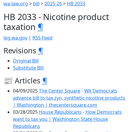
wa-law.org
>
bill
>
2025-26
>
HB 2033
HB 2033 - Nicotine product
taxation
¶
leg.wa.gov
|
RSS Feed
Revisions
¶
Original Bill
Substitute Bill
📰 Articles
¶
04/09/2025
The Center Square
-
WA Democrats
advance bill to tax zyn, synthetic nicotine products
| Washington | thecentersquare.com
03/28/2025
House Republicans
-
How Democrats
want to tax you | Washington State House
Republicans