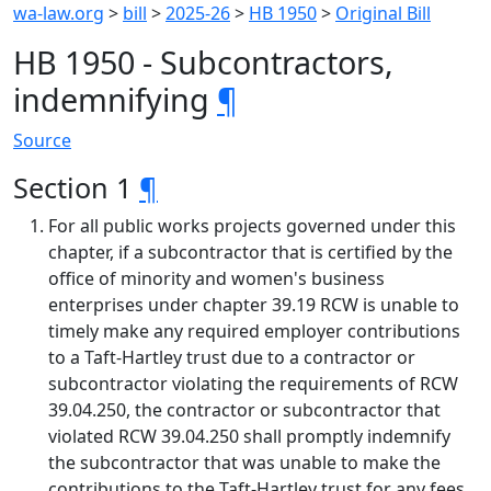
wa-law.org
>
bill
>
2025-26
>
HB 1950
>
Original Bill
HB 1950 - Subcontractors,
indemnifying
¶
Source
Section 1
¶
For all public works projects governed under this
chapter, if a subcontractor that is certified by the
office of minority and women's business
enterprises under chapter 39.19 RCW is unable to
timely make any required employer contributions
to a Taft-Hartley trust due to a contractor or
subcontractor violating the requirements of RCW
39.04.250, the contractor or subcontractor that
violated RCW 39.04.250 shall promptly indemnify
the subcontractor that was unable to make the
contributions to the Taft-Hartley trust for any fees