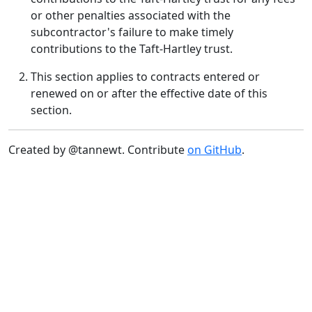
or other penalties associated with the
subcontractor's failure to make timely
contributions to the Taft-Hartley trust.
This section applies to contracts entered or
renewed on or after the effective date of this
section.
Created by @tannewt. Contribute
on GitHub
.