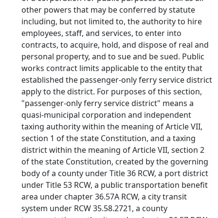
other powers that may be conferred by statute
including, but not limited to, the authority to hire
employees, staff, and services, to enter into
contracts, to acquire, hold, and dispose of real and
personal property, and to sue and be sued. Public
works contract limits applicable to the entity that
established the passenger-only ferry service district
apply to the district. For purposes of this section,
"passenger-only ferry service district" means a
quasi-municipal corporation and independent
taxing authority within the meaning of Article VII,
section 1 of the state Constitution, and a taxing
district within the meaning of Article VII, section 2
of the state Constitution, created by the governing
body of a county under Title 36 RCW, a port district
under Title 53 RCW, a public transportation benefit
area under chapter 36.57A RCW, a city transit
system under RCW 35.58.2721, a county