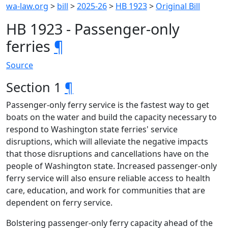
wa-law.org
>
bill
>
2025-26
>
HB 1923
>
Original Bill
HB 1923 - Passenger-only
ferries
¶
Source
Section 1
¶
Passenger-only ferry service is the fastest way to get
boats on the water and build the capacity necessary to
respond to Washington state ferries' service
disruptions, which will alleviate the negative impacts
that those disruptions and cancellations have on the
people of Washington state. Increased passenger-only
ferry service will also ensure reliable access to health
care, education, and work for communities that are
dependent on ferry service.
Bolstering passenger-only ferry capacity ahead of the