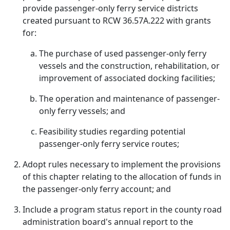
provide passenger-only ferry service districts
created pursuant to RCW 36.57A.222 with grants
for:
The purchase of used passenger-only ferry
vessels and the construction, rehabilitation, or
improvement of associated docking facilities;
The operation and maintenance of passenger-
only ferry vessels; and
Feasibility studies regarding potential
passenger-only ferry service routes;
Adopt rules necessary to implement the provisions
of this chapter relating to the allocation of funds in
the passenger-only ferry account; and
Include a program status report in the county road
administration board's annual report to the