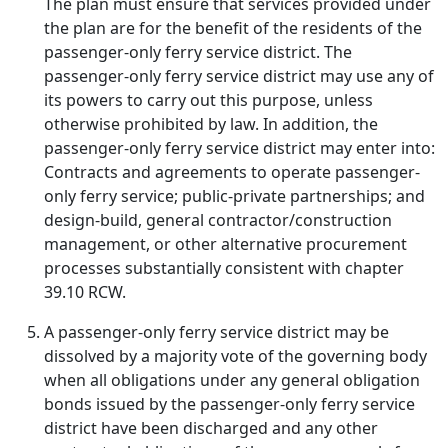
The plan must ensure that services provided under
the plan are for the benefit of the residents of the
passenger-only ferry service district. The
passenger-only ferry service district may use any of
its powers to carry out this purpose, unless
otherwise prohibited by law. In addition, the
passenger-only ferry service district may enter into:
Contracts and agreements to operate passenger-
only ferry service; public-private partnerships; and
design-build, general contractor/construction
management, or other alternative procurement
processes substantially consistent with chapter
39.10 RCW.
A passenger-only ferry service district may be
dissolved by a majority vote of the governing body
when all obligations under any general obligation
bonds issued by the passenger-only ferry service
district have been discharged and any other