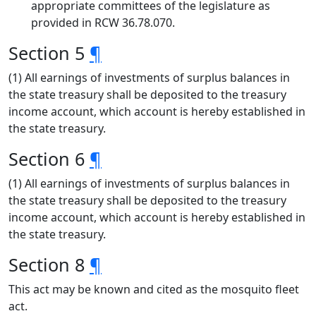
appropriate committees of the legislature as
provided in RCW 36.78.070.
Section 5
¶
(1) All earnings of investments of surplus balances in
the state treasury shall be deposited to the treasury
income account, which account is hereby established in
the state treasury.
Section 6
¶
(1) All earnings of investments of surplus balances in
the state treasury shall be deposited to the treasury
income account, which account is hereby established in
the state treasury.
Section 8
¶
This act may be known and cited as the mosquito fleet
act.