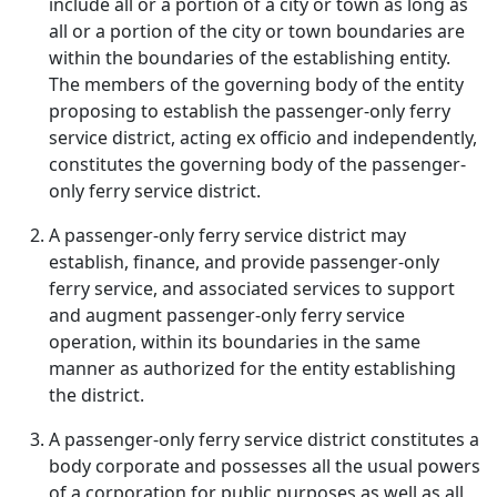
include all or a portion of a city or town as long as
all or a portion of the city or town boundaries are
within the boundaries of the establishing entity.
The members of the governing body of the entity
proposing to establish the passenger-only ferry
service district, acting ex officio and independently,
constitutes the governing body of the passenger-
only ferry service district.
A passenger-only ferry service district may
establish, finance, and provide passenger-only
ferry service, and associated services to support
and augment passenger-only ferry service
operation, within its boundaries in the same
manner as authorized for the entity establishing
the district.
A passenger-only ferry service district constitutes a
body corporate and possesses all the usual powers
of a corporation for public purposes as well as all