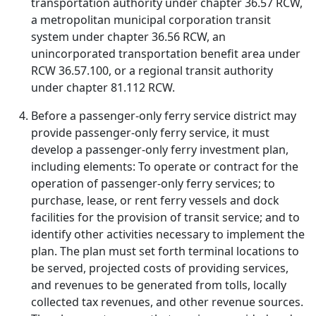
transportation authority under chapter 36.57 RCW,
a metropolitan municipal corporation transit
system under chapter 36.56 RCW, an
unincorporated transportation benefit area under
RCW 36.57.100, or a regional transit authority
under chapter 81.112 RCW.
Before a passenger-only ferry service district may
provide passenger-only ferry service, it must
develop a passenger-only ferry investment plan,
including elements: To operate or contract for the
operation of passenger-only ferry services; to
purchase, lease, or rent ferry vessels and dock
facilities for the provision of transit service; and to
identify other activities necessary to implement the
plan. The plan must set forth terminal locations to
be served, projected costs of providing services,
and revenues to be generated from tolls, locally
collected tax revenues, and other revenue sources.