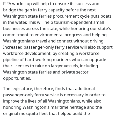
FIFA world cup will help to ensure its success and
bridge the gap in ferry capacity before the next
Washington state ferries procurement cycle puts boats
in the water. This will help tourism-dependent small
businesses across the state, while honoring our state's
commitment to environmental progress and helping
Washingtonians travel and connect without driving.
Increased passenger-only ferry service will also support
workforce development, by creating a workforce
pipeline of hard-working mariners who can upgrade
their licenses to take on larger vessels, including
Washington state ferries and private sector
opportunities.
The legislature, therefore, finds that additional
passenger-only ferry service is necessary in order to
improve the lives of all Washingtonians, while also
honoring Washington's maritime heritage and the
original mosquito fleet that helped build the