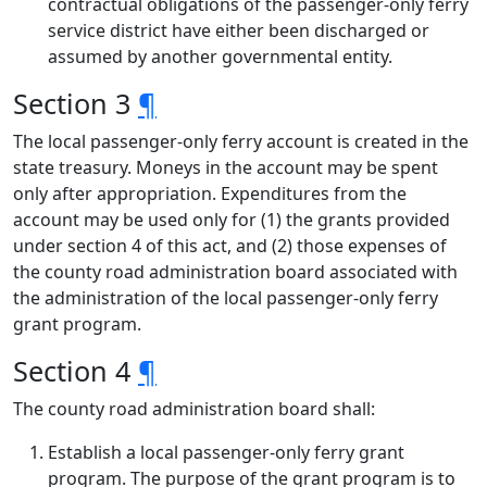
contractual obligations of the passenger-only ferry
service district have either been discharged or
assumed by another governmental entity.
Section 3
¶
The local passenger-only ferry account is created in the
state treasury. Moneys in the account may be spent
only after appropriation. Expenditures from the
account may be used only for (1) the grants provided
under section 4 of this act, and (2) those expenses of
the county road administration board associated with
the administration of the local passenger-only ferry
grant program.
Section 4
¶
The county road administration board shall:
Establish a local passenger-only ferry grant
program. The purpose of the grant program is to