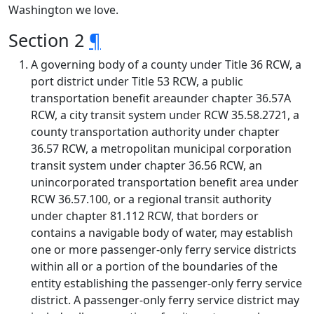
Washington we love.
Section 2
¶
A governing body of a county under Title 36 RCW, a
port district under Title 53 RCW, a public
transportation benefit areaunder chapter 36.57A
RCW, a city transit system under RCW 35.58.2721, a
county transportation authority under chapter
36.57 RCW, a metropolitan municipal corporation
transit system under chapter 36.56 RCW, an
unincorporated transportation benefit area under
RCW 36.57.100, or a regional transit authority
under chapter 81.112 RCW, that borders or
contains a navigable body of water, may establish
one or more passenger-only ferry service districts
within all or a portion of the boundaries of the
entity establishing the passenger-only ferry service
district. A passenger-only ferry service district may