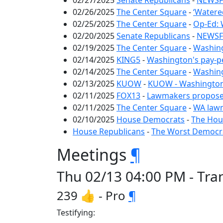
02/27/2025
Senate Republicans
-
NEWSFL
02/26/2025
The Center Square
-
‘Watere
02/25/2025
The Center Square
-
Op-Ed: 
02/20/2025
Senate Republicans
-
NEWSFL
02/19/2025
The Center Square
-
Washing
02/14/2025
KING5
-
Washington's pay-p
02/14/2025
The Center Square
-
Washing
02/13/2025
KUOW
-
KUOW - Washington s
02/11/2025
FOX13
-
Lawmakers propose p
02/11/2025
The Center Square
-
WA lawm
02/10/2025
House Democrats
-
The Hous
House Republicans
-
The Worst Democrat
Meetings
¶
Thu 02/13 04:00 PM - Tra
239 👍 - Pro
¶
Testifying: