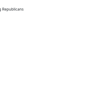
g Republicans