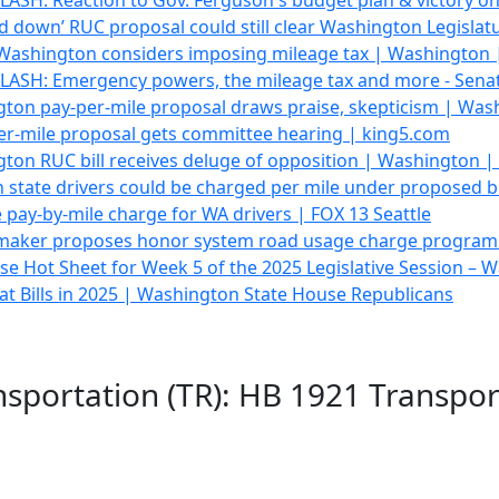
ASH: Reaction to Gov. Ferguson's budget plan & victory o
d down’ RUC proposal could still clear Washington Legisla
Washington considers imposing mileage tax | Washington
ASH: Emergency powers, the mileage tax and more - Sena
ton pay-per-mile proposal draws praise, skepticism | Wa
er-mile proposal gets committee hearing | king5.com
ton RUC bill receives deluge of opposition | Washington 
tate drivers could be charged per mile under proposed bi
ay-by-mile charge for WA drivers | FOX 13 Seattle
aker proposes honor system road usage charge program
e Hot Sheet for Week 5 of the 2025 Legislative Session –
 Bills in 2025 | Washington State House Republicans
nsportation (TR): HB 1921 Transpo