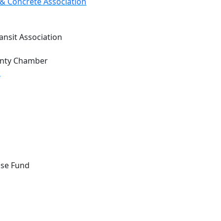
& Concrete Association
ansit Association
unty Chamber
d
nse Fund