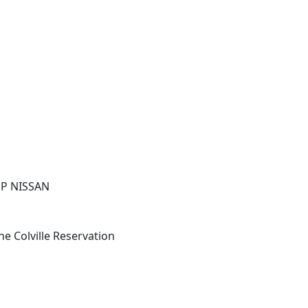
UP NISSAN
he Colville Reservation