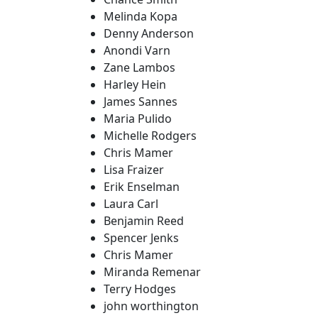
Melinda Kopa
Denny Anderson
Anondi Varn
Zane Lambos
Harley Hein
James Sannes
Maria Pulido
Michelle Rodgers
Chris Mamer
Lisa Fraizer
Erik Enselman
Laura Carl
Benjamin Reed
Spencer Jenks
Chris Mamer
Miranda Remenar
Terry Hodges
john worthington