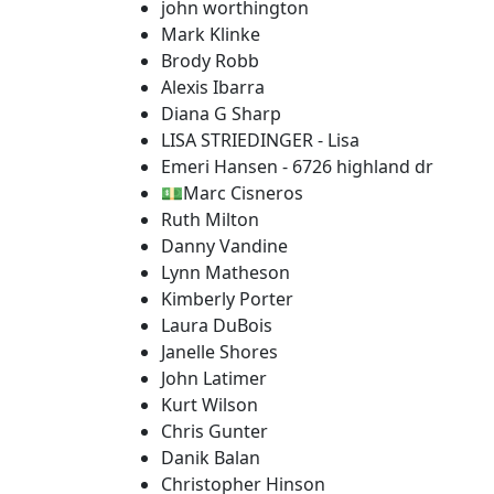
john worthington
Mark Klinke
Brody Robb
Alexis Ibarra
Diana G Sharp
LISA STRIEDINGER - Lisa
Emeri Hansen - 6726 highland dr
💵Marc Cisneros
Ruth Milton
Danny Vandine
Lynn Matheson
Kimberly Porter
Laura DuBois
Janelle Shores
John Latimer
Kurt Wilson
Chris Gunter
Danik Balan
Christopher Hinson