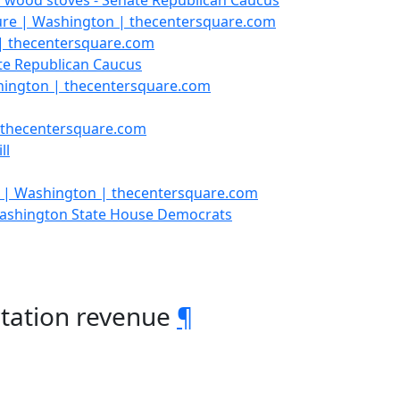
n wood stoves - Senate Republican Caucus
ture | Washington | thecentersquare.com
 | thecentersquare.com
te Republican Caucus
shington | thecentersquare.com
| thecentersquare.com
ll
 | Washington | thecentersquare.com
 Washington State House Democrats
rtation revenue
¶