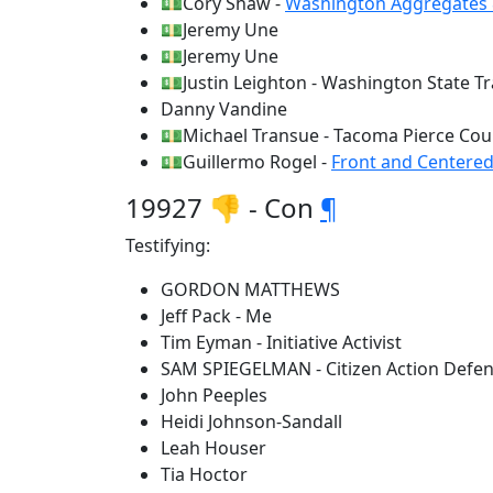
💵Cory Shaw -
Washington Aggregates 
💵Jeremy Une
💵Jeremy Une
💵Justin Leighton - Washington State Tr
Danny Vandine
💵Michael Transue - Tacoma Pierce Co
💵Guillermo Rogel -
Front and Centere
19927 👎 - Con
¶
Testifying:
GORDON MATTHEWS
Jeff Pack - Me
Tim Eyman - Initiative Activist
SAM SPIEGELMAN - Citizen Action Defe
John Peeples
Heidi Johnson-Sandall
Leah Houser
Tia Hoctor