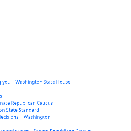
ing you | Washington State House
s
Senate Republican Caucus
on State Standard
 decisions | Washington |