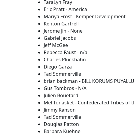
TaraLyn Fray
Eric Pratt - America
Mariya Frost - Kemper Development
Kenton Gartrell
Jerome Jin - None
Gabriel Jacobs
Jeff McGee
Rebecca Faust - n/a
Charles Pluckhahn
Diego Garza
Tad Sommerville
brian backman - BILL KORUMS PUYALL
Gus Tombros - N/A
Julien Bouetard
Mel Tonasket - Confederated Tribes of t
Jimmy Ranson
Tad Sommerville
Douglas Patton
Barbara Kuehne