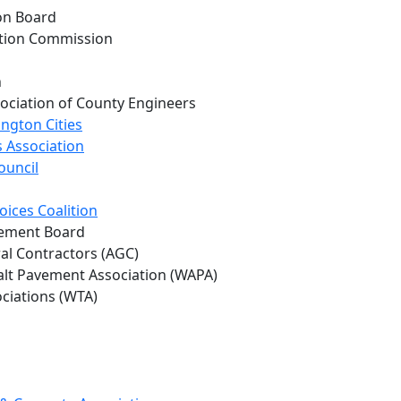
on Board
ation Commission
h
ociation of County Engineers
ngton Cities
 Association
ouncil
oices Coalition
vement Board
al Contractors (AGC)
lt Pavement Association (WAPA)
ociations (WTA)