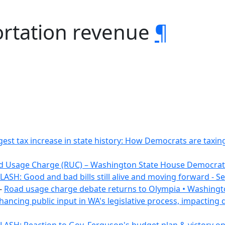
ortation revenue
¶
gest tax increase in state history: How Democrats are tax
d Usage Charge (RUC) – Washington State House Democrat
ASH: Good and bad bills still alive and moving forward - 
-
Road usage charge debate returns to Olympia • Washingt
hancing public input in WA's legislative process, impacting