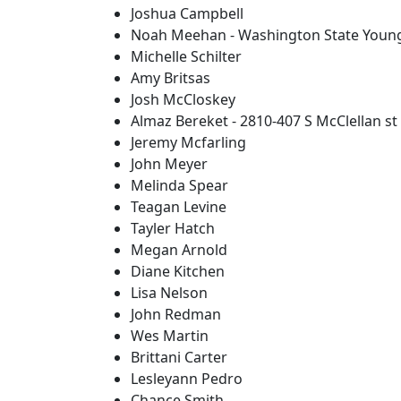
Joshua Campbell
Noah Meehan - Washington State Youn
Michelle Schilter
Amy Britsas
Josh McCloskey
Almaz Bereket - 2810-407 S McClellan st
Jeremy Mcfarling
John Meyer
Melinda Spear
Teagan Levine
Tayler Hatch
Megan Arnold
Diane Kitchen
Lisa Nelson
John Redman
Wes Martin
Brittani Carter
Lesleyann Pedro
Chance Smith