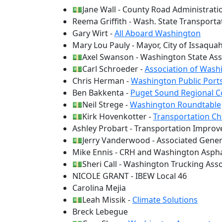
💵Jane Wall - County Road Administrati
Reema Griffith - Wash. State Transport
Gary Wirt -
All Aboard Washington
Mary Lou Pauly - Mayor, City of Issaqua
💵Axel Swanson - Washington State Ass
💵Carl Schroeder -
Association of Washi
Chris Herman -
Washington Public Ports
Ben Bakkenta -
Puget Sound Regional C
💵Neil Strege -
Washington Roundtable
💵Kirk Hovenkotter -
Transportation Ch
Ashley Probart - Transportation Impro
💵Jerry Vanderwood - Associated Gener
Mike Ennis - CRH and Washington Aspha
💵Sheri Call - Washington Trucking Ass
NICOLE GRANT - IBEW Local 46
Carolina Mejia
💵Leah Missik -
Climate Solutions
Breck Lebegue