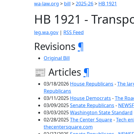
wa-law.org
>
bill
>
2025-26
>
HB 1921
HB 1921 - Transp
leg.wa.gov
|
RSS Feed
Revisions
¶
Original Bill
📰 Articles
¶
03/18/2026
House Republicans
-
The lar
Republicans
03/11/2025
House Democrats
-
The Roa
03/09/2025
Senate Republicans
-
NEWSFL
03/03/2025
Washington State Standard
02/28/2025
The Center Square
-
Tech en
thecentersquare.com