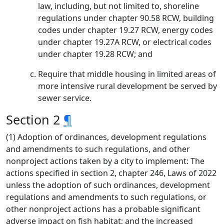
law, including, but not limited to, shoreline
regulations under chapter 90.58 RCW, building
codes under chapter 19.27 RCW, energy codes
under chapter 19.27A RCW, or electrical codes
under chapter 19.28 RCW; and
Require that middle housing in limited areas of
more intensive rural development be served by
sewer service.
Section 2
¶
(1) Adoption of ordinances, development regulations
and amendments to such regulations, and other
nonproject actions taken by a city to implement: The
actions specified in section 2, chapter 246, Laws of 2022
unless the adoption of such ordinances, development
regulations and amendments to such regulations, or
other nonproject actions has a probable significant
adverse impact on fish habitat; and the increased