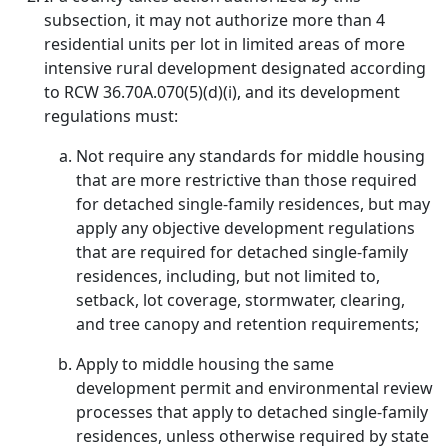
subsection, it may not authorize more than 4
residential units per lot in limited areas of more
intensive rural development designated according
to RCW 36.70A.070(5)(d)(i), and its development
regulations must:
Not require any standards for middle housing
that are more restrictive than those required
for detached single-family residences, but may
apply any objective development regulations
that are required for detached single-family
residences, including, but not limited to,
setback, lot coverage, stormwater, clearing,
and tree canopy and retention requirements;
Apply to middle housing the same
development permit and environmental review
processes that apply to detached single-family
residences, unless otherwise required by state