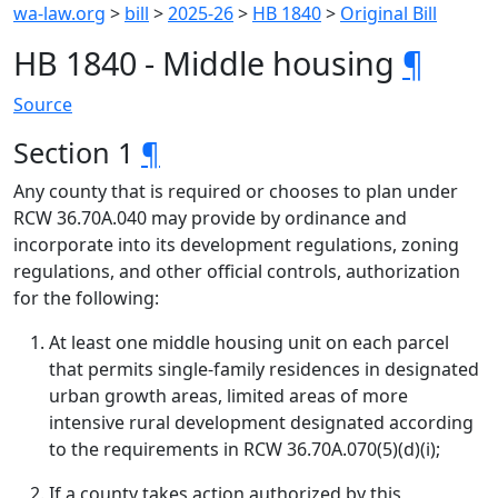
wa-law.org
>
bill
>
2025-26
>
HB 1840
>
Original Bill
HB 1840 - Middle housing
¶
Source
Section 1
¶
Any county that is required or chooses to plan under
RCW 36.70A.040 may provide by ordinance and
incorporate into its development regulations, zoning
regulations, and other official controls, authorization
for the following:
At least one middle housing unit on each parcel
that permits single-family residences in designated
urban growth areas, limited areas of more
intensive rural development designated according
to the requirements in RCW 36.70A.070(5)(d)(i);
If a county takes action authorized by this