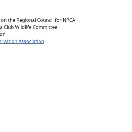
m on the Regional Council for NPCA
a Club Wildlife Committee
ion
ervation Association