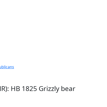
ublicans
R): HB 1825 Grizzly bear