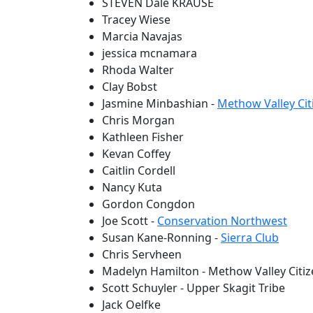
STEVEN Dale KRAUSE
Tracey Wiese
Marcia Navajas
jessica mcnamara
Rhoda Walter
Clay Bobst
Jasmine Minbashian -
Methow Valley Cit
Chris Morgan
Kathleen Fisher
Kevan Coffey
Caitlin Cordell
Nancy Kuta
Gordon Congdon
Joe Scott -
Conservation Northwest
Susan Kane-Ronning -
Sierra Club
Chris Servheen
Madelyn Hamilton - Methow Valley Citiz
Scott Schuyler - Upper Skagit Tribe
Jack Oelfke