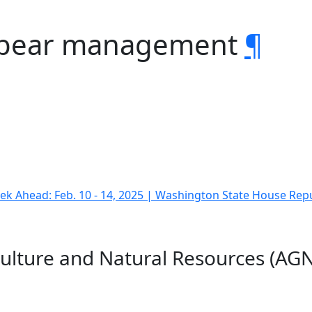
y bear management
¶
k Ahead: Feb. 10 - 14, 2025 | Washington State House Rep
culture and Natural Resources (AGN