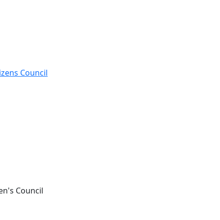
izens Council
en's Council