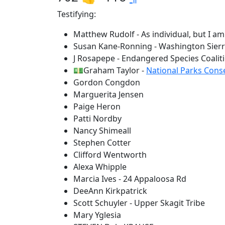
Testifying:
Matthew Rudolf - As individual, but I a
Susan Kane-Ronning - Washington Sierr
J Rosapepe - Endangered Species Coalit
💵Graham Taylor -
National Parks Cons
Gordon Congdon
Marguerita Jensen
Paige Heron
Patti Nordby
Nancy Shimeall
Stephen Cotter
Clifford Wentworth
Alexa Whipple
Marcia Ives - 24 Appaloosa Rd
DeeAnn Kirkpatrick
Scott Schuyler - Upper Skagit Tribe
Mary Yglesia