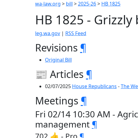
wa-law.org
>
bill
>
2025-26
>
HB 1825
HB 1825 - Grizzl
leg.wa.gov
|
RSS Feed
Revisions
¶
Original Bill
📰 Articles
¶
02/07/2025
House Republicans
-
The Wee
Meetings
¶
Fri 02/14 10:30 AM - Agri
management
¶
702 👍 - Pro
¶